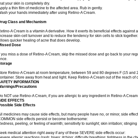
hat your skin is completely dry.
pply a thin film of medicine to the affected area. Rub in gently.
ash your hands immediately after using Retino-A Cream.
Drug Class and Mechanism
etino-A Cream is a vitamin A derivative. How it exerts its beneficial effects against 
ncrease skin-cell turnover and to reduce the tendency for skin cells to stick togethe
llows quicker healing of acne that does develop.
Missed Dose
f you miss a dose of Retino-A Cream, skip the missed dose and go back to your reg
nce.
Storage
tore Retino-A Cream at room temperature, between 59 and 80 degrees F (15 and 26 
ontainer. Store away from heat and light. Keep Retino-A Cream out of the reach of 
SAFETY INFORMATION
Warnings/Precautions
o NOT use Retino-A Cream, if you are allergic to any ingredient in Retino-A Cream
SIDE EFFECTS
ossible Side Effects
ll medicines may cause side effects, but many people have no, or minor, side effect
OMMON side effects persist or become bothersome:
edness, peeling, or feeling of warmth; sensitivity to sunlight; skin irritation; stinging 
eek medical attention right away if any of these SEVERE side effects occur:
evere allergic reactions (rash; hives; itching; difficulty breathing; tightness in the ch