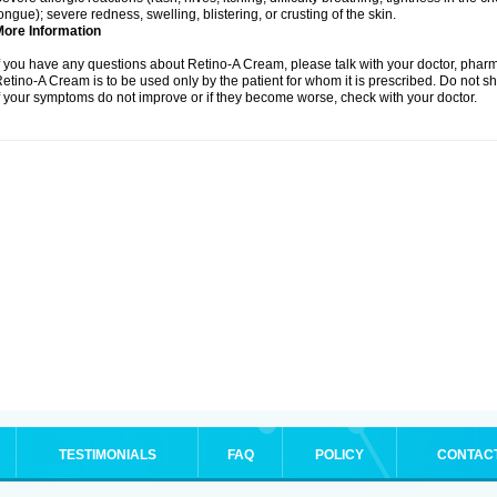
ongue); severe redness, swelling, blistering, or crusting of the skin.
More Information
f you have any questions about Retino-A Cream, please talk with your doctor, pharma
etino-A Cream is to be used only by the patient for whom it is prescribed. Do not sh
f your symptoms do not improve or if they become worse, check with your doctor.
TESTIMONIALS
FAQ
POLICY
CONTAC