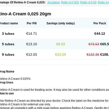
nalogs Of Retino-A Cream 0,025:
Accutane
Retin-A 0,025
Retin-A 0,05
Retin-A 
retinoin 0,05
tino-A Cream 0,025 20gm
Product name
Per Pill
Savings
(only today)
Per Pack
3 tubes
€14.71
€44.12
5 tubes
€13.10
€8.03
€73.53
€65.
9 tubes
€12.03
€24.09
€132.36
€108
Drug Name
Retino-A Cream 0.025%
Drug Uses
etino-A Cream is used for treating acne. It may also be used for other conditions a
How to use
se Retino-A Cream as directed by your doctor. Check the label on the medicine for 
etino-A Cream is for external use only.
emove all cosmetics with a mild soap before applying Retino-A Cream. Gently dry 