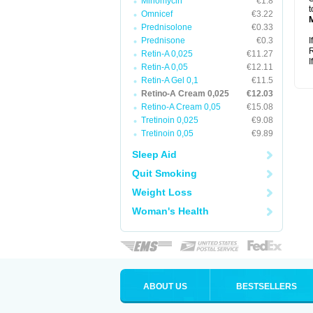
Minomycin
€1.8
t
Omnicef
€3.22
Prednisolone
€0.33
Prednisone
€0.3
I
R
Retin-A 0,025
€11.27
I
Retin-A 0,05
€12.11
Retin-A Gel 0,1
€11.5
Retino-A Cream 0,025
€12.03
Retino-A Cream 0,05
€15.08
Tretinoin 0,025
€9.08
Tretinoin 0,05
€9.89
Sleep Aid
Quit Smoking
Weight Loss
Woman's Health
ABOUT US
BESTSELLERS