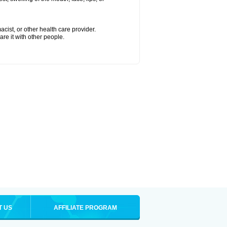
cist, or other health care provider.
are it with other people.
T US
AFFILIATE PROGRAM