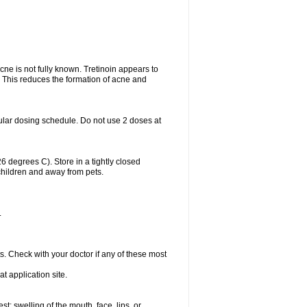
acne is not fully known. Tretinoin appears to
r. This reduces the formation of acne and
ular dosing schedule. Do not use 2 doses at
degrees C). Store in a tightly closed
children and away from pets.
.
s. Check with your doctor if any of these most
at application site.
est; swelling of the mouth, face, lips, or