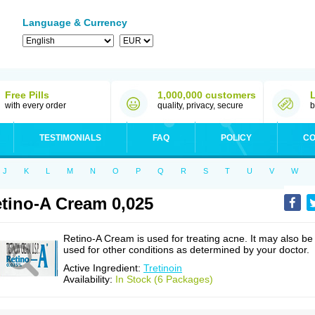
Language & Currency
Free Pills
1,000,000 customers
with every order
quality, privacy, secure
b
TESTIMONIALS
FAQ
POLICY
CO
J
K
L
M
N
O
P
Q
R
S
T
U
V
W
tino-A Cream 0,025
Retino-A Cream is used for treating acne. It may also be
used for other conditions as determined by your doctor.
Active Ingredient:
Tretinoin
Availability:
In Stock (6 Packages)