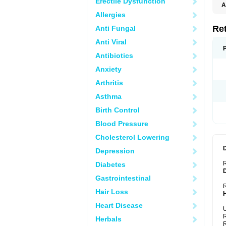
Erectile Dysfunction
A
T
Allergies
Re
Anti Fungal
Anti Viral
Antibiotics
Anxiety
Arthritis
Asthma
Birth Control
Blood Pressure
Cholesterol Lowering
Depression
Diabetes
Gastrointestinal
R
Hair Loss
Heart Disease
U
R
Herbals
R