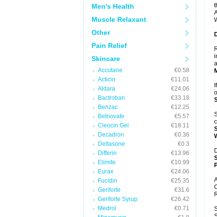
t
Men's Health
A
Muscle Relaxant
W
Other
Pain Relief
R
i
Skincare
a
Accutane
€0.58
Acticin
€11.01
I
Aldara
€24.06
o
Bactroban
€33.18
Benzac
€12.25
S
Betnovate
€5.57
c
Cleocin Gel
€18.11
Decadron
€0.36
Deltasone
€0.3
D
Differin
€13.96
Elimite
€10.99
P
Eurax
€24.06
A
Fucidin
€25.35
C
Geriforte
€31.6
R
Geriforte Syrup
€26.42
Medrol
€0.71
S
S