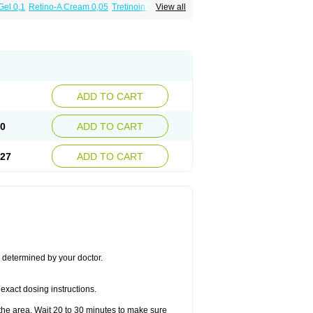
Gel 0,1
Retino-A Cream 0,05
Tretinoin 0,025
View all
ADD TO CART
50
ADD TO CART
.27
ADD TO CART
s determined by your doctor.
exact dosing instructions.
the area. Wait 20 to 30 minutes to make sure