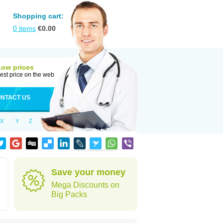
Shopping cart:
0
items
€
0.00
Low prices
est price on the web
NTACT US
X
Y
Z
Save your money
Mega Discounts on
Big Packs