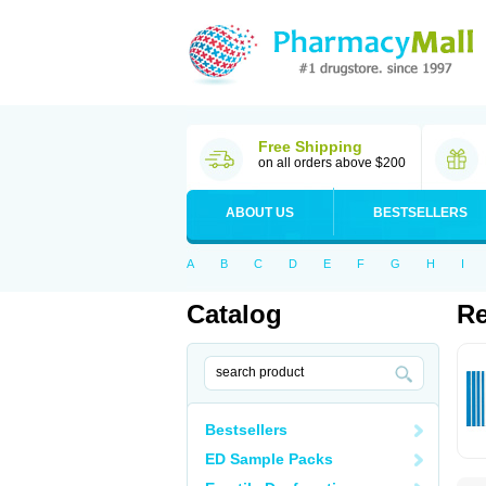
Free Shipping
on all orders above $200
ABOUT US
BESTSELLERS
A
B
C
D
E
F
G
H
I
Catalog
Re
Bestsellers
ED Sample Packs