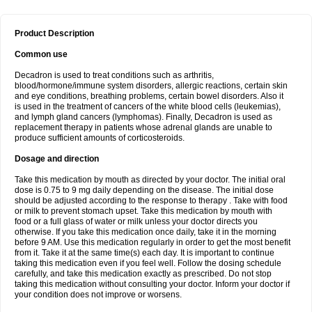
Product Description
Common use
Decadron is used to treat conditions such as arthritis,
blood/hormone/immune system disorders, allergic reactions, certain skin
and eye conditions, breathing problems, certain bowel disorders. Also it
is used in the treatment of cancers of the white blood cells (leukemias),
and lymph gland cancers (lymphomas). Finally, Decadron is used as
replacement therapy in patients whose adrenal glands are unable to
produce sufficient amounts of corticosteroids.
Dosage and direction
Take this medication by mouth as directed by your doctor. The initial oral
dose is 0.75 to 9 mg daily depending on the disease. The initial dose
should be adjusted according to the response to therapy . Take with food
or milk to prevent stomach upset. Take this medication by mouth with
food or a full glass of water or milk unless your doctor directs you
otherwise. If you take this medication once daily, take it in the morning
before 9 AM. Use this medication regularly in order to get the most benefit
from it. Take it at the same time(s) each day. It is important to continue
taking this medication even if you feel well. Follow the dosing schedule
carefully, and take this medication exactly as prescribed. Do not stop
taking this medication without consulting your doctor. Inform your doctor if
your condition does not improve or worsens.