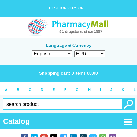
DESKTOP VERSION →
Language & Currency
Shopping cart:
0
items
€
0.00
A
B
C
D
E
F
G
H
I
J
K
L
Catalog