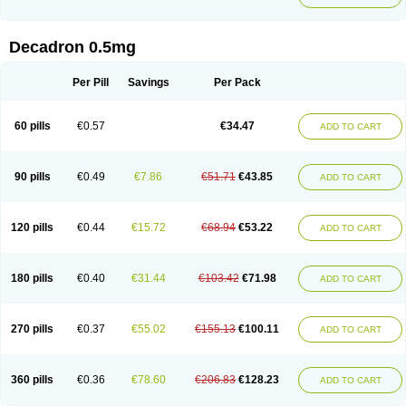
Decadron 0.5mg
Per Pill
Savings
Per Pack
60 pills
€0.57
€34.47
ADD TO CART
90 pills
€0.49
€7.86
€51.71
€43.85
ADD TO CART
120 pills
€0.44
€15.72
€68.94
€53.22
ADD TO CART
180 pills
€0.40
€31.44
€103.42
€71.98
ADD TO CART
270 pills
€0.37
€55.02
€155.13
€100.11
ADD TO CART
360 pills
€0.36
€78.60
€206.83
€128.23
ADD TO CART