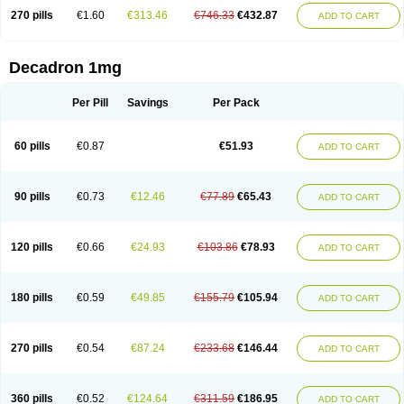
270 pills
€1.60
€313.46
€746.33
€432.87
ADD TO CART
Decadron 1mg
Per Pill
Savings
Per Pack
60 pills
€0.87
€51.93
ADD TO CART
90 pills
€0.73
€12.46
€77.89
€65.43
ADD TO CART
120 pills
€0.66
€24.93
€103.86
€78.93
ADD TO CART
180 pills
€0.59
€49.85
€155.79
€105.94
ADD TO CART
270 pills
€0.54
€87.24
€233.68
€146.44
ADD TO CART
360 pills
€0.52
€124.64
€311.59
€186.95
ADD TO CART