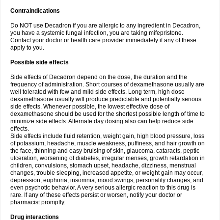
Contraindications
Do NOT use Decadron if you are allergic to any ingredient in Decadron,
you have a systemic fungal infection, you are taking mifepristone.
Contact your doctor or health care provider immediately if any of these
apply to you.
Possible side effects
Side effects of Decadron depend on the dose, the duration and the
frequency of administration. Short courses of dexamethasone usually are
well tolerated with few and mild side effects. Long term, high dose
dexamethasone usually will produce predictable and potentially serious
side effects. Whenever possible, the lowest effective dose of
dexamethasone should be used for the shortest possible length of time to
minimize side effects. Alternate day dosing also can help reduce side
effects.
Side effects include fluid retention, weight gain, high blood pressure, loss
of potassium, headache, muscle weakness, puffiness, and hair growth on
the face, thinning and easy bruising of skin, glaucoma, cataracts, peptic
ulceration, worsening of diabetes, irregular menses, growth retardation in
children, convulsions, stomach upset, headache, dizziness, menstrual
changes, trouble sleeping, increased appetite, or weight gain may occur,
depression, euphoria, insomnia, mood swings, personality changes, and
even psychotic behavior. A very serious allergic reaction to this drug is
rare. If any of these effects persist or worsen, notify your doctor or
pharmacist promptly.
Drug interactions