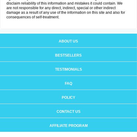
disclaim reliability of this information and mistakes it could contain. We
are not responsible for any direct, indirect, special or other indirect
damage as a result of any use of the information on this site and also for
consequences of self-treatment.
ABOUT US
BESTSELLERS
TESTIMONIALS
FAQ
POLICY
CONTACT US
AFFILIATE PROGRAM