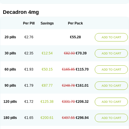
Rapidexon
Rapison
Ronic
Rupedex
Salidex
Santeson
Scandexon
Sedesterol
Selftison
Sodibio
Solcort
Soldesam
Soldesanil
Solupen
Sonexa
Steron
Teikason
Terracortril
Thilodexine
Tiacil
Tobradex
Decadron 4mg
Tobrasone
Totocortin
Trimedexil
Trofinan
Tuttozem
Unidex
Unidexa
Vetacort
Vetodexin
Visualin
Visumetazone
Voalla
Voreen
Voren
Vorenvet
Wymesone
Zalucs
Zonometh
Per Pill
Savings
Per Pack
20 pills
€2.76
€55.28
ADD TO CART
30 pills
€2.35
€12.54
€82.93
€70.39
ADD TO CART
60 pills
€1.93
€50.15
€165.85
€115.70
ADD TO CART
90 pills
€1.79
€87.77
€248.78
€161.01
ADD TO CART
120 pills
€1.72
€125.38
€331.70
€206.32
ADD TO CART
180 pills
€1.65
€200.61
€497.55
€296.94
ADD TO CART