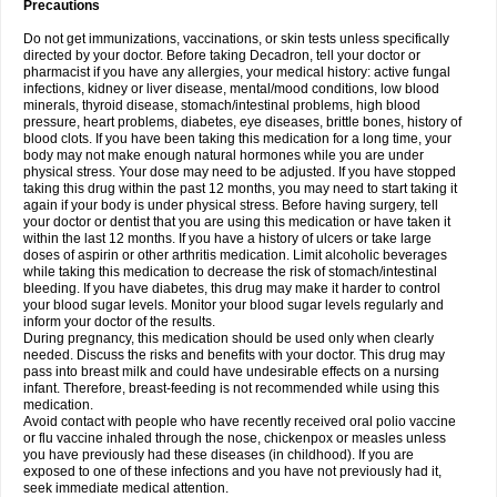
Precautions
Do not get immunizations, vaccinations, or skin tests unless specifically
directed by your doctor. Before taking Decadron, tell your doctor or
pharmacist if you have any allergies, your medical history: active fungal
infections, kidney or liver disease, mental/mood conditions, low blood
minerals, thyroid disease, stomach/intestinal problems, high blood
pressure, heart problems, diabetes, eye diseases, brittle bones, history of
blood clots. If you have been taking this medication for a long time, your
body may not make enough natural hormones while you are under
physical stress. Your dose may need to be adjusted. If you have stopped
taking this drug within the past 12 months, you may need to start taking it
again if your body is under physical stress. Before having surgery, tell
your doctor or dentist that you are using this medication or have taken it
within the last 12 months. If you have a history of ulcers or take large
doses of aspirin or other arthritis medication. Limit alcoholic beverages
while taking this medication to decrease the risk of stomach/intestinal
bleeding. If you have diabetes, this drug may make it harder to control
your blood sugar levels. Monitor your blood sugar levels regularly and
inform your doctor of the results.
During pregnancy, this medication should be used only when clearly
needed. Discuss the risks and benefits with your doctor. This drug may
pass into breast milk and could have undesirable effects on a nursing
infant. Therefore, breast-feeding is not recommended while using this
medication.
Avoid contact with people who have recently received oral polio vaccine
or flu vaccine inhaled through the nose, chickenpox or measles unless
you have previously had these diseases (in childhood). If you are
exposed to one of these infections and you have not previously had it,
seek immediate medical attention.