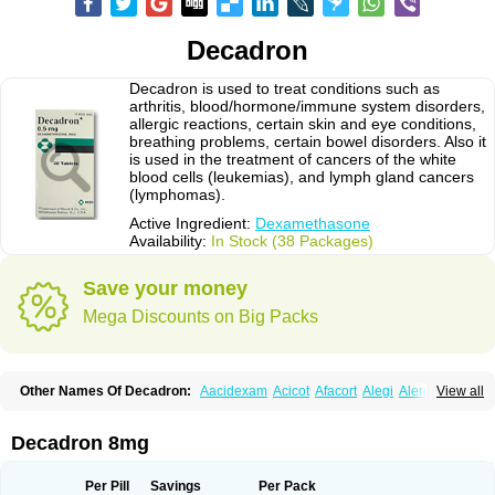
Decadron
Decadron is used to treat conditions such as
arthritis, blood/hormone/immune system disorders,
allergic reactions, certain skin and eye conditions,
breathing problems, certain bowel disorders. Also it
is used in the treatment of cancers of the white
blood cells (leukemias), and lymph gland cancers
(lymphomas).
Active Ingredient:
Dexamethasone
Availability:
In Stock (38 Packages)
Save your money
Mega Discounts on Big Packs
Other Names Of Decadron:
Aacidexam
Acicot
Afacort
Alegi
Alerdex
View all
Alfalyl
Ampidexalone
Ampimycine dex
Amumetazon
Aphtasolon
Apidex
Axidexa
Azium
Baycuten-n
Biométhasone
Bisuo ds
Bralifex plus
Brulin
Camidexon
Cebedex
Celudex
Chibro-cadron
Chondron dexa
Colsamin
Decadron 8mg
Colvasone
Corsona
Cortamethasone
Corti biciron
Corticetine
Cortidex
Cortidexason
Cresophene
D-cort
Decadronal
Decafos
Decalona
Decamin
Decason
Decasone
Decdan
Decilone
Decobel
Decordex
Per Pill
Savings
Per Pack