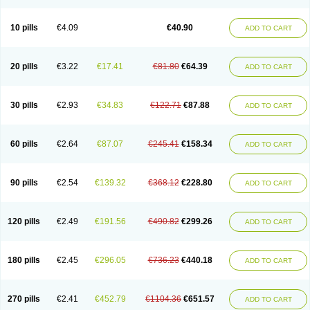
Decorex
Decorten
Decortil
Dectancyl
Dekort
Deksamet
Deksametazonas
Deltafluorene
Depodexafon
Dermadex
Dermatt
Dersone
Desamix neomicina
Desashock
Dexa
Dexa-ct
Dexa-sine
10 pills
€4.09
€40.90
ADD TO CART
Dexabene
Dexabeta
Dexachel
Dexacip
Dexacol
Dexacollyre
Dexacom
Dexacort
Dexacortal
Dexadreson
Dexafar
Dexaflam
Dexafort
Dexafree
Dexafrin
Dexagalen
Dexagel
Dexagent-ophthal
Dexagenta
Dexagil
Dexagrane
Dexahexal
Dexaject
Dexalaf
Dexalergin
Dexalin
Dexalocal
20 pills
€3.22
€17.41
€81.80
€64.39
ADD TO CART
Dexalone
Dexaltin
Dexamed
Dexamedis
Dexamedium
Dexamedix
Dexamedron
Dexameral
Dexamet
Dexametasona
Dexameth
Dexamethason
Dexamethasonum
Dexamethazon
Dexamin
Dexaminor
Dexamono
Dexamycin
Dexamytrex
Dexaméthasone
Dexapolcort
30 pills
€2.93
€34.83
€122.71
€87.88
ADD TO CART
Dexapos
Dexart
Dexasalyl
Dexasan
Dexasel
Dexasia
Dexason
Dexasone
Dexatat
Dexatil
Dexaton
Dexatotal
Dexaval
Dexaven
Dexavene
Dexavet
Dexavetaderm
Dexazone
Dexcor
Dexinga
Dexium
Dexium sp
Dexmethsone
Dexo
Dexol 5
Dexon
Dexona
Dexone
60 pills
€2.64
€87.07
€245.41
€158.34
ADD TO CART
Dexone 5
Dexonium
Dexoral
Dexpak
Dexsol
Dextaco
Dextafen
Dextamine
Dextasone
Dispadex comp
Diuredem
Diurizone
Dm solone
Duphacort
Eta biocortilen
Etacortilen
Etason
Eucaryl
Eurason d
Examsa
Exudrol
Fatrocortin
Fortecortin
Fosfato
Fradexam
Frakidex
Framidex
90 pills
€2.54
€139.32
€368.12
€228.80
ADD TO CART
Framycort
Gentadex
Gotabiotic plus
Gyno dexacort
Hexadecadrol
Hexadreson
Hifmeta
Hydrocortisel
Indexon
Indextol
Inthesa-5
Isopto-dex
Isopto maxidex
Isotic tobrizon
Izometazone
Kalmethasone
Klonamicin compuesto
Kloramixin d
Käärmepakkaus
Lanadexon
120 pills
€2.49
€191.56
€490.82
€299.26
ADD TO CART
Licodexon
Limethason
Lipotalon
Lofoto
Lormine
Lorson
Lotharson
Luxazone
Luxazone eparina
Mainvate
Maradex
Maxidex
Maxitrol
Mediamethasone
Medicortil
Megacort
Mephameson
Mephamesone
Meradexon
Merind
Mesadoron
Metadaxan
Metax
Methaderm
180 pills
€2.45
€296.05
€736.23
€440.18
ADD TO CART
Millicortenol
Molacort
Monodex
Multibio
Mymethasone
Naquadem
Naquasone
Neocortic
Neodex
Netildex
Nexadron
Nitten dm solone
Nufadex
O-biotic
Oedex
Onadron
Ophthasona
Opnol
Opticort
Opticorten
Optidex t
Oradexon
Oregan
Orgadrone
Ozurdex
Perazone
Pet derm
270 pills
€2.41
€452.79
€1104.36
€651.57
ADD TO CART
Phonal spray
Pms-dexamethasone
Prednisolon f
Pritacort
Ramidex