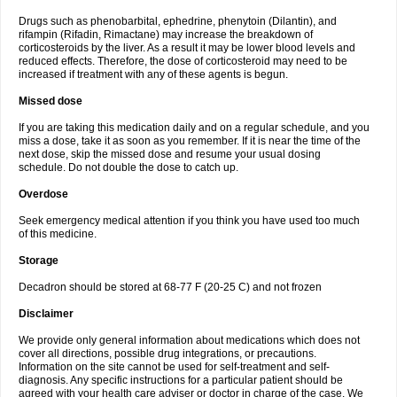
Drugs such as phenobarbital, ephedrine, phenytoin (Dilantin), and
rifampin (Rifadin, Rimactane) may increase the breakdown of
corticosteroids by the liver. As a result it may be lower blood levels and
reduced effects. Therefore, the dose of corticosteroid may need to be
increased if treatment with any of these agents is begun.
Missed dose
If you are taking this medication daily and on a regular schedule, and you
miss a dose, take it as soon as you remember. If it is near the time of the
next dose, skip the missed dose and resume your usual dosing
schedule. Do not double the dose to catch up.
Overdose
Seek emergency medical attention if you think you have used too much
of this medicine.
Storage
Decadron should be stored at 68-77 F (20-25 C) and not frozen
Disclaimer
We provide only general information about medications which does not
cover all directions, possible drug integrations, or precautions.
Information on the site cannot be used for self-treatment and self-
diagnosis. Any specific instructions for a particular patient should be
agreed with your health care adviser or doctor in charge of the case. We