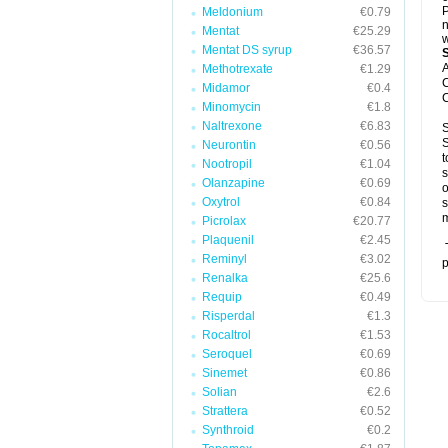
P
Meldonium
€0.79
n
Mentat
€25.29
w
Mentat DS syrup
€36.57
A
Methotrexate
€1.29
C
Midamor
€0.4
C
Minomycin
€1.8
Naltrexone
€6.83
S
S
Neurontin
€0.56
t
Nootropil
€1.04
s
Olanzapine
€0.69
o
Oxytrol
€0.84
s
m
Picrolax
€20.77
Plaquenil
€2.45
T
Reminyl
€3.02
p
Renalka
€25.6
Requip
€0.49
Risperdal
€1.3
Rocaltrol
€1.53
Seroquel
€0.69
Sinemet
€0.86
Solian
€2.6
Strattera
€0.52
Synthroid
€0.2