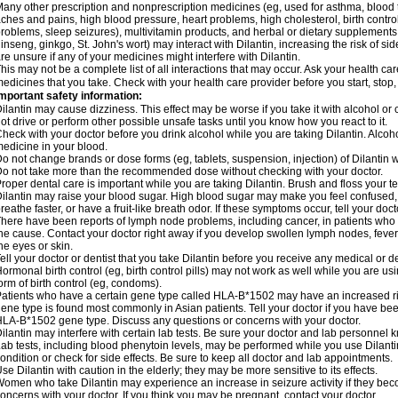
any other prescription and nonprescription medicines (eg, used for asthma, blood t
ches and pains, high blood pressure, heart problems, high cholesterol, birth cont
roblems, sleep seizures), multivitamin products, and herbal or dietary supplements
inseng, ginkgo, St. John's wort) may interact with Dilantin, increasing the risk of sid
re unsure if any of your medicines might interfere with Dilantin.
his may not be a complete list of all interactions that may occur. Ask your health care
edicines that you take. Check with your health care provider before you start, stop
mportant safety information:
ilantin may cause dizziness. This effect may be worse if you take it with alcohol or
ot drive or perform other possible unsafe tasks until you know how you react to it.
heck with your doctor before you drink alcohol while you are taking Dilantin. Alco
edicine in your blood.
o not change brands or dose forms (eg, tablets, suspension, injection) of Dilantin wi
o not take more than the recommended dose without checking with your doctor.
roper dental care is important while you are taking Dilantin. Brush and floss your tee
ilantin may raise your blood sugar. High blood sugar may make you feel confused, dr
reathe faster, or have a fruit-like breath odor. If these symptoms occur, tell your doct
here have been reports of lymph node problems, including cancer, in patients who ta
he cause. Contact your doctor right away if you develop swollen lymph nodes, fever,
he eyes or skin.
ell your doctor or dentist that you take Dilantin before you receive any medical or 
ormonal birth control (eg, birth control pills) may not work as well while you are us
orm of birth control (eg, condoms).
atients who have a certain gene type called HLA-B*1502 may have an increased risk
ene type is found most commonly in Asian patients. Tell your doctor if you have b
LA-B*1502 gene type. Discuss any questions or concerns with your doctor.
ilantin may interfere with certain lab tests. Be sure your doctor and lab personnel 
ab tests, including blood phenytoin levels, may be performed while you use Dilant
ondition or check for side effects. Be sure to keep all doctor and lab appointments.
se Dilantin with caution in the elderly; they may be more sensitive to its effects.
omen who take Dilantin may experience an increase in seizure activity if they be
oncerns with your doctor. If you think you may be pregnant, contact your doctor.