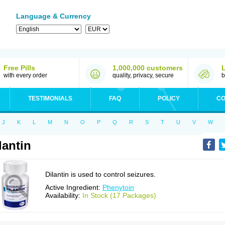
Language & Currency
Free Pills
1,000,000 customers
with every order
quality, privacy, secure
b
TESTIMONIALS
FAQ
POLICY
CO
J
K
L
M
N
O
P
Q
R
S
T
U
V
W
lantin
Dilantin is used to control seizures.
Active Ingredient:
Phenytoin
Availability:
In Stock (17 Packages)