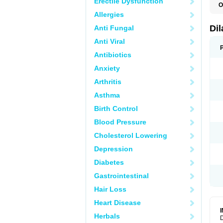
Erectile Dysfunction
O
D
Allergies
E
F
Di
Anti Fungal
O
Anti Viral
Antibiotics
Anxiety
Arthritis
Asthma
Birth Control
Blood Pressure
Cholesterol Lowering
Depression
Diabetes
Gastrointestinal
Hair Loss
Heart Disease
Herbals
D