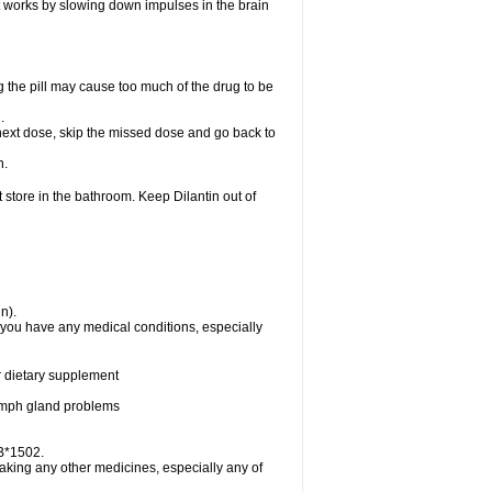
 It works by slowing down impulses in the brain
 the pill may cause too much of the drug to be
n.
ur next dose, skip the missed dose and go back to
n.
 store in the bathroom. Keep Dilantin out of
n).
f you have any medical conditions, especially
or dietary supplement
 lymph gland problems
-B*1502.
taking any other medicines, especially any of