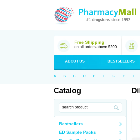
Free Shipping
on all orders above $200
ABOUT US
BESTSELLERS
A
B
C
D
E
F
G
H
I
Catalog
Di
Bestsellers
ED Sample Packs