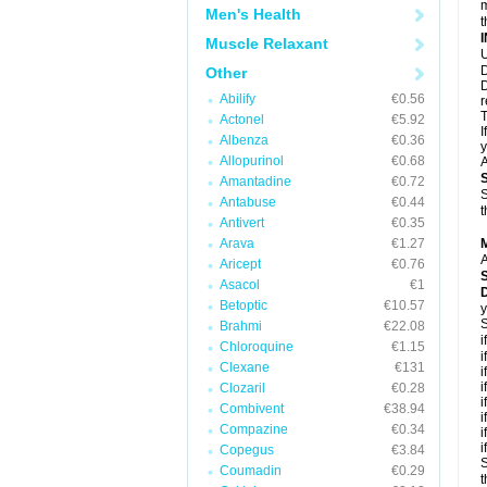
m
Men's Health
t
Muscle Relaxant
U
D
Other
D
Abilify
€0.56
r
T
Actonel
€5.92
I
Albenza
€0.36
y
Allopurinol
€0.68
A
Amantadine
€0.72
S
Antabuse
€0.44
t
Antivert
€0.35
Arava
€1.27
A
Aricept
€0.76
Asacol
€1
Betoptic
€10.57
y
S
Brahmi
€22.08
i
Chloroquine
€1.15
i
Clexane
€131
i
i
Clozaril
€0.28
i
Combivent
€38.94
i
Compazine
€0.34
i
i
Copegus
€3.84
S
Coumadin
€0.29
t