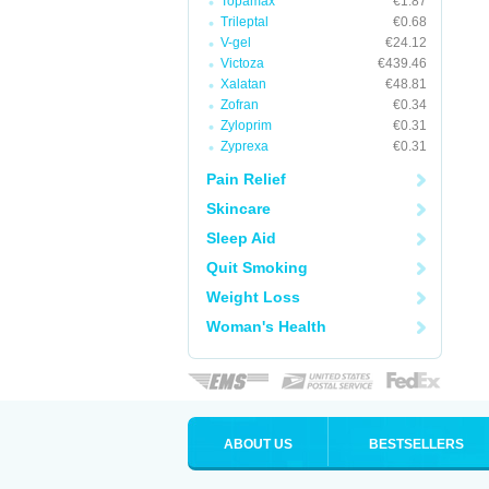
Topamax
€1.87
Trileptal
€0.68
V-gel
€24.12
Victoza
€439.46
Xalatan
€48.81
Zofran
€0.34
Zyloprim
€0.31
Zyprexa
€0.31
Pain Relief
Skincare
Sleep Aid
Quit Smoking
Weight Loss
Woman's Health
ABOUT US
BESTSELLERS