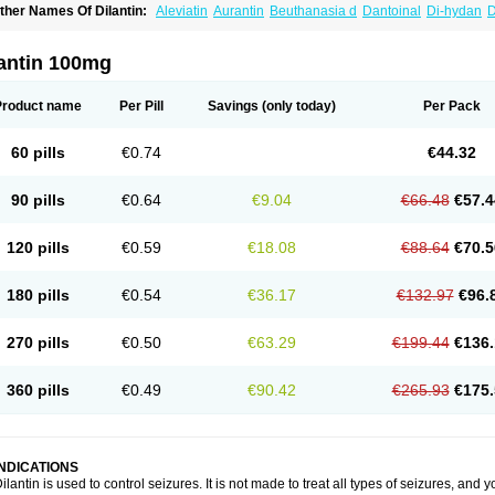
ther Names Of Dilantin:
Aleviatin
Aurantin
Beuthanasia d
Dantoinal
Di-hydan
D
iphantoine z
Diphedan
Diphenal
Ditalin
Epamin
Epanutin
Epatoina
Epdantoin
E
ptoin
Etoina
Euthal
Euthanasia iii
Euthasol
Felantin
Fenidantoin
Fenigramon
Fe
enytoin dak
Hidantal
Hidantin
Hidantina
Hidantoina
Hydantin
Hydantol
Ikaphen
lantin 100mg
pliphon
Pepsytoin
Phenhydan
Phentinil
Phenydan
Phenytek
Phenytoinum
Phén
Product name
Per Pill
Savings
(only today)
Per Pack
60 pills
€0.74
€44.32
90 pills
€0.64
€9.04
€66.48
€57.4
120 pills
€0.59
€18.08
€88.64
€70.5
180 pills
€0.54
€36.17
€132.97
€96.
270 pills
€0.50
€63.29
€199.44
€136.
360 pills
€0.49
€90.42
€265.93
€175.
INDICATIONS
ilantin is used to control seizures. It is not made to treat all types of seizures, and you