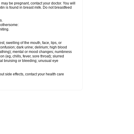
 may be pregnant, contact your doctor. You will
tin is found in breast milk. Do not breastfeed
s.
 bothersome:
iting.
est; swelling of the mouth, face, lips, or
onfusion; dark urine; delirium; high blood
d breathing); mental or mood changes; numbness
on (eg, chills, fever, sore throat); slurred
l bruising or bleeding; unusual eye
out side effects, contact your health care