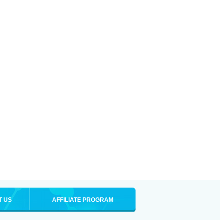
T US
AFFILIATE PROGRAM