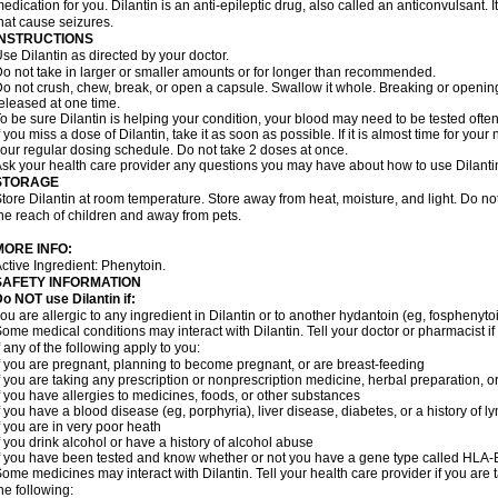
edication for you. Dilantin is an anti-epileptic drug, also called an anticonvulsant.
hat cause seizures.
INSTRUCTIONS
se Dilantin as directed by your doctor.
o not take in larger or smaller amounts or for longer than recommended.
o not crush, chew, break, or open a capsule. Swallow it whole. Breaking or opening
eleased at one time.
o be sure Dilantin is helping your condition, your blood may need to be tested ofte
f you miss a dose of Dilantin, take it as soon as possible. If it is almost time for yo
our regular dosing schedule. Do not take 2 doses at once.
sk your health care provider any questions you may have about how to use Dilanti
STORAGE
tore Dilantin at room temperature. Store away from heat, moisture, and light. Do not
he reach of children and away from pets.
MORE INFO:
ctive Ingredient: Phenytoin.
SAFETY INFORMATION
Do NOT use
Dilantin
if:
ou are allergic to any ingredient in Dilantin or to another hydantoin (eg, fosphenytoi
ome medical conditions may interact with Dilantin. Tell your doctor or pharmacist i
f any of the following apply to you:
f you are pregnant, planning to become pregnant, or are breast-feeding
f you are taking any prescription or nonprescription medicine, herbal preparation, 
f you have allergies to medicines, foods, or other substances
f you have a blood disease (eg, porphyria), liver disease, diabetes, or a history of
f you are in very poor heath
f you drink alcohol or have a history of alcohol abuse
f you have been tested and know whether or not you have a gene type called HLA
ome medicines may interact with Dilantin. Tell your health care provider if you are 
he following: