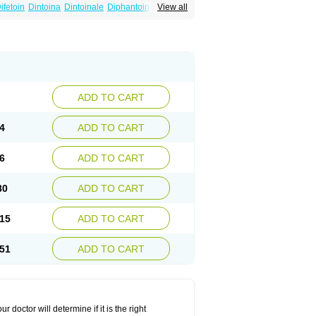
ifetoin
Dintoina
Dintoinale
Diphantoine
View all
pelin
Epilan-d-gerot
Epinat
Epitard
Epsolin
nitenk
Fenitoin
Fenitoina
Fenitron
Fentoinal
Kutoin
Lehydan
Lotoquis
Metinal
Movileps
ytoïne
Sinergina
Sodanton
Zentropil
ADD TO CART
4
ADD TO CART
6
ADD TO CART
80
ADD TO CART
15
ADD TO CART
51
ADD TO CART
r doctor will determine if it is the right