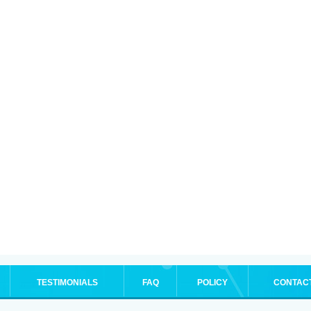
TESTIMONIALS
FAQ
POLICY
CONTAC