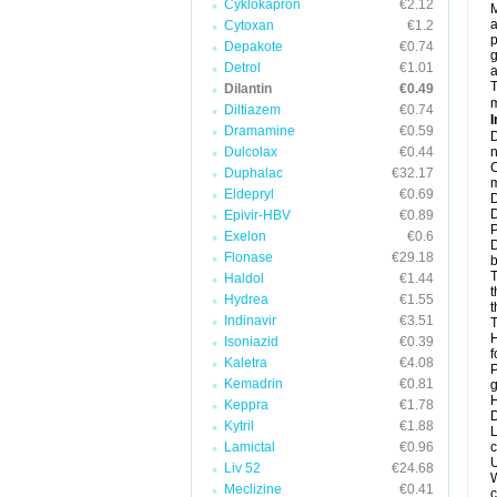
Cyklokapron
€2.12
M
a
Cytoxan
€1.2
p
Depakote
€0.74
g
Detrol
€1.01
a
T
Dilantin
€0.49
m
Diltiazem
€0.74
I
Dramamine
€0.59
D
Dulcolax
€0.44
n
C
Duphalac
€32.17
m
Eldepryl
€0.69
D
D
Epivir-HBV
€0.89
P
Exelon
€0.6
D
Flonase
€29.18
b
T
Haldol
€1.44
t
Hydrea
€1.55
t
Indinavir
€3.51
T
H
Isoniazid
€0.39
f
Kaletra
€4.08
P
Kemadrin
€0.81
g
H
Keppra
€1.78
D
Kytril
€1.88
L
Lamictal
€0.96
c
U
Liv 52
€24.68
W
Meclizine
€0.41
c