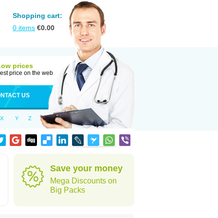
Shopping cart:
0
items
€
0.00
Low prices
est price on the web
NTACT US
X
Y
Z
Save your money
Mega Discounts on
Big Packs