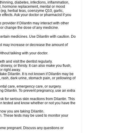
hinning, diabetes, infections, inflammation,
rol, hormone replacement, mental or mood
 (eg, herbal teas, coenzyme Q10, garlic,
e effects. Ask your doctor or pharmacist if you
 provider if Dilantin may interact with other
, or change the dose of any medicine.
 certain medicines. Use Dilantin with caution. Do
hol may increase or decrease the amount of
thout talking with your doctor.
th and visit the dentist regularly.
owsy, or thirsty. It can also make you flush,
or right away.
ke Dilantin. It is not known if Dilantin may be
 rash, dark urine, stomach pain, or yellowing of
dental care, emergency care, or surgery.
ing Dilantin. To prevent pregnancy, use an extra
 for serious skin reactions from Dilantin. This
een tested and know whether or not you have the
know you are taking Dilantin.
in. These tests may be used to monitor your
come pregnant. Discuss any questions or