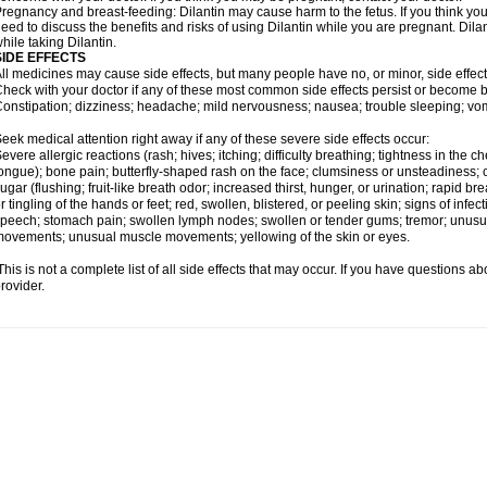
regnancy and breast-feeding: Dilantin may cause harm to the fetus. If you think you
eed to discuss the benefits and risks of using Dilantin while you are pregnant. Dilan
hile taking Dilantin.
SIDE EFFECTS
ll medicines may cause side effects, but many people have no, or minor, side effect
heck with your doctor if any of these most common side effects persist or become
onstipation; dizziness; headache; mild nervousness; nausea; trouble sleeping; vom
eek medical attention right away if any of these severe side effects occur:
evere allergic reactions (rash; hives; itching; difficulty breathing; tightness in the ch
ongue); bone pain; butterfly-shaped rash on the face; clumsiness or unsteadiness; c
ugar (flushing; fruit-like breath odor; increased thirst, hunger, or urination; rapi
r tingling of the hands or feet; red, swollen, blistered, or peeling skin; signs of infecti
peech; stomach pain; swollen lymph nodes; swollen or tender gums; tremor; unusua
ovements; unusual muscle movements; yellowing of the skin or eyes.
his is not a complete list of all side effects that may occur. If you have questions ab
rovider.