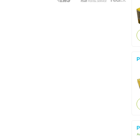
P
P
Ac