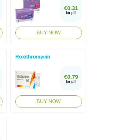
€0.31
for pill
BUY NOW
Roxithromycin
€0.79
for pill
BUY NOW