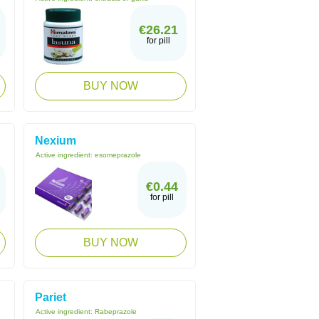
€26.21
for pill
BUY NOW
Nexium
Active ingredient:
esomeprazole
€0.44
for pill
BUY NOW
Pariet
Active ingredient:
Rabeprazole