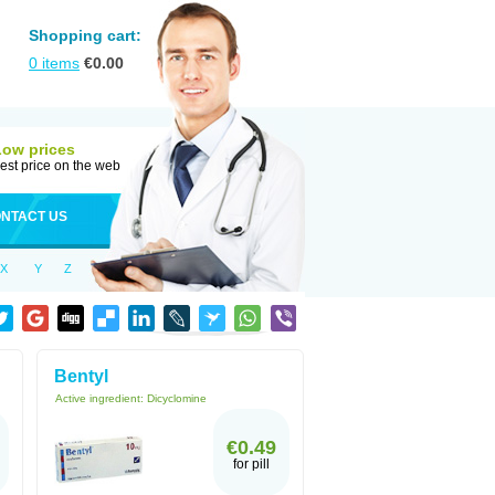
Shopping cart:
0
items
€
0.00
Low prices
est price on the web
NTACT US
X
Y
Z
Bentyl
Active ingredient:
Dicyclomine
€0.49
for pill