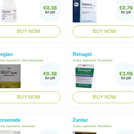
€0.38
€0.76
for pill
for pill
BUY NOW
BUY NOW
eglan
Renagel
tive ingredient:
Metoclopramide
Active ingredient:
Sevelamer
€0.38
€3.06
for pill
for pill
BUY NOW
BUY NOW
orsemide
Zantac
tive ingredient:
torsemide
Active ingredient:
Ranitidine