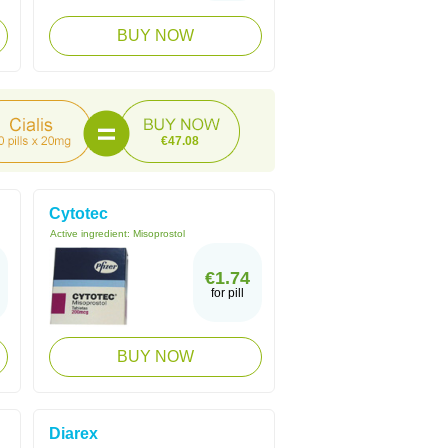
BUY NOW
€47.08
Cytotec
Active ingredient:
Misoprostol
€1.74
for pill
BUY NOW
Diarex