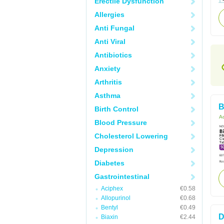
Erectile Dysfunction
Allergies
Anti Fungal
Anti Viral
Antibiotics
Anxiety
Arthritis
Asthma
B
Birth Control
Ac
Blood Pressure
Cholesterol Lowering
Depression
Diabetes
Gastrointestinal
Aciphex
€0.58
Allopurinol
€0.68
Bentyl
€0.49
D
Biaxin
€2.44