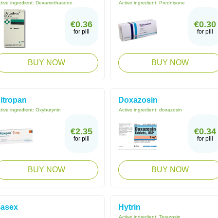
tive ingredient:
Dexamethasone
Active ingredient:
Prednisone
€0.36
€0.30
for pill
for pill
BUY NOW
BUY NOW
itropan
Doxazosin
tive ingredient:
Oxybutynin
Active ingredient:
doxazosin
€2.35
€0.34
for pill
for pill
BUY NOW
BUY NOW
asex
Hytrin
Active ingredient:
Terazosin