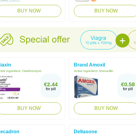
BUY NOW
BUY NOW
iaxin
Brand Amoxil
tive ingredient:
Clarithromycin
Active ingredient:
Amoxicillin
€2.44
€0.58
for pill
for pill
BUY NOW
BUY NOW
ecadron
Deltasone