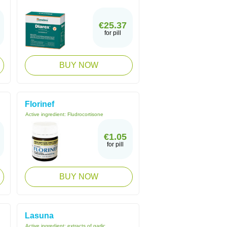
€25.37
for pill
BUY NOW
Florinef
Active ingredient:
Fludrocortisone
€1.05
for pill
BUY NOW
Lasuna
Active ingredient:
extracts of garlic