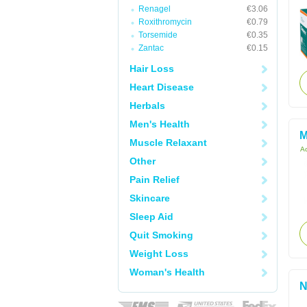
Renagel
€3.06
Roxithromycin
€0.79
Torsemide
€0.35
Zantac
€0.15
Hair Loss
Heart Disease
Herbals
Men's Health
M
Muscle Relaxant
Ac
Other
Pain Relief
Skincare
Sleep Aid
Quit Smoking
Weight Loss
Woman's Health
N