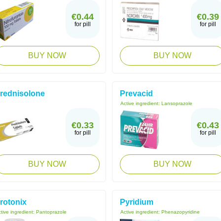
€0.44
€0.39
for pill
for pill
BUY NOW
BUY NOW
rednisolone
Prevacid
Active ingredient:
Lansoprazole
€0.33
€0.43
for pill
for pill
BUY NOW
BUY NOW
rotonix
Pyridium
tive ingredient:
Pantoprazole
Active ingredient:
Phenazopyridine