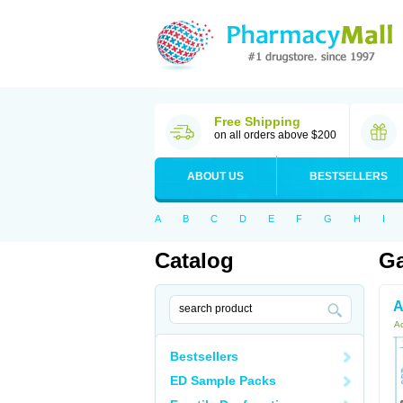
Free Shipping
on all orders above $200
ABOUT US
BESTSELLERS
A
B
C
D
E
F
G
H
I
Catalog
Ga
A
Ac
Bestsellers
ED Sample Packs