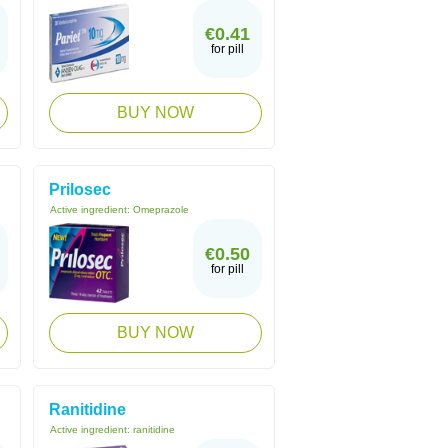
€0.41
for pill
BUY NOW
Prilosec
Active ingredient:
Omeprazole
€0.50
for pill
BUY NOW
Ranitidine
Active ingredient:
ranitidine