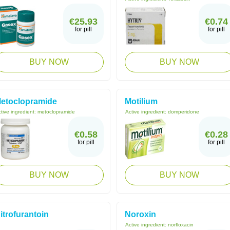
€25.93
€0.74
for pill
for pill
BUY NOW
BUY NOW
etoclopramide
Motilium
tive ingredient:
metoclopramide
Active ingredient:
domperidone
€0.58
€0.28
for pill
for pill
BUY NOW
BUY NOW
itrofurantoin
Noroxin
Active ingredient:
norfloxacin