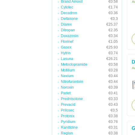
Brand Amoxil
€0.58
Ac
Cytotec
€1.74
Decadron
€0.36
Deltasone
€0.3
Diarex
€25.37
Ditropan
€2.35
Doxazosin
€0.34
Florinef
€1.05
Gasex
€25.93
Hytrin
€0.74
Lasuna
€26.21
D
Metoclopramide
€0.58
Ac
Motilium
€0.28
Nexium
€0.44
Nitrofurantoin
€0.44
Noroxin
€0.39
Pariet
€0.41
Prednisolone
€0.33
Prevacid
€0.43
Prilosec
€0.5
Protonix
€0.38
Pyridium
€0.76
Ranitidine
€0.31
G
Reglan
€0.38