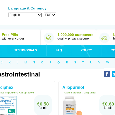
Language & Currency
Free Pills
1,000,000 customers
with every order
quality, privacy, secure
b
TESTIMONIALS
FAQ
POLICY
CO
J
K
L
M
N
O
P
Q
R
S
T
U
V
W
strointestinal
ciphex
Allopurinol
tive ingredient:
Rabeprazole
Active ingredient:
allopurinol
€0.58
€0.68
for pill
for pill