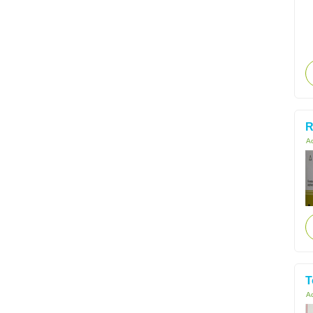
R
Ac
T
Ac