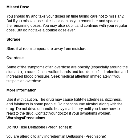
Missed Dose
You should try and take your doses on time taking care not to miss any.
But if you miss a dose take it as soon as you remember and space out
the remaining doses. You may also skip it and continue with your regular
dose. But do not take a double dose ever.
Storage
Store it at room temperature away from moisture.
Overdose
Some of the symptoms of an overdose are obesity (especially around the
stomach), a round face, swollen hands and feet due to fluid retention and
increased blood pressure. Seek medical attention immediately if you
suspect an overdose.
More Information
Use it with caution. The drug may cause light-headedness, dizziness,
and faintness in some people. Do not consume alcohol along with the
drug. Do not drive or handle heavy machinery until you know how to
react to the drug. Contact your doctor if your symptoms worsen.
Warnings/Precautions
Do NOT use Deltasone (Prednisone) if:
you are allergic to any ingredient in Deltasone (Prednisone)