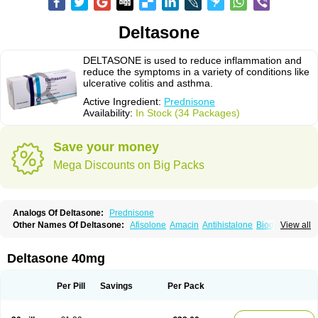
Deltasone
DELTASONE is used to reduce inflammation and
reduce the symptoms in a variety of conditions like
ulcerative colitis and asthma.
Active Ingredient:
Prednisone
Availability:
In Stock (34 Packages)
Save your money
Mega Discounts on Big Packs
Analogs Of Deltasone:
Prednisone
Other Names Of Deltasone:
Afisolone
Amacin
Antihistalone
Bioderm
View all
Canaural
Clémisolone
Cortizeme
Dermipred
Deltasone 40mg
Per Pill
Savings
Per Pack