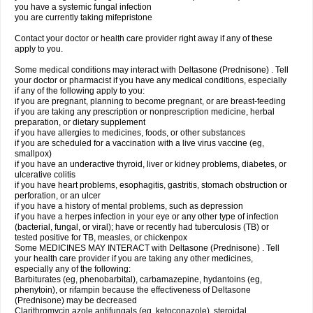
you have a systemic fungal infection
you are currently taking mifepristone
Contact your doctor or health care provider right away if any of these
apply to you.
Some medical conditions may interact with Deltasone (Prednisone) . Tell
your doctor or pharmacist if you have any medical conditions, especially
if any of the following apply to you:
if you are pregnant, planning to become pregnant, or are breast-feeding
if you are taking any prescription or nonprescription medicine, herbal
preparation, or dietary supplement
if you have allergies to medicines, foods, or other substances
if you are scheduled for a vaccination with a live virus vaccine (eg,
smallpox)
if you have an underactive thyroid, liver or kidney problems, diabetes, or
ulcerative colitis
if you have heart problems, esophagitis, gastritis, stomach obstruction or
perforation, or an ulcer
if you have a history of mental problems, such as depression
if you have a herpes infection in your eye or any other type of infection
(bacterial, fungal, or viral); have or recently had tuberculosis (TB) or
tested positive for TB, measles, or chickenpox
Some MEDICINES MAY INTERACT with Deltasone (Prednisone) . Tell
your health care provider if you are taking any other medicines,
especially any of the following:
Barbiturates (eg, phenobarbital), carbamazepine, hydantoins (eg,
phenytoin), or rifampin because the effectiveness of Deltasone
(Prednisone) may be decreased
Clarithromycin azole antifungals (eg, ketoconazole), steroidal