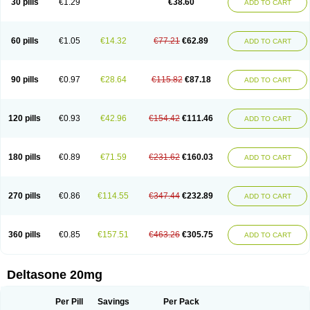
30 pills
€1.29
€38.60
ADD TO CART
60 pills
€1.05
€14.32
€77.21
€62.89
ADD TO CART
90 pills
€0.97
€28.64
€115.82
€87.18
ADD TO CART
120 pills
€0.93
€42.96
€154.42
€111.46
ADD TO CART
180 pills
€0.89
€71.59
€231.62
€160.03
ADD TO CART
270 pills
€0.86
€114.55
€347.44
€232.89
ADD TO CART
360 pills
€0.85
€157.51
€463.26
€305.75
ADD TO CART
Deltasone 20mg
Per Pill
Savings
Per Pack