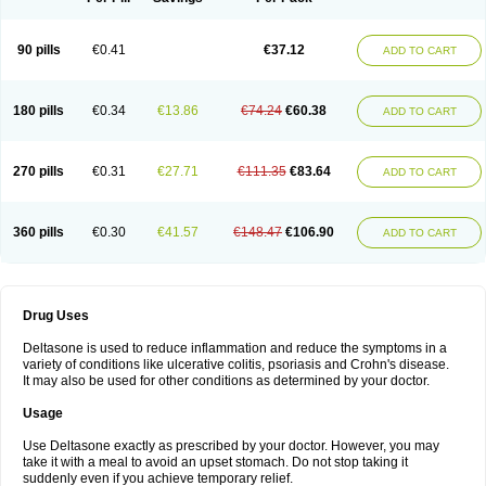
90 pills
€0.41
€37.12
ADD TO CART
180 pills
€0.34
€13.86
€74.24
€60.38
ADD TO CART
270 pills
€0.31
€27.71
€111.35
€83.64
ADD TO CART
360 pills
€0.30
€41.57
€148.47
€106.90
ADD TO CART
Drug Uses
Deltasone is used to reduce inflammation and reduce the symptoms in a
variety of conditions like ulcerative colitis, psoriasis and Crohn's disease.
It may also be used for other conditions as determined by your doctor.
Usage
Use Deltasone exactly as prescribed by your doctor. However, you may
take it with a meal to avoid an upset stomach. Do not stop taking it
suddenly even if you achieve temporary relief.