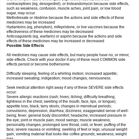
contraceptives (eg, desogestrel), or troleandomycin because side effects,
such as weakness, confusion, muscle aches, joint pain, or low blood
sugar, may occur
Methotrexate or ritodrine because the actions and side effects of these
medicines may be increased
Hydantoins (eg, phenytoin), mifepristone, or live vaccines because the
effectiveness of these medicines may be decreased
Anticoagulants (eg, warfarin) or aspirin because the actions and side
effects of these medicines may be increased or decreased
Possible Side Effects
All medicines may cause side effects, but many people have no, or minor,
side effects. Check with your doctor if any of these most COMMON side
effects persist or become bothersome:
Difficulty sleeping; feeling of a whirling motion; increased appetite;
increased sweating; indigestion; mood changes; nervousness.
Seek medical attention right away if any of these SEVERE side effects
occur:
Severe allergic reactions (rash; hives; itching; difficulty breathing;
tightness in the chest; swelling of the mouth, face, lips, or tongue);
appetite loss; black, tarry stools; changes in menstrual periods;
convulsions; depression; diarrhea; dizziness; exaggerated sense of well-
being; fever; general body discomfort; headache; increased pressure in
the eye; joint or muscle pain; mood swings; muscle weakness;
personality changes; prolonged sore throat, cold, or fever; puffing of the
face; severe nausea or vomiting; swelling of feet or legs; unusual weight
gain; vomiting material that looks like coffee grounds; weakness; weight
loss.