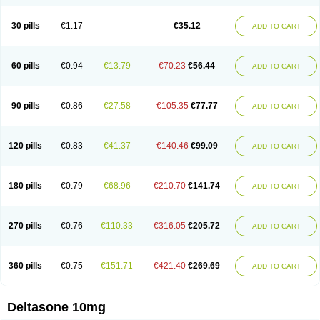
30 pills
€1.17
€35.12
ADD TO CART
60 pills
€0.94
€13.79
€70.23
€56.44
ADD TO CART
90 pills
€0.86
€27.58
€105.35
€77.77
ADD TO CART
120 pills
€0.83
€41.37
€140.46
€99.09
ADD TO CART
180 pills
€0.79
€68.96
€210.70
€141.74
ADD TO CART
270 pills
€0.76
€110.33
€316.05
€205.72
ADD TO CART
360 pills
€0.75
€151.71
€421.40
€269.69
ADD TO CART
Deltasone 10mg