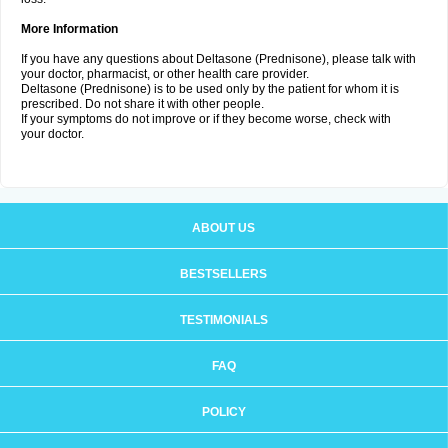
More Information
If you have any questions about Deltasone (Prednisone), please talk with
your doctor, pharmacist, or other health care provider.
Deltasone (Prednisone) is to be used only by the patient for whom it is
prescribed. Do not share it with other people.
If your symptoms do not improve or if they become worse, check with
your doctor.
ABOUT US
BESTSELLERS
TESTIMONIALS
FAQ
POLICY