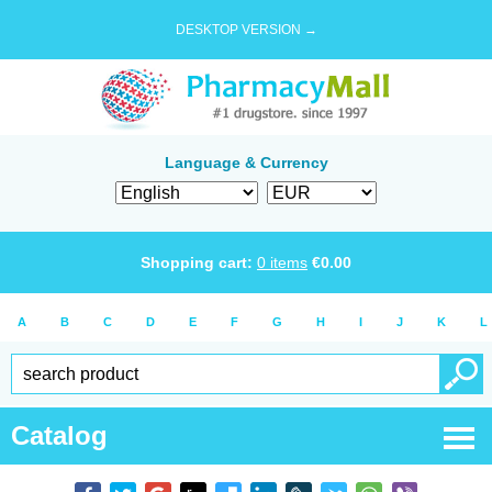
DESKTOP VERSION →
Language & Currency
Shopping cart:
0
items
€
0.00
A
B
C
D
E
F
G
H
I
J
K
L
Catalog