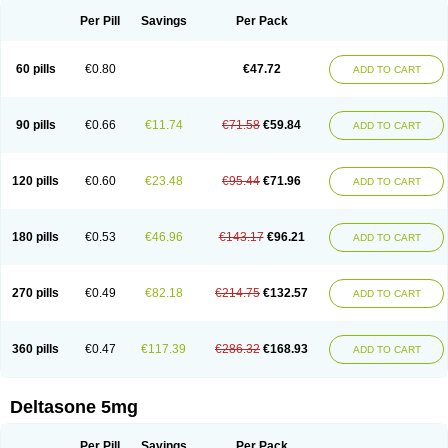
Per Pill
Savings
Per Pack
60 pills
€0.80
€47.72
ADD TO CART
90 pills
€0.66
€11.74
€71.58
€59.84
ADD TO CART
120 pills
€0.60
€23.48
€95.44
€71.96
ADD TO CART
180 pills
€0.53
€46.96
€143.17
€96.21
ADD TO CART
270 pills
€0.49
€82.18
€214.75
€132.57
ADD TO CART
360 pills
€0.47
€117.39
€286.32
€168.93
ADD TO CART
Deltasone 5mg
Per Pill
Savings
Per Pack