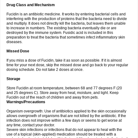
Drug Class and Mechanism
Fucidin is an antibiotic medicine. It works by entering bacterial cells and
interfering with the production of proteins that the bacteria need to divide
and multiply. It does not directly kill the bacteria, but leaves them unable
to increase in numbers. The existing bacteria eventually die or are
destroyed by the immune system. Fusidic acid is included in this
preparation to treat the bacteria that sometimes infect inflammatory skin
diseases.
Missed Dose
If you miss a dose of Fucidin, take it as soon as possible. If it is almost
time for your next dose, skip the missed dose and go back to your regular
dosing schedule. Do not take 2 doses at once.
Storage
Store Fucidin at room temperature, between 68 and 77 degrees F (20
and 25 degrees C). Store away from heat, moisture, and light. Keep
Fucidin out of the reach of children and away from pets.
Warnings/Precautions
Organism overgrowth: Use of antibiotics applied to the skin occasionally
allows overgrowth of organisms that are not killed by the antibiotic. If the
infection does not improve within a few days or seems to get worse at
any time, contact your doctor.
Severe skin infections or infections that do not appear to heal with the
use of a topical (skin-applied) medication should be treated with a