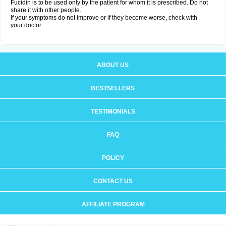
Fucidin is to be used only by the patient for whom it is prescribed. Do not
share it with other people.
If your symptoms do not improve or if they become worse, check with
your doctor.
ABOUT US
BESTSELLERS
TESTIMONIALS
FAQ
POLICY
CONTACT US
AFFILIATE PROGRAM