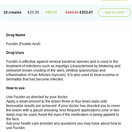
10 creams
€25.35
€80.04
€333.51
€253.47
ADD TO CART
Drug Name
Fucidin (Fusidic Acid)
Drug Uses
Fucidin is effective against several bacterial species and is used in the
treatment of infections such as impetigo (characterised by blistering and
yellowish-brown crusting of the skin), whitlow (paronchya) and
inflammation of hair follicles (sycosis). It is also used to treat eczema or
dermatitis that has become infected.
How to use
Use Fucidin as directed by your doctor.
Apply a small amount to the lesion three or four times daily until
favourable results are achieved. If your doctor has directed you to cover
the lesion with a gauze dressing, less frequent applications (one or two
daily) may be used. Avoid the eyes if the medication is being applied to
the face.
Ask your health care provider any questions you may have about how to
use Fucidin.