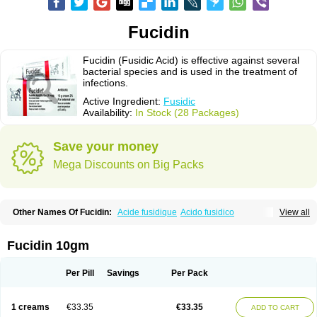
Fucidin
Fucidin (Fusidic Acid) is effective against several
bacterial species and is used in the treatment of
infections.
Active Ingredient:
Fusidic
Availability:
In Stock (28 Packages)
Save your money
Mega Discounts on Big Packs
Other Names Of Fucidin:
Acide fusidique
Acido fusidico
View all
Acidum fusidicum
Afucid
Afusidique
Axcel fusidic
Biofucid
Conoptal
Dermomycin
Desdek
Diacutis
Flusterix
Foban
Forudine
Fucedex
Fucide
Fucidine
Fucilex
Fucithalmic
Fudikin
Fudin
Fudion
Fugen
Fuladic
Fucidin 10gm
Fusextrine
Fusibact
Fusicutan
Fusidate
Fusiderm
Fusidin-natrium
Fusidin leo
Fusimed
Fusindac
Fusitop
Fusiver
Fusiwal
Fusycom
Futaderm
Futasole
Gelbiotic
Hydrofusin
Infloc
Iretien
Optifucin
Stafine
Per Pill
Savings
Per Pack
Stanicid
Topidic
Topisept
Topocid
Tricidine
Uniderm
Verutex
Zeta
1 creams
€33.35
€33.35
ADD TO CART