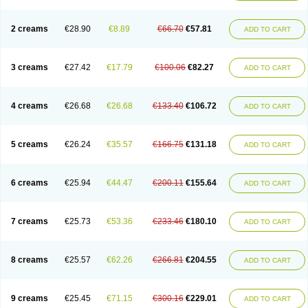
2 creams
€28.90
€8.89
€66.70
€57.81
ADD TO CART
3 creams
€27.42
€17.79
€100.06
€82.27
ADD TO CART
4 creams
€26.68
€26.68
€133.40
€106.72
ADD TO CART
5 creams
€26.24
€35.57
€166.75
€131.18
ADD TO CART
6 creams
€25.94
€44.47
€200.11
€155.64
ADD TO CART
7 creams
€25.73
€53.36
€233.46
€180.10
ADD TO CART
8 creams
€25.57
€62.26
€266.81
€204.55
ADD TO CART
9 creams
€25.45
€71.15
€300.16
€229.01
ADD TO CART