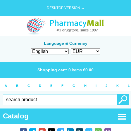
DESKTOP VERSION →
Language & Currency
Shopping cart:
0
items
€
0.00
A
B
C
D
E
F
G
H
I
J
K
L
Catalog