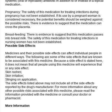
systemic (oral or injectable) antibiotic in addition to or instead of a topical
medication.
Pregnancy: The safety of this medication for treating infections during
pregnancy has not been established. If its use by a pregnant woman is
considered necessary, the potential benefits should be weighed against
the possible risks. There is evidence to suggest that the medication can
cross the placenta.
Breast-feeding: There is evidence to suggest that this medication passes
into breast milk. The safety of this medication for treating infections in
nursing women has not been established.
Possible Side Effects
Medicines and their possible side effects can affect individual people in
different ways. The following are some of the side effects that are known
to be associated with this medicine. Because a side effect is stated here,
it does not mean that all people using this medicine will experience that
or any side effect.
Skin rashes;
Skin irritation;
Stinging on application.
The side effects listed above may not include all of the side effects
reported by the drug's manufacturer. For more information about any
other possible risks associated with this medicine, please read the
information provided with the medicine or consult your doctor or
pharmacist.
More Information