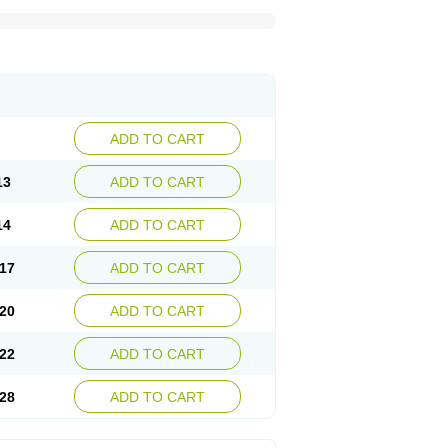
ADD TO CART
13
ADD TO CART
14
ADD TO CART
17
ADD TO CART
20
ADD TO CART
22
ADD TO CART
28
ADD TO CART