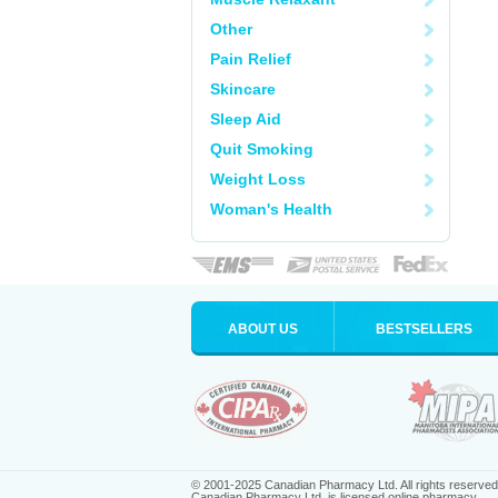
Other
Pain Relief
Skincare
Sleep Aid
Quit Smoking
Weight Loss
Woman's Health
ABOUT US
BESTSELLERS
© 2001-2025 Canadian Pharmacy Ltd. All rights reserved
Canadian Pharmacy Ltd. is licensed online pharmacy.