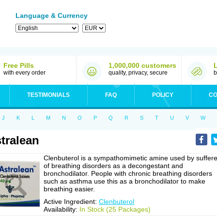
Language & Currency
Free Pills
1,000,000 customers
with every order
quality, privacy, secure
b
TESTIMONIALS
FAQ
POLICY
CO
J
K
L
M
N
O
P
Q
R
S
T
U
V
W
tralean
Clenbuterol is a sympathomimetic amine used by suffere
of breathing disorders as a decongestant and
bronchodilator. People with chronic breathing disorders
such as asthma use this as a bronchodilator to make
breathing easier.
Active Ingredient:
Clenbuterol
Availability:
In Stock (25 Packages)