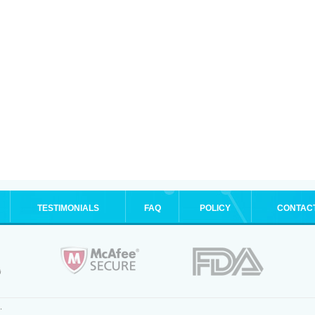
TESTIMONIALS
FAQ
POLICY
CONTAC
.