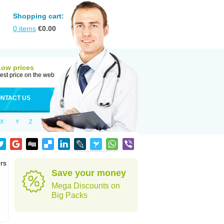
Shopping cart:
0
items
€
0.00
Low prices
est price on the web
NTACT US
X
Y
Z
rs
Save your money
Mega Discounts on
Big Packs