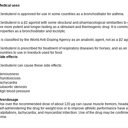
Medical uses
lenbuterol is approved for use in some countries as a bronchodilator for asthma.
lenbuterol is a β2 agonist with some structural and pharmacological similarities to 
re more potent and longer-lasting as a stimulant and thermogenic drug. It is comm
roperties as a bronchodilator and tocolytic.
t is classified by the World Anti-Doping Agency as an anabolic agent, not as a β2 ag
lenbuterol is prescribed for treatment of respiratory diseases for horses, and as an obs
ountries to use in livestock used for food.
ide effects
lenbuterol can cause these side effects:
Nervousness
hyrotoxicosis
achycardia
ubaortic stenosis
igh blood pressure
Overdosage
se over the recommended dose of about 120 μg can cause muscle tremors, headache
elf-administering the drug for weight loss or to improve athletic performance have
alpitations, tachycardia, and myocardial infarction. Use of the drug may be confirm
rine.