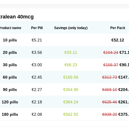
tralean 40mcg
Product name
Per Pill
Savings
(only today)
Per Pack
10 pills
€5.21
€52.12
20 pills
€3.56
€33.11
€104.24
€71.
30 pills
€3.00
€66.23
€156.37
€90.
60 pills
€2.45
€165.56
€312.73
€147.
90 pills
€2.27
€264.90
€469.10
€204.
120 pills
€2.18
€364.24
€625.46
€261.
180 pills
€2.08
€562.92
€938.20
€375.