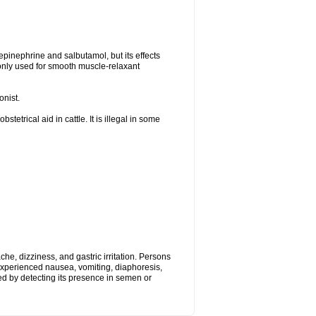
epinephrine and salbutamol, but its effects
only used for smooth muscle-relaxant
onist.
tetrical aid in cattle. It is illegal in some
, dizziness, and gastric irritation. Persons
 experienced nausea, vomiting, diaphoresis,
ed by detecting its presence in semen or