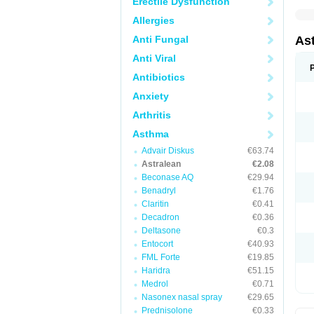
Erectile Dysfunction
Allergies
Anti Fungal
As
Anti Viral
Antibiotics
Anxiety
Arthritis
Asthma
Advair Diskus
€63.74
Astralean
€2.08
Beconase AQ
€29.94
Benadryl
€1.76
Claritin
€0.41
Decadron
€0.36
Deltasone
€0.3
Entocort
€40.93
FML Forte
€19.85
Haridra
€51.15
Medrol
€0.71
Nasonex nasal spray
€29.65
Prednisolone
€0.33