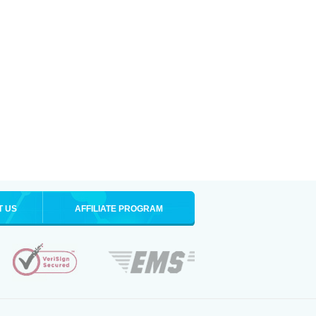
T US
AFFILIATE PROGRAM