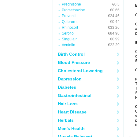
Prednisone
€0.3
Promethazine
€0.66
C
Proventil
€24.46
Quibron-t
€0.44
C
Rhinocort
€33.26
a
Seroflo
€84.98
p
Singulair
€0.99
I
Ventolin
€22.29
C
Birth Control
c
S
Blood Pressure
C
Cholesterol Lowering
Depression
T
Diabetes
T
S
Gastrointestinal
H
Hair Loss
U
Heart Disease
s
Herbals
p
u
Men's Health
Muscle Relaxant