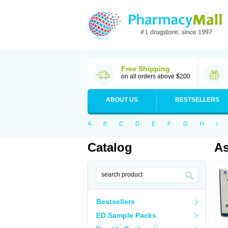
Free Shipping
on all orders above $200
ABOUT US
BESTSELLERS
A
B
C
D
E
F
G
H
I
Catalog
As
Bestsellers
ED Sample Packs