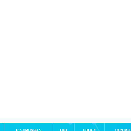
TESTIMONIALS
FAQ
POLICY
CONTAC