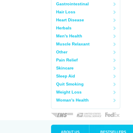
Gastrointestinal
Hair Loss
Heart Disease
Herbals
Men's Health
Muscle Relaxant
Other
Pain Relief
Skincare
Sleep Aid
Quit Smoking
Weight Loss
Woman's Health
ABOUT US
BESTSELLERS