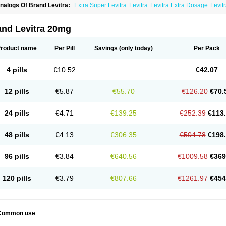
nalogs Of Brand Levitra:
Extra Super Levitra
Levitra
Levitra Extra Dosage
Levitr
evitra Soft
Levitra Super Active
Silvitra
Super Levitra
and Levitra 20mg
roduct name
Per Pill
Savings
(only today)
Per Pack
4 pills
€10.52
€42.07
12 pills
€5.87
€55.70
€126.20
€70.
24 pills
€4.71
€139.25
€252.39
€113
48 pills
€4.13
€306.35
€504.78
€198
96 pills
€3.84
€640.56
€1009.58
€369
120 pills
€3.79
€807.66
€1261.97
€454
Common use