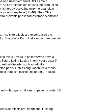
e and uses Vardenafil HCl as main
on. Sexual stimulation causes the production
penis hereby activating enzyme guanylate
anosine monophosphate (cGMP). The cGMP
Levitra prevents phosphodiesterase-5 enzyme
 If no side effects are experienced the
 to 5 mg daily. Do not take more than one tab
le to avoid Levitra in patients who have a
h. Before taking Levitra inform your doctor if
 retinal disorder such as retinitis
of the penis such as angulation, cavernous
nt of priapism (sickle-cell anemia, multiple
eated with organic nitrates, in patients under 16
quent side effects are: headache, flushing