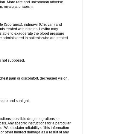
stion. More rare and uncommon adverse
on, myalgia, priapism.
le (Sporanox), indinavir (Crixivan) and
ents treated with nitrates. Levitra may
is able to exaggerate the blood pressure
be administered in patients who are treated
s not supposed.
chest pain or discomfort, decreased vision,
ture and sunlight.
ctions, possible drug integrations, or
is. Any specific instructions for a particular
. We disclaim reliability of this information
l or other indirect damage as a result of any