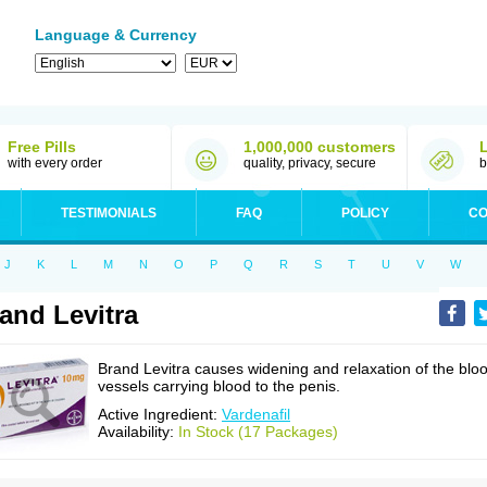
Language & Currency
Free Pills
1,000,000 customers
with every order
quality, privacy, secure
b
TESTIMONIALS
FAQ
POLICY
CO
J
K
L
M
N
O
P
Q
R
S
T
U
V
W
and Levitra
Brand Levitra causes widening and relaxation of the blo
vessels carrying blood to the penis.
Active Ingredient:
Vardenafil
Availability:
In Stock (17 Packages)