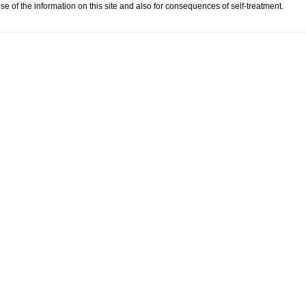
se of the information on this site and also for consequences of self-treatment.