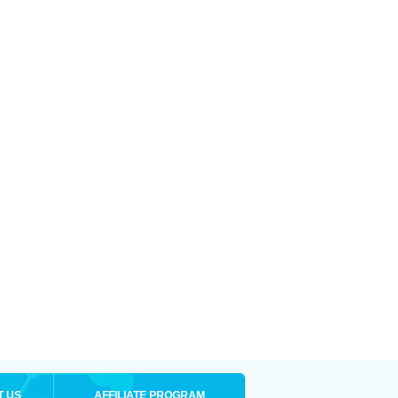
T US
AFFILIATE PROGRAM