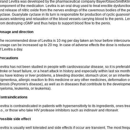
rand Levitra was developed by the pharmaceutical company Bayer/GlaxoSmithKlin
omponent of the medication. Levitra is an oral drug used to treat erectile dysfuncti
nd release of nitric oxide from the nerves endings of the cavernous bodies of the 
yclase. Guanylate cyclase in its turn is responsible for production of cyclic gu
auses widening and relaxation of the blood vessels carrying blood to the penis. 
rom destroying cGMP and thus helps to support blood flow to the penis.
Dosage and direction
he recommended dose of Levitra is 10 mg per day taken an hour before intercourse.
osage can be increased up to 20 mg. In case of adverse effects the dose is reduced
f Levitra a day.
Precautions
evitra has not been studied in people with cardiovascular disease, so it is preferab
troke or heart failure, or a heart attack in history and especially within last six mont
ou have kidney or liver problems, a bleeding disorder, stomach ulcer, or an inherited
igmentosa, allergic reaction to this medicine or any other medicines, deformation 
ibrosis (Peyronie's disease), as well as in diseases that contribute to the developme
yeloma, leukemia, or leukemia).
ontraindications
evitra is contraindicated in patients with hypersensitivity to its ingredients, ones tr
.o., or those who take HIV protease inhibitors such as indinavir and ritonavir.
ossible side effect
evitra is usually well tolerated and side effects if occur are transient. The most fre