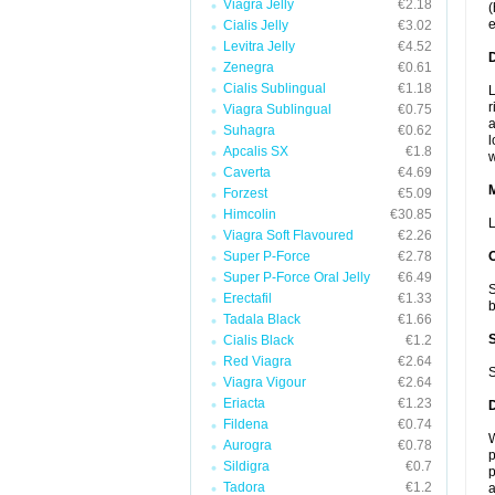
Viagra Jelly
€2.18
(
e
Cialis Jelly
€3.02
Levitra Jelly
€4.52
D
Zenegra
€0.61
Cialis Sublingual
€1.18
L
r
Viagra Sublingual
€0.75
a
Suhagra
€0.62
l
Apcalis SX
€1.8
w
Caverta
€4.69
Forzest
€5.09
Himcolin
€30.85
L
Viagra Soft Flavoured
€2.26
Super P-Force
€2.78
Super P-Force Oral Jelly
€6.49
S
Erectafil
€1.33
b
Tadala Black
€1.66
Cialis Black
€1.2
Red Viagra
€2.64
S
Viagra Vigour
€2.64
Eriacta
€1.23
Fildena
€0.74
W
Aurogra
€0.78
p
Sildigra
€0.7
p
Tadora
€1.2
a