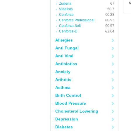
u
Zudena
€7
Vidalista
€0.7
Cenforce
€0.28
Cenforce Professional
€0.93
Cenforce Soft
€0.97
Cenforce-D
€2.84
Allergies
Anti Fungal
Anti Viral
Antibiotics
Anxiety
Arthritis
Asthma
Birth Control
Blood Pressure
Cholesterol Lowering
Depression
Diabetes