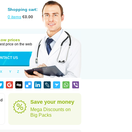
Shopping cart:
0
items
€
0.00
Low prices
est price on the web
NTACT US
X
Y
Z
od
Save your money
Mega Discounts on
Big Packs