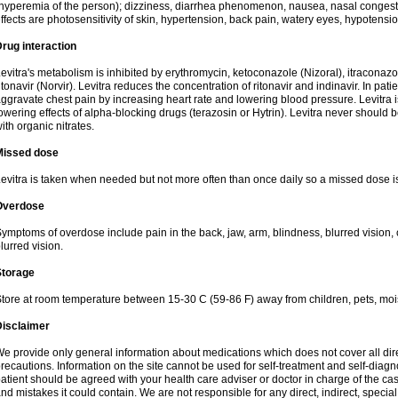
hyperemia of the person); dizziness, diarrhea phenomenon, nausea, nasal conge
ffects are photosensitivity of skin, hypertension, back pain, watery eyes, hypotensi
rug interaction
evitra's metabolism is inhibited by erythromycin, ketoconazole (Nizoral), itraconazo
itonavir (Norvir). Levitra reduces the concentration of ritonavir and indinavir. In pati
ggravate chest pain by increasing heart rate and lowering blood pressure. Levitra 
owering effects of alpha-blocking drugs (terazosin or Hytrin). Levitra never should 
ith organic nitrates.
Missed dose
evitra is taken when needed but not more often than once daily so a missed dose i
Overdose
ymptoms of overdose include pain in the back, jaw, arm, blindness, blurred vision, 
lurred vision.
Storage
tore at room temperature between 15-30 C (59-86 F) away from children, pets, mois
Disclaimer
e provide only general information about medications which does not cover all dire
recautions. Information on the site cannot be used for self-treatment and self-diagnos
atient should be agreed with your health care adviser or doctor in charge of the case
nd mistakes it could contain. We are not responsible for any direct, indirect, specia