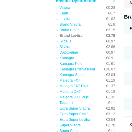
Erectile Dysfunction
A
L
Viagra
€0.28
Cialis
€0.7
Br
Levitra
€1.02
Brand Viagra
€1.8
P
Brand Cialis
€3.15
Brand Levitra
€3.79
Sildalis
€0.97
Silvitra
€2.86
Dapoxetine
€0.97
Kamagra
€0.91
Kamagra Polo
€1.61
Kamagra Effervescent
€26.07
Kamagra Super
€3.04
Malegra FXT
€1.19
Malegra FXT Plus
€1.37
Malegra DXT
€1.18
Malegra DXT Plus
€1.35
Tadapox
€1.1
Extra Super Viagra
€2.92
Extra Super Cialis
€3.12
Extra Super Levitra
€3.04
Super Viagra
€2.78
Super Cialis
€1.1