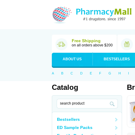
Free Shipping
on all orders above $200
ABOUT US
BESTSELLERS
A
B
C
D
E
F
G
H
I
Catalog
Br
Bestsellers
ED Sample Packs