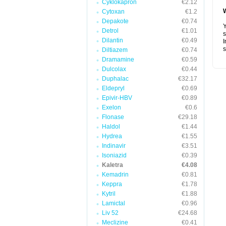
Cyklokapron
€2.12
Cytoxan
€1.2
Depakote
€0.74
Y
Detrol
€1.01
s
Dilantin
€0.49
I
s
Diltiazem
€0.74
Dramamine
€0.59
Dulcolax
€0.44
Duphalac
€32.17
Eldepryl
€0.69
Epivir-HBV
€0.89
Exelon
€0.6
Flonase
€29.18
Haldol
€1.44
Hydrea
€1.55
Indinavir
€3.51
Isoniazid
€0.39
Kaletra
€4.08
Kemadrin
€0.81
Keppra
€1.78
Kytril
€1.88
Lamictal
€0.96
Liv 52
€24.68
Meclizine
€0.41