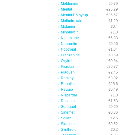
Meldonium
€0.79
Mentat
€25.29
Mentat DS syrup
€36.57
Methotrexate
€1.29
Midamor
€0.4
Minomycin
€1.8
Naltrexone
€6.83
Neurontin
€0.56
Nootropil
€1.04
Olanzapine
€0.69
Oxytrol
€0.84
Picrolax
€20.77
Plaquenil
€2.45
Reminyl
€3.02
Renalka
€25.6
Requip
€0.49
Risperdal
€1.3
Rocaltrol
€1.53
Seroquel
€0.69
Sinemet
€0.86
Solian
€2.6
Strattera
€0.52
Synthroid
€0.2