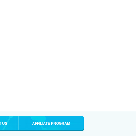
T US
AFFILIATE PROGRAM