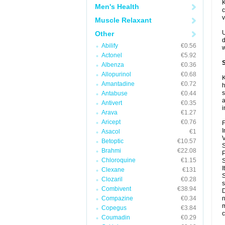
K
Men's Health
c
v
Muscle Relaxant
U
Other
d
Abilify
€0.56
w
Actonel
€5.92
S
Albenza
€0.36
Allopurinol
€0.68
K
Amantadine
€0.72
h
s
Antabuse
€0.44
a
Antivert
€0.35
i
Arava
€1.27
Aricept
€0.76
F
I
Asacol
€1
V
Betoptic
€10.57
S
Brahmi
€22.08
P
Chloroquine
€1.15
S
I
Clexane
€131
S
Clozaril
€0.28
s
Combivent
€38.94
D
Compazine
€0.34
n
m
Copegus
€3.84
c
Coumadin
€0.29