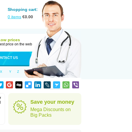
Shopping cart:
0
items
€
0.00
Low prices
est price on the web
NTACT US
X
Y
Z
r
Save your money
l
Mega Discounts on
Big Packs