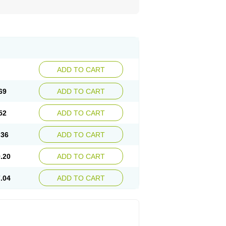
ADD TO CART
69
ADD TO CART
52
ADD TO CART
.36
ADD TO CART
.20
ADD TO CART
.04
ADD TO CART