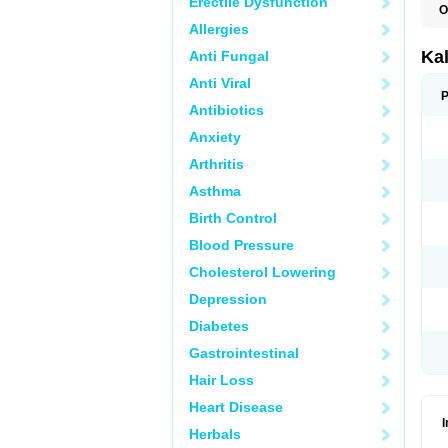
Erectile Dysfunction
O
Allergies
Ka
Anti Fungal
Anti Viral
P
Antibiotics
Anxiety
Arthritis
Asthma
Birth Control
Blood Pressure
Cholesterol Lowering
Depression
Diabetes
Gastrointestinal
Hair Loss
Heart Disease
Herbals