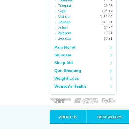
Topamax
€1.87
Trileptal
€0.68
V-gel
€24.12
Victoza
€439.46
Xalatan
€48.81
Zofran
€0.34
Zyloprim
€0.31
Zyprexa
€0.31
Pain Relief
Skincare
Sleep Aid
Quit Smoking
Weight Loss
Woman's Health
ABOUT US
BESTSELLERS