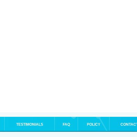
TESTIMONIALS
FAQ
POLICY
CONTAC