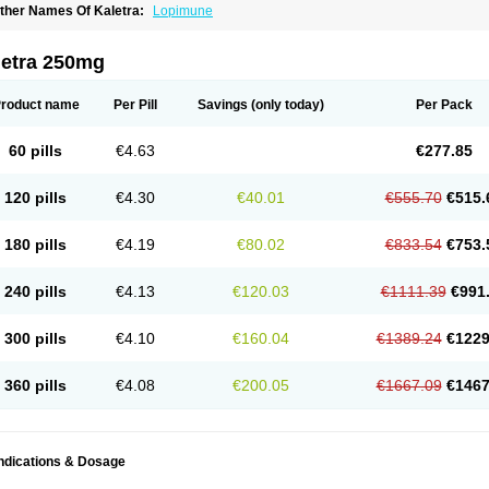
ther Names Of Kaletra:
Lopimune
letra 250mg
roduct name
Per Pill
Savings
(only today)
Per Pack
60 pills
€4.63
€277.85
120 pills
€4.30
€40.01
€555.70
€515.
180 pills
€4.19
€80.02
€833.54
€753.
240 pills
€4.13
€120.03
€1111.39
€991
300 pills
€4.10
€160.04
€1389.24
€1229
360 pills
€4.08
€200.05
€1667.09
€1467
Indications & Dosage