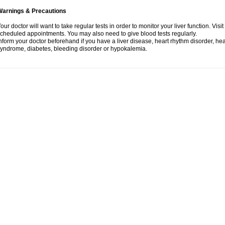
Warnings & Precautions
our doctor will want to take regular tests in order to monitor your liver function. Vis
cheduled appointments. You may also need to give blood tests regularly.
nform your doctor beforehand if you have a liver disease, heart rhythm disorder, h
yndrome, diabetes, bleeding disorder or hypokalemia.