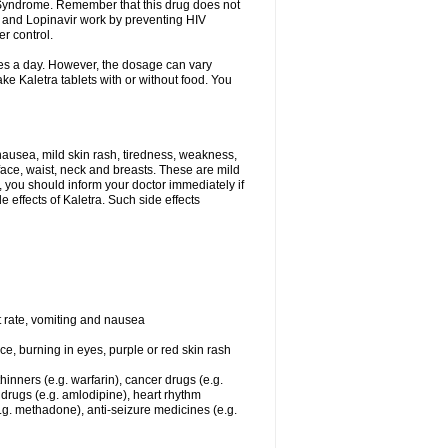
y Syndrome. Remember that this drug does not
ir and Lopinavir work by preventing HIV
er control.
imes a day. However, the dosage can vary
e Kaletra tablets with or without food. You
ausea, mild skin rash, tiredness, weakness,
face, waist, neck and breasts. These are mild
, you should inform your doctor immediately if
 effects of Kaletra. Such side effects
t rate, vomiting and nausea
ace, burning in eyes, purple or red skin rash
hinners (e.g. warfarin), cancer drugs (e.g.
t drugs (e.g. amlodipine), heart rhythm
.g. methadone), anti-seizure medicines (e.g.