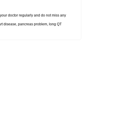
it your doctor regularly and do not miss any
eart disease, pancreas problem, long QT