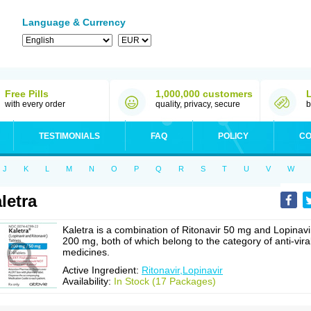
Language & Currency
Free Pills
1,000,000 customers
with every order
quality, privacy, secure
b
TESTIMONIALS
FAQ
POLICY
CO
J
K
L
M
N
O
P
Q
R
S
T
U
V
W
letra
Kaletra is a combination of Ritonavir 50 mg and Lopinavi
200 mg, both of which belong to the category of anti-vira
medicines.
Active Ingredient:
Ritonavir,Lopinavir
Availability:
In Stock (17 Packages)