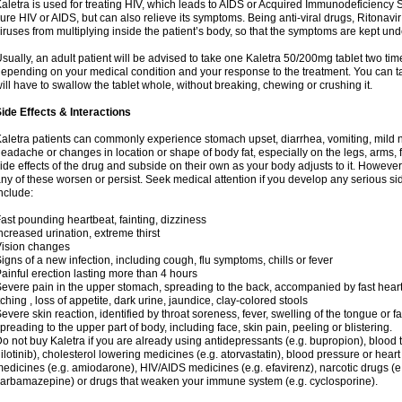
aletra is used for treating HIV, which leads to AIDS or Acquired Immunodeficienc
ure HIV or AIDS, but can also relieve its symptoms. Being anti-viral drugs, Ritonav
iruses from multiplying inside the patient’s body, so that the symptoms are kept und
sually, an adult patient will be advised to take one Kaletra 50/200mg tablet two t
epending on your medical condition and your response to the treatment. You can tak
ill have to swallow the tablet whole, without breaking, chewing or crushing it.
ide Effects & Interactions
aletra patients can commonly experience stomach upset, diarrhea, vomiting, mild n
eadache or changes in location or shape of body fat, especially on the legs, arms, 
ide effects of the drug and subside on their own as your body adjusts to it. However
ny of these worsen or persist. Seek medical attention if you develop any serious side
nclude:
ast pounding heartbeat, fainting, dizziness
ncreased urination, extreme thirst
ision changes
igns of a new infection, including cough, flu symptoms, chills or fever
ainful erection lasting more than 4 hours
evere pain in the upper stomach, spreading to the back, accompanied by fast hear
tching , loss of appetite, dark urine, jaundice, clay-colored stools
evere skin reaction, identified by throat soreness, fever, swelling of the tongue or f
preading to the upper part of body, including face, skin pain, peeling or blistering.
o not buy Kaletra if you are already using antidepressants (e.g. bupropion), blood t
ilotinib), cholesterol lowering medicines (e.g. atorvastatin), blood pressure or hear
edicines (e.g. amiodarone), HIV/AIDS medicines (e.g. efavirenz), narcotic drugs (e
arbamazepine) or drugs that weaken your immune system (e.g. cyclosporine).