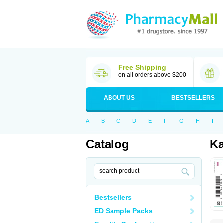
Free Shipping
on all orders above $200
ABOUT US
BESTSELLERS
A
B
C
D
E
F
G
H
I
Catalog
Ka
Bestsellers
ED Sample Packs