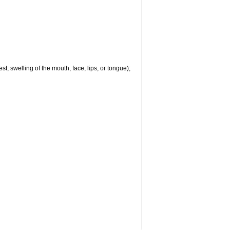
est; swelling of the mouth, face, lips, or tongue);