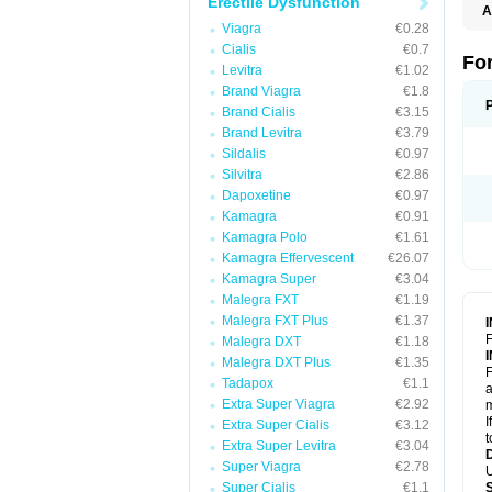
Erectile Dysfunction
A
C
Viagra
€0.28
T
Cialis
€0.7
Fo
Levitra
€1.02
Brand Viagra
€1.8
Brand Cialis
€3.15
Brand Levitra
€3.79
Sildalis
€0.97
Silvitra
€2.86
Dapoxetine
€0.97
Kamagra
€0.91
Kamagra Polo
€1.61
Kamagra Effervescent
€26.07
Kamagra Super
€3.04
Malegra FXT
€1.19
Malegra FXT Plus
€1.37
F
Malegra DXT
€1.18
Malegra DXT Plus
€1.35
F
Tadapox
€1.1
a
Extra Super Viagra
€2.92
m
I
Extra Super Cialis
€3.12
t
Extra Super Levitra
€3.04
Super Viagra
€2.78
U
Super Cialis
€1.1