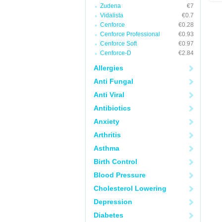
Zudena
€7
Vidalista
€0.7
Cenforce
€0.28
Cenforce Professional
€0.93
Cenforce Soft
€0.97
Cenforce-D
€2.84
Allergies
Anti Fungal
Anti Viral
Antibiotics
Anxiety
Arthritis
Asthma
Birth Control
Blood Pressure
Cholesterol Lowering
Depression
Diabetes