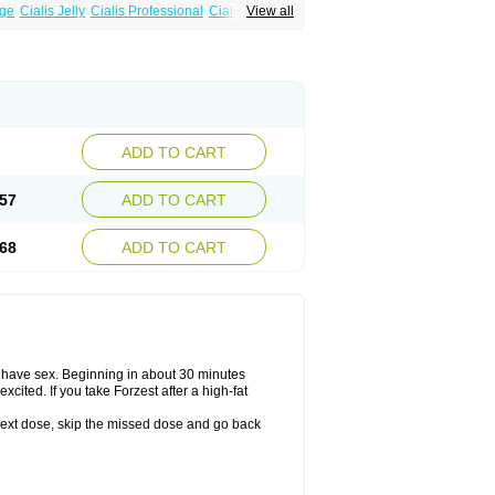
age
Cialis Jelly
Cialis Professional
Cialis Soft
View all
alis
Super Cialis
Tadacip
Tadala Black
ADD TO CART
57
ADD TO CART
68
ADD TO CART
o have sex. Beginning in about 30 minutes
xcited. If you take Forzest after a high-fat
ur next dose, skip the missed dose and go back