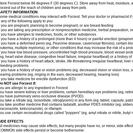
tore Forzest below 86 degrees F (30 degrees C). Store away from heat, moisture, a
orzest out of the reach of children and away from pets.
SAFETY INFORMATION
ome medical conditions may interact with Forzest. Tell your doctor or pharmacist if
f any of the following apply to you:
f you are pregnant, planning to become pregnant, or are breast-feeding
f you are taking any prescription or nonprescription medicine, herbal preparation, 
f you have allergies to medicines, foods, or other substances
f you have a history of a prolonged (more than 4 hours) or painful erection (priapism
f you have a deformed penis (eg, Peyronie disease, cavernosal fibrosis), certain blo
eukemia, multiple myeloma), or other conditions that may increase the risk of a prol
f you have low blood pressure, uncontrolled high blood pressure, blood vessel pro
eg, heart valve disease, congestive heart failure, irregular heartbeat) or a history o
f you have a history of heart attack, stroke, life-threatening irregular heartbeat, liver
leeding problems
f you have a history of eye or vision problems (eg, decreased vision or vision loss, 
earing problems (eg, ringing in the ears, decreased hearing, hearing loss)
f you take medicine for erectile dysfunction (ED).
o NOT use Forzest if:
ou are allergic to any ingredient in Forzest
ou have severe kidney or liver problems, certain hereditary eye problems (eg, retini
you have pulmonary veno-occlusive disease (PVOD)
ou take a nitrate (eg, isosorbide, nitroglycerin) in any form (eg, tablet, capsule, pat
ou take another medicine that contains tadalafil, another PDE5 inhibitor (eg, sildenaf
traconazole, ketoconazole), or rifampin
ou use certain recreational drugs called "poppers" (eg, amyl nitrate or nitrite, butyl nit
SIDE EFFECTS
ll medicines may cause side effects, but many people have no, or minor, side effect
OMMON side effects persist or become bothersome: