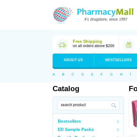
Free Shipping
on all orders above $200
ABOUT US
BESTSELLERS
A
B
C
D
E
F
G
H
I
Catalog
Fo
Bestsellers
ED Sample Packs