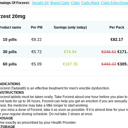
nalogs Of Forzest:
Apcalis SX
Brand Cialis
Cialis
Cialis Black
Cialis Extra Dos
ialis Sublingual
Cialis Super Active
Erectafil
Extra Super Cialis
Female Cialis
Sild
adalis SX
Tadapox
Tadora
Vidalista
rzest 20mg
Product name
Per Pill
Savings
(only today)
Per Pack
10 pills
€8.22
€82.17
30 pills
€5.72
€74.94
€246.51
€171.
60 pills
€5.09
€187.35
€493.03
€305.
INDICATIONS
orzest (Tadalafil) is an effective treatment for men's erectile dysfunction.
INSTRUCTIONS
orzest tablets must be taken orally. Take Forzest about one hour before you plan t
nd lasts for up to 36 hours, Forzest can help you get an erection if you are sexually e
eal, the medicine may take a little longer to start working.
f you miss a dose of Forzest, take it as soon as possible. If it is almost time for yo
o your regular dosing schedule. Do not take 2 doses at once.
DOSAGE
se exactly as prescribed by your Health Provider.
STORAGE