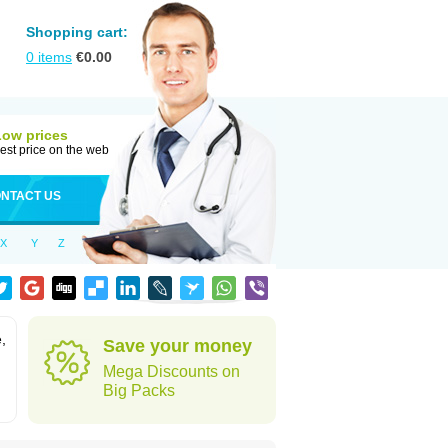
Shopping cart:
0
items
€
0.00
Low prices
est price on the web
NTACT US
X
Y
Z
,
Save your money
Mega Discounts on
Big Packs