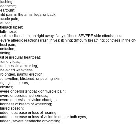
lushing;
headache;
eartburn;
ild pain in the arms, legs, or back;
uscle pain;
nausea;
tomach upset;
tuffy nose.
eek medical attention right away if any of these SEVERE side effects occur:
evere allergic reactions (rash; hives; itching; difficulty breathing; tightness in the ch
hest pain;
onfusion;
ainting;
ast or irregular heartbeat;
emory loss;
umbness in arm or leg;
one-sided weakness;
rolonged, painful erection;
ed, swollen, blistered, or peeling skin;
inging in the ears;
eizures;
evere or persistent back or muscle pain;
evere or persistent dizziness;
evere or persistent vision changes;
hortness of breath or wheezing;
lurred speech;
udden decrease or loss of hearing;
udden decrease or loss of vision in one or both eyes;
udden, severe headache or vomiting.