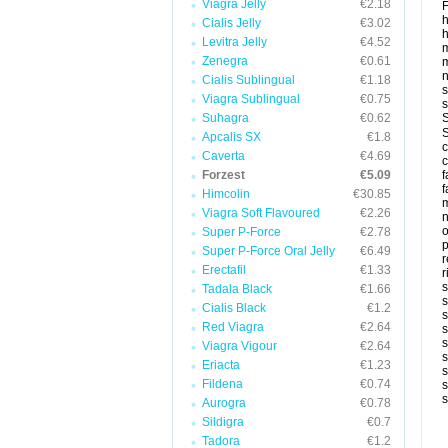
Viagra Jelly
€2.18
F
Cialis Jelly
€3.02
h
Levitra Jelly
€4.52
m
Zenegra
€0.61
m
Cialis Sublingual
€1.18
s
Viagra Sublingual
€0.75
s
Suhagra
€0.62
S
S
Apcalis SX
€1.8
c
Caverta
€4.69
c
Forzest
€5.09
f
f
Himcolin
€30.85
m
Viagra Soft Flavoured
€2.26
n
Super P-Force
€2.78
p
Super P-Force Oral Jelly
€6.49
r
Erectafil
€1.33
r
s
Tadala Black
€1.66
s
Cialis Black
€1.2
s
Red Viagra
€2.64
s
s
Viagra Vigour
€2.64
s
Eriacta
€1.23
s
Fildena
€0.74
s
s
Aurogra
€0.78
Sildigra
€0.7
Tadora
€1.2