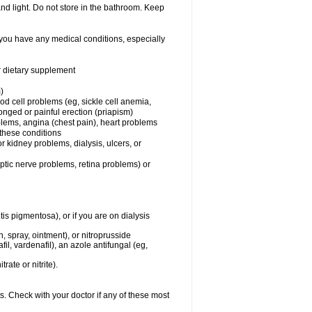
nd light. Do not store in the bathroom. Keep
 you have any medical conditions, especially
or dietary supplement
)
od cell problems (eg, sickle cell anemia,
onged or painful erection (priapism)
blems, angina (chest pain), heart problems
f these conditions
 or kidney problems, dialysis, ulcers, or
optic nerve problems, retina problems) or
tis pigmentosa), or if you are on dialysis
ch, spray, ointment), or nitroprusside
il, vardenafil), an azole antifungal (eg,
rate or nitrite).
s. Check with your doctor if any of these most