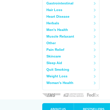
Gastrointestinal
Hair Loss
Heart Disease
Herbals
Men's Health
Muscle Relaxant
Other
Pain Relief
Skincare
Sleep Aid
Quit Smoking
Weight Loss
Woman's Health
ABOUT US
BESTSELLERS