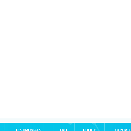
TESTIMONIALS
FAQ
POLICY
CONTAC