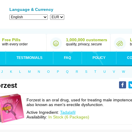
Language & Currency
Free Pills
1,000,000 customers
with every order
quality, privacy, secure
b
TESTIMONIALS
FAQ
POLICY
CO
J
K
L
M
N
O
P
Q
R
S
T
U
V
W
rzest
Forzest is an oral drug, used for treating male impotence
also known as men's erectile dysfunction.
Active Ingredient:
Tadalafil
Availability:
In Stock (6 Packages)