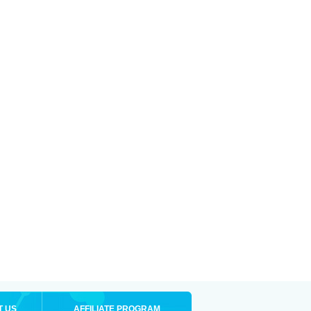
T US
AFFILIATE PROGRAM