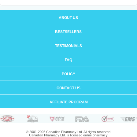
ABOUT US
BESTSELLERS
TESTIMONIALS
FAQ
POLICY
CONTACT US
AFFILIATE PROGRAM
© 2001-2025 Canadian Pharmacy Ltd. All rights reserved.
Canadian Pharmacy Ltd. is licensed online pharmacy.