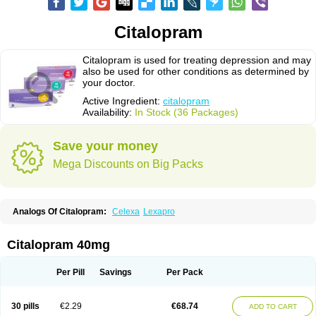
Citalopram
Citalopram is used for treating depression and may
also be used for other conditions as determined by
your doctor.
Active Ingredient:
citalopram
Availability:
In Stock (36 Packages)
Save your money
Mega Discounts on Big Packs
Analogs Of Citalopram:
Celexa
Lexapro
Citalopram 40mg
Per Pill
Savings
Per Pack
30 pills
€2.29
€68.74
ADD TO CART