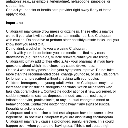
antagonist (e.g., astemizole, terfenadine), nefazodone, pimozide, or
sibutramine.
Contact your doctor or health care provider right away if any of these
apply to you.
Important:
Citalopram may cause drowsiness or dizziness. These effects may be
worse if you take it with alcohol or certain medicines. Use Citalopram
with caution. Do not drive or perform other possibly unsafe tasks until you
know how you react to it.
Do not drink alcohol while you are using Citalopram.
Check with your doctor before you use medicines that may cause
drowsiness (e.g., sleep aids, muscle relaxers) while you are using
Citalopram; it may add to their effects. Ask your pharmacist if you have
questions about which medicines may cause drowsiness.
One to 4 weeks may pass before your symptoms improve. Do not take
more than the recommended dose, change your dose, or use Citalopram
for longer than prescribed without checking with your doctor.
Children, teenagers, and young adults who take Citalopram may be at
increased risk for suicidal thoughts or actions. Watch all patients who
take Citalopram closely. Contact the doctor at once if new, worsened, or
sudden symptoms such as depressed mood; anxious, restless, or
irritable behavior; panic attacks; or any unusual change in mood or
behavior occur. Contact the doctor right away if any signs of suicidal
thoughts or actions occur.
Citalopram and a medicine called escitalopram have the same active
ingredient. Do not take Citalopram if you are also taking escitalopram.
Citalopram may rarely cause a prolonged, painful erection. This could
happen even when you are not having sex. If this is not treated right