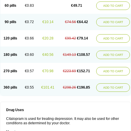
60 pills
€0.83
€49.71
ADD TO CART
90 pills
€0.72
€10.14
€74.56
€64.42
ADD TO CART
120 pills
€0.66
€20.28
€99.42
€79.14
ADD TO CART
180 pills
€0.60
€40.56
€149.13
€108.57
ADD TO CART
270 pills
€0.57
€70.98
€223.69
€152.71
ADD TO CART
360 pills
€0.55
€101.41
€298.26
€196.85
ADD TO CART
Drug Uses
Citalopram is used for treating depression. It may also be used for other
conditions as determined by your doctor.