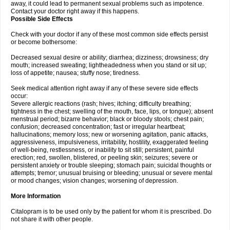
away, it could lead to permanent sexual problems such as impotence.
Contact your doctor right away if this happens.
Possible Side Effects
Check with your doctor if any of these most common side effects persist
or become bothersome:
Decreased sexual desire or ability; diarrhea; dizziness; drowsiness; dry
mouth; increased sweating; lightheadedness when you stand or sit up;
loss of appetite; nausea; stuffy nose; tiredness.
Seek medical attention right away if any of these severe side effects
occur:
Severe allergic reactions (rash; hives; itching; difficulty breathing;
tightness in the chest; swelling of the mouth, face, lips, or tongue); absent
menstrual period; bizarre behavior; black or bloody stools; chest pain;
confusion; decreased concentration; fast or irregular heartbeat;
hallucinations; memory loss; new or worsening agitation, panic attacks,
aggressiveness, impulsiveness, irritability, hostility, exaggerated feeling
of well-being, restlessness, or inability to sit still; persistent, painful
erection; red, swollen, blistered, or peeling skin; seizures; severe or
persistent anxiety or trouble sleeping; stomach pain; suicidal thoughts or
attempts; tremor; unusual bruising or bleeding; unusual or severe mental
or mood changes; vision changes; worsening of depression.
More Information
Citalopram is to be used only by the patient for whom it is prescribed. Do
not share it with other people.