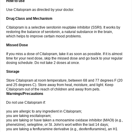
How to use
Use Citalopram as directed by your doctor.
Drug Class and Mechanism
Citalopram is a selective serotonin reuptake inhibitor (SSRI). It works by
restoring the balance of serotonin, a natural substance in the brain,
which helps to improve certain mood problems.
Missed Dose
If you miss a dose of Citalopram, take it as soon as possible. If it is almost
time for your next dose, skip the missed dose and go back to your regular
dosing schedule. Do not take 2 doses at once.
Storage
Store Citalopram at room temperature, between 68 and 77 degrees F (20
and 25 degrees C). Store away from heat, moisture, and light. Keep
Citalopram out of the reach of children and away from pets.
Warnings/Precautions
Do not use Citalopram if:
you are allergic to any ingredient in Citalopram;
you are taking escitalopram;
you are taking or have taken a monoamine oxidase inhibitor (MAOI) (e.g.,
phenelzine), selegiline, or St. John's wort within the last 14 days;
you are taking a fenfluramine derivative (e.g., dexfenfluramine), an H1