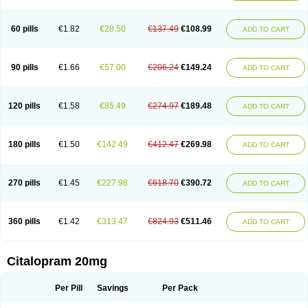
60 pills
€1.82
€28.50
€137.49
€108.99
ADD TO CART
90 pills
€1.66
€57.00
€206.24
€149.24
ADD TO CART
120 pills
€1.58
€85.49
€274.97
€189.48
ADD TO CART
180 pills
€1.50
€142.49
€412.47
€269.98
ADD TO CART
270 pills
€1.45
€227.98
€618.70
€390.72
ADD TO CART
360 pills
€1.42
€313.47
€824.93
€511.46
ADD TO CART
Citalopram 20mg
Per Pill
Savings
Per Pack