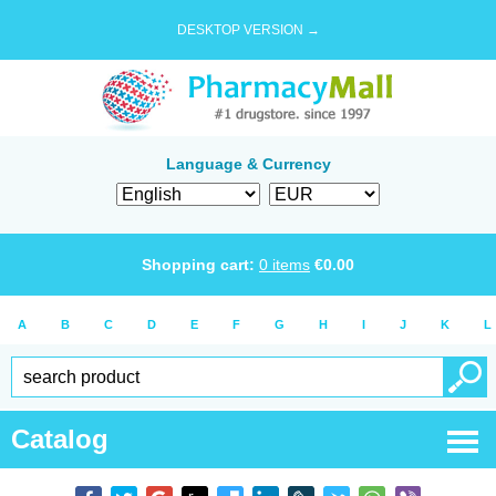
DESKTOP VERSION →
Language & Currency
Shopping cart:
0
items
€
0.00
A
B
C
D
E
F
G
H
I
J
K
L
Catalog