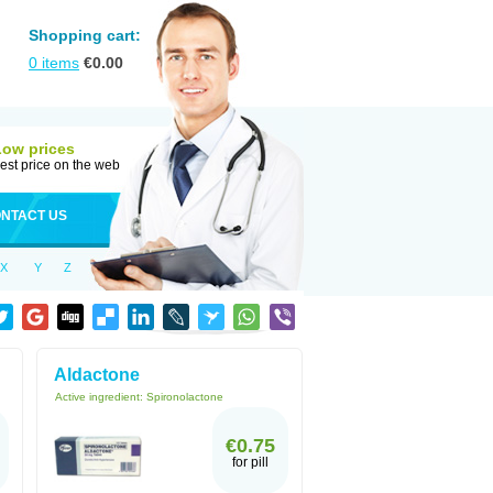
Shopping cart:
0
items
€
0.00
Low prices
est price on the web
NTACT US
X
Y
Z
Aldactone
Active ingredient:
Spironolactone
€0.75
for pill