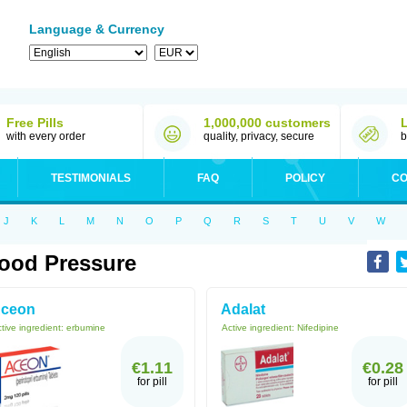
Language & Currency
Free Pills
1,000,000 customers
with every order
quality, privacy, secure
b
TESTIMONIALS
FAQ
POLICY
CO
J
K
L
M
N
O
P
Q
R
S
T
U
V
W
ood Pressure
ceon
Adalat
tive ingredient:
erbumine
Active ingredient:
Nifedipine
€1.11
€0.28
for pill
for pill