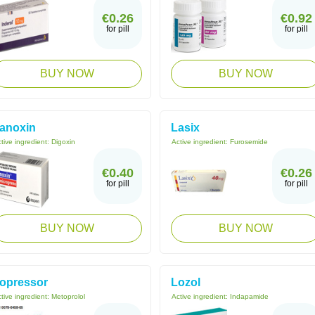
€0.26
€0.92
for pill
for pill
BUY NOW
BUY NOW
anoxin
Lasix
tive ingredient:
Digoxin
Active ingredient:
Furosemide
€0.40
€0.26
for pill
for pill
BUY NOW
BUY NOW
opressor
Lozol
tive ingredient:
Metoprolol
Active ingredient:
Indapamide