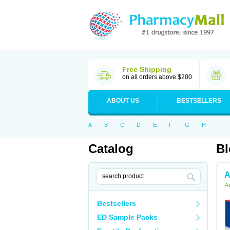
Free Shipping
on all orders above $200
ABOUT US
BESTSELLERS
A
B
C
D
E
F
G
H
I
Catalog
Bl
A
Ac
Bestsellers
ED Sample Packs