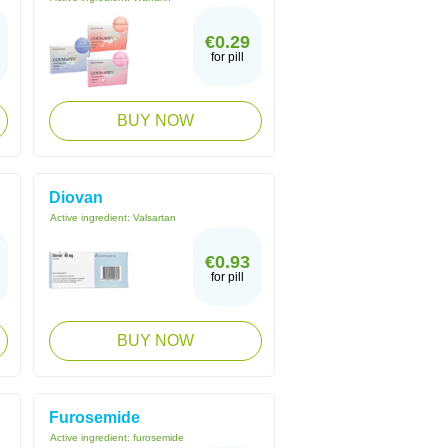
€0.29
for pill
BUY NOW
Diovan
Active ingredient:
Valsartan
€0.93
for pill
BUY NOW
Furosemide
Active ingredient:
furosemide