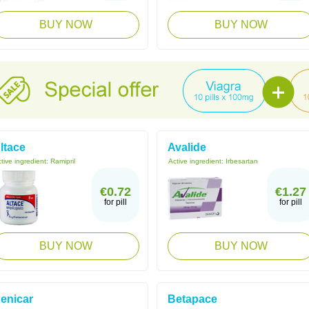
BUY NOW
BUY NOW
ltace
Avalide
tive ingredient:
Ramipril
Active ingredient:
Irbesartan
€0.72
€1.27
for pill
for pill
BUY NOW
BUY NOW
enicar
Betapace