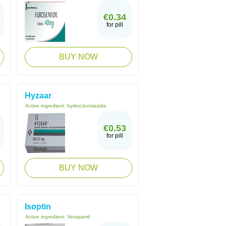
€0.34
for pill
BUY NOW
Hyzaar
Active ingredient:
hydroclorotiazide
€0.53
for pill
BUY NOW
Isoptin
Active ingredient:
Verapamil