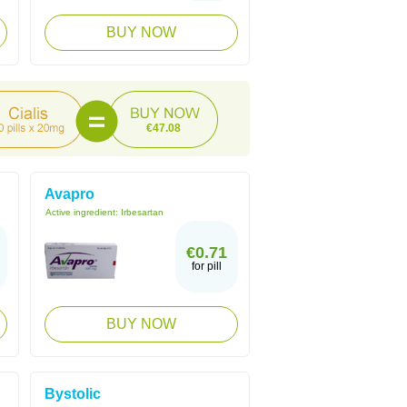
BUY NOW
€47.08
Avapro
Active ingredient:
Irbesartan
€0.71
for pill
BUY NOW
Bystolic