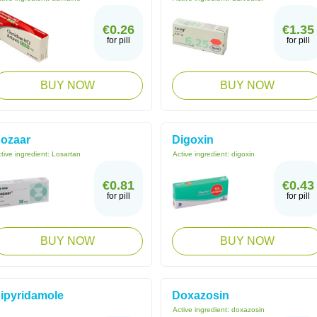
€0.26
€1.35
for pill
for pill
BUY NOW
BUY NOW
ozaar
Digoxin
tive ingredient:
Losartan
Active ingredient:
digoxin
€0.81
€0.43
for pill
for pill
BUY NOW
BUY NOW
ipyridamole
Doxazosin
Active ingredient:
doxazosin