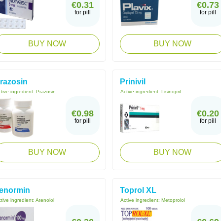
€0.31
€0.73
for pill
for pill
BUY NOW
BUY NOW
razosin
Prinivil
tive ingredient:
Prazosin
Active ingredient:
Lisinopril
€0.98
€0.20
for pill
for pill
BUY NOW
BUY NOW
enormin
Toprol XL
tive ingredient:
Atenolol
Active ingredient:
Metoprolol