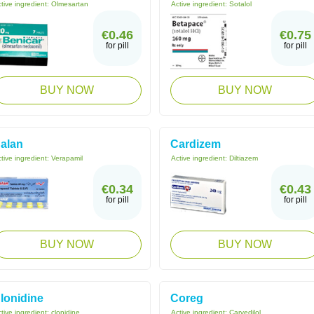
tive ingredient:
Olmesartan
Active ingredient:
Sotalol
€0.46
€0.75
for pill
for pill
BUY NOW
BUY NOW
alan
Cardizem
tive ingredient:
Verapamil
Active ingredient:
Diltiazem
€0.34
€0.43
for pill
for pill
BUY NOW
BUY NOW
lonidine
Coreg
tive ingredient:
clonidine
Active ingredient:
Carvedilol