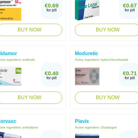
€0.69
€0.67
for pill
for pill
BUY NOW
BUY NOW
idamor
Moduretic
tive ingredient:
amiloride
Active ingredient:
hydrochlorothiazide
€0.40
€0.71
for pill
for pill
BUY NOW
BUY NOW
orvasc
Plavix
tive ingredient:
amlodipine
Active ingredient:
Clopidogrel