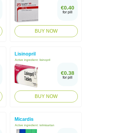
€0.40
for pill
BUY NOW
Lisinopril
Active ingredient:
lisinopril
€0.38
for pill
BUY NOW
Micardis
Active ingredient:
telmisartan