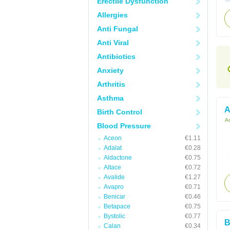
Erectile Dysfunction
Allergies
Anti Fungal
Anti Viral
Antibiotics
Anxiety
Arthritis
Asthma
A
Birth Control
Ac
Blood Pressure
Aceon
€1.11
Adalat
€0.28
Aldactone
€0.75
Altace
€0.72
Avalide
€1.27
Avapro
€0.71
Benicar
€0.46
Betapace
€0.75
Bystolic
€0.77
B
Calan
€0.34