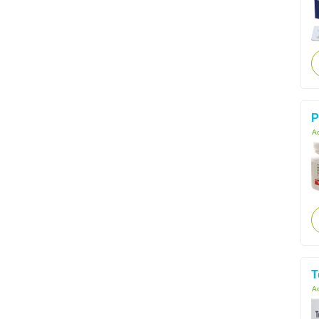
P
Ac
T
Ac