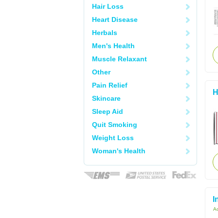
Hair Loss
Heart Disease
Herbals
Men's Health
Muscle Relaxant
Other
Pain Relief
H
Skincare
Sleep Aid
Quit Smoking
Weight Loss
Woman's Health
I
Ac