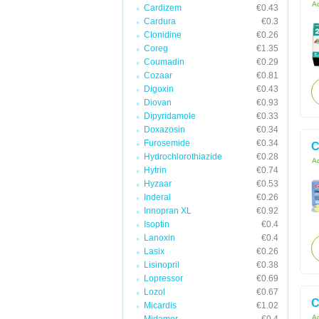
Ac
Cardizem
€0.43
Cardura
€0.3
Clonidine
€0.26
Coreg
€1.35
Coumadin
€0.29
Cozaar
€0.81
Digoxin
€0.43
Diovan
€0.93
Dipyridamole
€0.33
Doxazosin
€0.34
Furosemide
€0.34
C
Hydrochlorothiazide
€0.28
Ac
Hytrin
€0.74
Hyzaar
€0.53
Inderal
€0.26
Innopran XL
€0.92
Isoptin
€0.4
Lanoxin
€0.4
Lasix
€0.26
Lisinopril
€0.38
Lopressor
€0.69
Lozol
€0.67
C
Micardis
€1.02
Ac