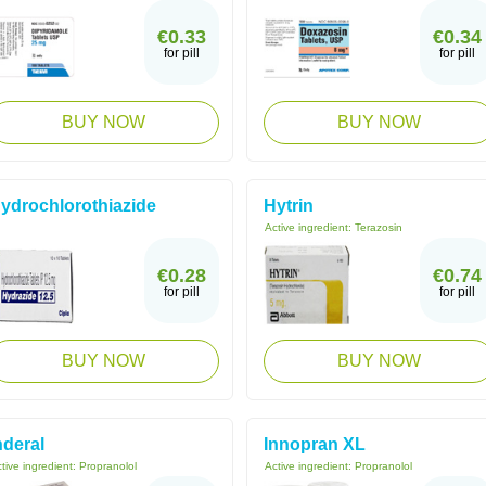
€0.33
€0.34
for pill
for pill
BUY NOW
BUY NOW
ydrochlorothiazide
Hytrin
Active ingredient:
Terazosin
€0.28
€0.74
for pill
for pill
BUY NOW
BUY NOW
nderal
Innopran XL
tive ingredient:
Propranolol
Active ingredient:
Propranolol