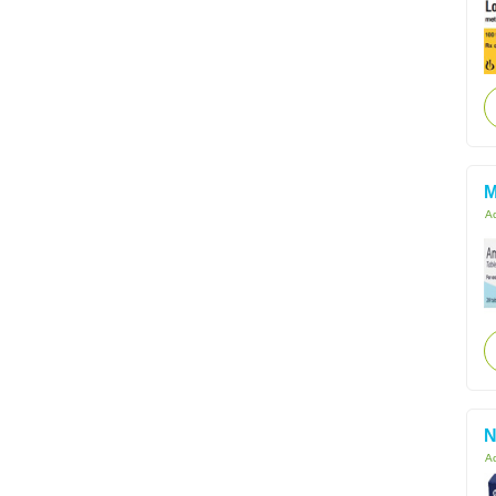
M
Ac
N
Ac