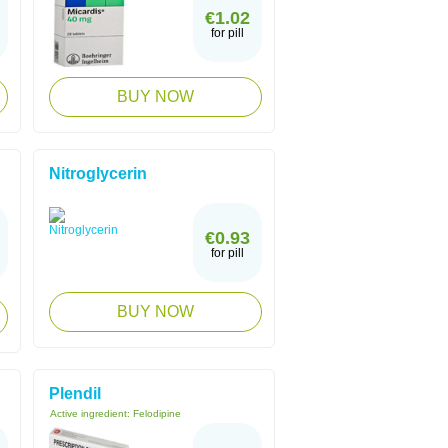
€1.02
for pill
BUY NOW
Nitroglycerin
€0.93
for pill
BUY NOW
Plendil
Active ingredient:
Felodipine