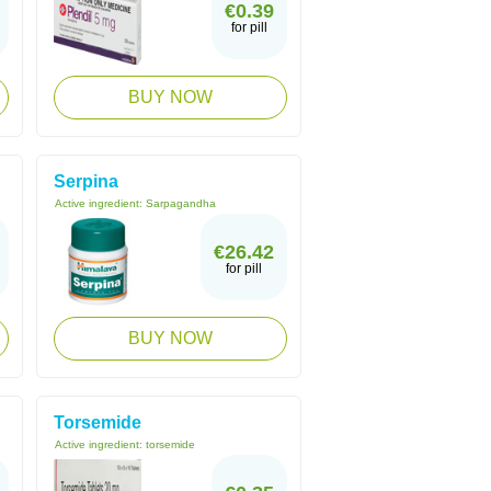
€0.39
for pill
BUY NOW
Serpina
Active ingredient:
Sarpagandha
€26.42
for pill
BUY NOW
Torsemide
Active ingredient:
torsemide