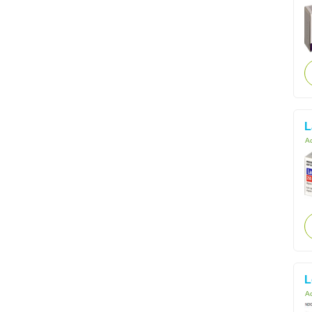
L
Ac
L
Ac