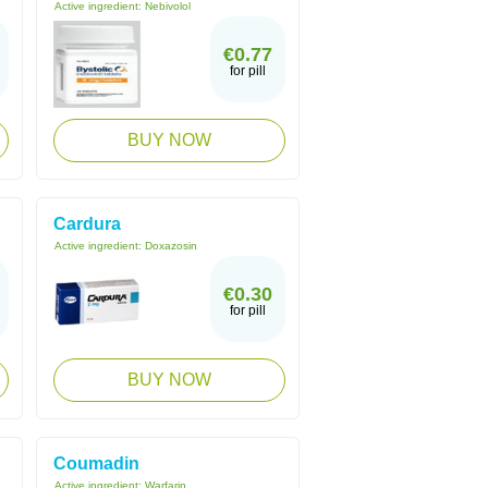
Active ingredient:
Nebivolol
€0.77
for pill
BUY NOW
Cardura
Active ingredient:
Doxazosin
€0.30
for pill
BUY NOW
Coumadin
Active ingredient:
Warfarin