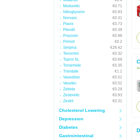
Midamor
€0.4
Moduretic
€0.71
Nitroglycerin
€0.93
Norvasc
€0.31
Plavix
€0.73
Plendil
€0.39
Prazosin
€0.98
Prinivil
€0.2
Serpina
€26.42
Tenormin
€0.32
Toprol XL
€0.69
C
Torsemide
€0.35
Ac
Trandate
€1.1
Vasodilan
€0.51
Vasotec
€0.52
Zebeta
€0.29
Zestoretic
€0.93
Zestril
€0.31
Cholesterol Lowering
Depression
Diabetes
D
Gastrointestinal