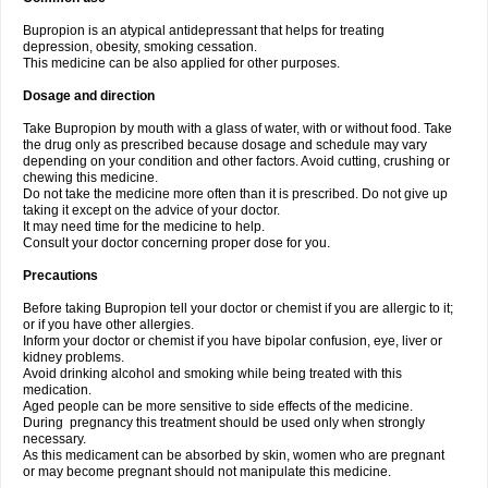
Bupropion is an atypical antidepressant that helps for treating
depression, obesity, smoking cessation.
This medicine can be also applied for other purposes.
Dosage and direction
Take Bupropion by mouth with a glass of water, with or without food. Take
the drug only as prescribed because dosage and schedule may vary
depending on your condition and other factors. Avoid cutting, crushing or
chewing this medicine.
Do not take the medicine more often than it is prescribed. Do not give up
taking it except on the advice of your doctor.
It may need time for the medicine to help.
Consult your doctor concerning proper dose for you.
Precautions
Before taking Bupropion tell your doctor or chemist if you are allergic to it;
or if you have other allergies.
Inform your doctor or chemist if you have bipolar confusion, eye, liver or
kidney problems.
Avoid drinking alcohol and smoking while being treated with this
medication.
Aged people can be more sensitive to side effects of the medicine.
During pregnancy this treatment should be used only when strongly
necessary.
As this medicament can be absorbed by skin, women who are pregnant
or may become pregnant should not manipulate this medicine.