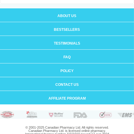
ABOUT US
BESTSELLERS
TESTIMONIALS
FAQ
POLICY
CONTACT US
AFFILIATE PROGRAM
© 2001-2025 Canadian Pharmacy Ltd. All rights reserved.
Canadian Pharmacy Ltd. is licensed online pharmacy.