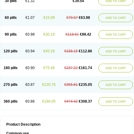
30 pills
€1.32
€39.54
ADD TO CART
60 pills
€1.07
€15.09
€79.07
€63.98
ADD TO CART
90 pills
€0.98
€30.19
€118.61
€88.42
ADD TO CART
120 pills
€0.94
€45.29
€158.15
€112.86
ADD TO CART
180 pills
€0.90
€75.48
€237.22
€161.74
ADD TO CART
270 pills
€0.87
€120.76
€355.81
€235.05
ADD TO CART
360 pills
€0.86
€166.05
€474.42
€308.37
ADD TO CART
Product Description
Common use