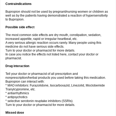
Contraindications
Bupropion should not be used by pregnant/nursing women or children as
well as by the patients having demonstrated a reaction of hypersensitivity
to Bupropion.
Possible side effect
The most common side effects are dry mouth, constipation, sedation,
increased appetite, rapid or irregular heartbeat, etc.
A very serious allergic reaction occurs rarely. Many people using this
medicine do not have serious side effects.
Turn to your doctor or pharmacist for more details.
In case you notice the effects not listed here, contact your doctor or
pharmacist.
Drug interaction
Tell your doctor or pharmacist of all prescription and
nonprescription/herbal products you used before taking this medication.
Bupropion can interact with:
* MAO inhibitors: Furazolidone, Isocarboxazid, Linezolid, Moclobemide
Tranylcypromine, etc.
* antiarrhythmics
* antipsychotics
* selective serotonin reuptake inhibitors (SSRIs).
Turn to your doctor or pharmacist for more details.
Missed dose