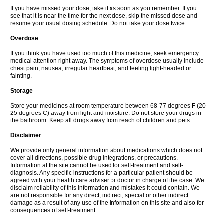
If you have missed your dose, take it as soon as you remember. If you
see that it is near the time for the next dose, skip the missed dose and
resume your usual dosing schedule. Do not take your dose twice.
Overdose
If you think you have used too much of this medicine, seek emergency
medical attention right away. The symptoms of overdose usually include
chest pain, nausea, irregular heartbeat, and feeling light-headed or
fainting.
Storage
Store your medicines at room temperature between 68-77 degrees F (20-
25 degrees C) away from light and moisture. Do not store your drugs in
the bathroom. Keep all drugs away from reach of children and pets.
Disclaimer
We provide only general information about medications which does not
cover all directions, possible drug integrations, or precautions.
Information at the site cannot be used for self-treatment and self-
diagnosis. Any specific instructions for a particular patient should be
agreed with your health care adviser or doctor in charge of the case. We
disclaim reliability of this information and mistakes it could contain. We
are not responsible for any direct, indirect, special or other indirect
damage as a result of any use of the information on this site and also for
consequences of self-treatment.