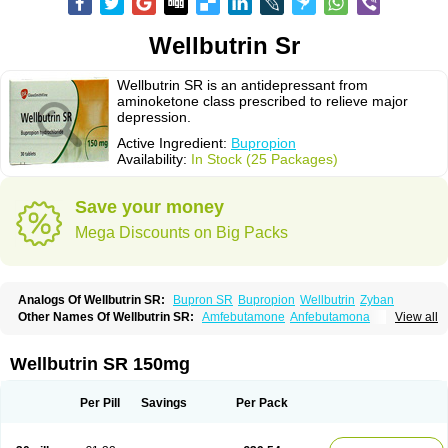
Wellbutrin Sr
Wellbutrin SR is an antidepressant from
aminoketone class prescribed to relieve major
depression.
Active Ingredient:
Bupropion
Availability:
In Stock (25 Packages)
Save your money
Mega Discounts on Big Packs
Analogs Of Wellbutrin SR:
Bupron SR
Bupropion
Wellbutrin
Zyban
Other Names Of Wellbutrin SR:
Amfebutamone
Anfebutamona
View all
Bupropiona
Bupropionum
Quomem
Ziban
Zyban sr
Zyntabac
Wellbutrin SR 150mg
Per Pill
Savings
Per Pack