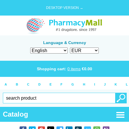
DESKTOP VERSION →
Language & Currency
Shopping cart:
0
items
€
0.00
A
B
C
D
E
F
G
H
I
J
K
L
Catalog