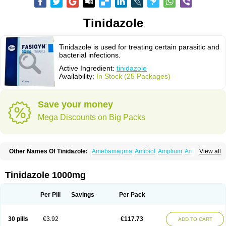
Tinidazole
Tinidazole is used for treating certain parasitic and
bacterial infections.
Active Ingredient:
tinidazole
Availability:
In Stock (25 Packages)
Save your money
Mega Discounts on Big Packs
Other Names Of Tinidazole:
Amebamagma
Amibiol
Amplium
Amtiba
View all
Enidazol
Estovyn-t
Fasigyn
Fasigyne
Gynormal
Haisigyn
Induken
Ladylen
Midazole
Pangamil
Pletil
Protocide
Protogyn
Protozole
Simplotan
Sporinex
Timerol
Tindamax
Tiniba
Tinidafyl
Tinidal
Tinidan
Tinidazole 1000mg
Tinidazol
Tinidazolo
Tinidazolum
Tinidral
Tinigen
Tinizol
Tiprogyn
Tizol
Triagil
Triamil
Tricolam
Triconidazol
Trimonase
Trinigyn
Troxxil
Per Pill
Savings
Per Pack
30 pills
€3.92
€117.73
ADD TO CART