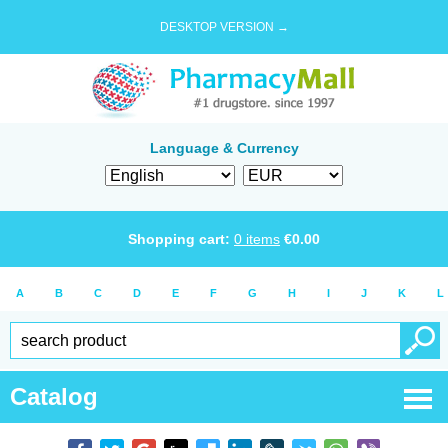
DESKTOP VERSION →
Language & Currency
Shopping cart:
0
items
€
0.00
A
B
C
D
E
F
G
H
I
J
K
L
Catalog