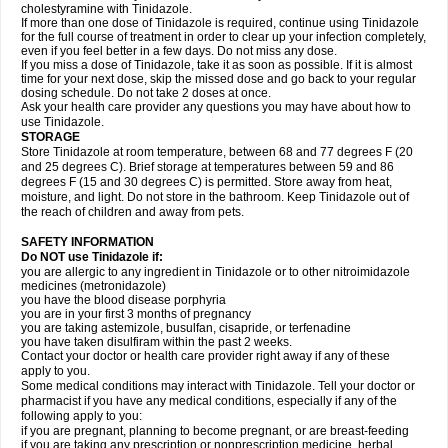
cholestyramine with Tinidazole.
If more than one dose of Tinidazole is required, continue using Tinidazole
for the full course of treatment in order to clear up your infection completely,
even if you feel better in a few days. Do not miss any dose.
If you miss a dose of Tinidazole, take it as soon as possible. If it is almost
time for your next dose, skip the missed dose and go back to your regular
dosing schedule. Do not take 2 doses at once.
Ask your health care provider any questions you may have about how to
use Tinidazole.
STORAGE
Store Tinidazole at room temperature, between 68 and 77 degrees F (20
and 25 degrees C). Brief storage at temperatures between 59 and 86
degrees F (15 and 30 degrees C) is permitted. Store away from heat,
moisture, and light. Do not store in the bathroom. Keep Tinidazole out of
the reach of children and away from pets.
SAFETY INFORMATION
Do NOT use Tinidazole if:
you are allergic to any ingredient in Tinidazole or to other nitroimidazole
medicines (metronidazole)
you have the blood disease porphyria
you are in your first 3 months of pregnancy
you are taking astemizole, busulfan, cisapride, or terfenadine
you have taken disulfiram within the past 2 weeks.
Contact your doctor or health care provider right away if any of these
apply to you.
Some medical conditions may interact with Tinidazole. Tell your doctor or
pharmacist if you have any medical conditions, especially if any of the
following apply to you:
if you are pregnant, planning to become pregnant, or are breast-feeding
if you are taking any prescription or nonprescription medicine, herbal