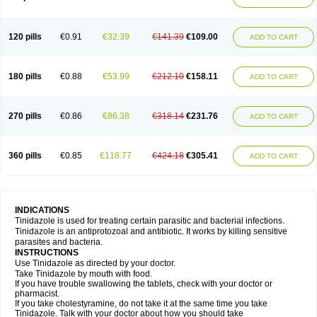
120 pills
€0.91
€32.39
€141.39
€109.00
ADD TO CART
180 pills
€0.88
€53.99
€212.10
€158.11
ADD TO CART
270 pills
€0.86
€86.38
€318.14
€231.76
ADD TO CART
360 pills
€0.85
€118.77
€424.18
€305.41
ADD TO CART
INDICATIONS
Tinidazole is used for treating certain parasitic and bacterial infections.
Tinidazole is an antiprotozoal and antibiotic. It works by killing sensitive
parasites and bacteria.
INSTRUCTIONS
Use Tinidazole as directed by your doctor.
Take Tinidazole by mouth with food.
If you have trouble swallowing the tablets, check with your doctor or
pharmacist.
If you take cholestyramine, do not take it at the same time you take
Tinidazole. Talk with your doctor about how you should take