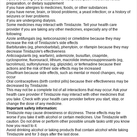
preparation, or dietary supplement
if you have allergies to medicines, foods, or other substances
if you have nerve, brain, or blood problems; a yeast infection; or a history of
seizures or liver problems
if you are undergoing dialysis.
Some medicines may interact with Tinidazole. Tell your health care
provider if you are taking any other medicines, especially any of the
following:
Azole antifungals (eg, ketoconazole) or cimetidine because they may
increase the risk of Tinidazole's side effects
Barbiturates (eg, phenobarbital), phenytoin, or rifampin because they may
decrease Tinidazole's effectiveness
Anticoagulants (eg, warfarin), astemizole, busulfan, cisapride,
cyclosporine, fluorouracil, lithium, macrolide immunosuppressants (eg,
tacrolimus), sulfonylureas (eg, glipizide), or terfenadine because their
actions and the risk of their side effects may be increased
Disulfiram because side effects, such as mental or mood changes, may
occur
Oral contraceptives (birth control pills) because their effectiveness may be
decreased by Tinidazole.
This may not be a complete list of all interactions that may occur. Ask your
health care provider if Tinidazole may interact with other medicines that
you take. Check with your health care provider before you start, stop, or
change the dose of any medicine.
Important safety information:
Tinidazole may cause drowsiness or dizziness. These effects may be
worse if you take it with alcohol or certain medicines. Use Tinidazole with
caution. Do not drive or perform other possible unsafe tasks until you know
how you react to it.
Avoid drinking alcohol or taking products that contain alcohol while taking
Tinidazole and for 3 days after the last dose.