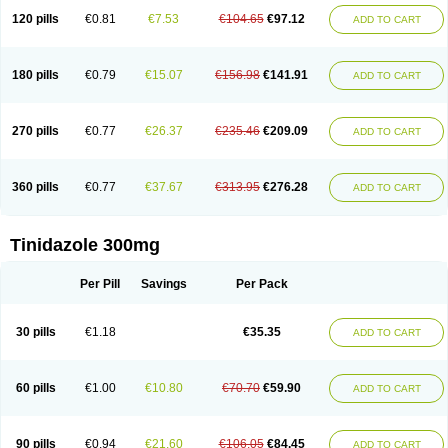
120 pills
€0.81
€7.53
€104.65
€97.12
ADD TO CART
180 pills
€0.79
€15.07
€156.98
€141.91
ADD TO CART
270 pills
€0.77
€26.37
€235.46
€209.09
ADD TO CART
360 pills
€0.77
€37.67
€313.95
€276.28
ADD TO CART
Tinidazole 300mg
Per Pill
Savings
Per Pack
30 pills
€1.18
€35.35
ADD TO CART
60 pills
€1.00
€10.80
€70.70
€59.90
ADD TO CART
90 pills
€0.94
€21.60
€106.05
€84.45
ADD TO CART