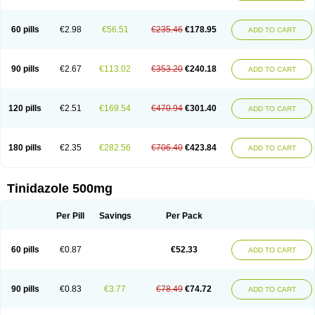
60 pills
€2.98
€56.51
€235.46
€178.95
ADD TO CART
90 pills
€2.67
€113.02
€353.20
€240.18
ADD TO CART
120 pills
€2.51
€169.54
€470.94
€301.40
ADD TO CART
180 pills
€2.35
€282.56
€706.40
€423.84
ADD TO CART
Tinidazole 500mg
Per Pill
Savings
Per Pack
60 pills
€0.87
€52.33
ADD TO CART
90 pills
€0.83
€3.77
€78.49
€74.72
ADD TO CART