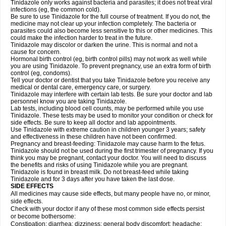
Tinidazole only works against bacteria and parasites; it does not treat viral
infections (eg, the common cold).
Be sure to use Tinidazole for the full course of treatment. If you do not, the
medicine may not clear up your infection completely. The bacteria or
parasites could also become less sensitive to this or other medicines. This
could make the infection harder to treat in the future.
Tinidazole may discolor or darken the urine. This is normal and not a
cause for concern.
Hormonal birth control (eg, birth control pills) may not work as well while
you are using Tinidazole. To prevent pregnancy, use an extra form of birth
control (eg, condoms).
Tell your doctor or dentist that you take Tinidazole before you receive any
medical or dental care, emergency care, or surgery.
Tinidazole may interfere with certain lab tests. Be sure your doctor and lab
personnel know you are taking Tinidazole.
Lab tests, including blood cell counts, may be performed while you use
Tinidazole. These tests may be used to monitor your condition or check for
side effects. Be sure to keep all doctor and lab appointments.
Use Tinidazole with extreme caution in children younger 3 years; safety
and effectiveness in these children have not been confirmed.
Pregnancy and breast-feeding: Tinidazole may cause harm to the fetus.
Tinidazole should not be used during the first trimester of pregnancy. If you
think you may be pregnant, contact your doctor. You will need to discuss
the benefits and risks of using Tinidazole while you are pregnant.
Tinidazole is found in breast milk. Do not breast-feed while taking
Tinidazole and for 3 days after you have taken the last dose.
SIDE EFFECTS
All medicines may cause side effects, but many people have no, or minor,
side effects.
Check with your doctor if any of these most common side effects persist
or become bothersome:
Constipation; diarrhea; dizziness; general body discomfort; headache;