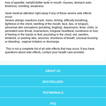
loss of appetite; metallic/bitter taste in mouth; nausea; stomach pain;
tiredness; vomiting; weakness.
Seek medical attention right away if any of these severe side effects
occur:
Severe allergic reactions (rash; hives; itching; difficulty breathing;
tightness in the chest; swelling of the mouth, face, lips, or tongue);
abnormal skin sensations (prickling, tingling); depression; fever, chills, or
persistent sore throat; hoarseness; irregular heartbeat; numbness or loss
of feeling in the hands or feet; pounding in the chest; red, swollen,
blistered, or peeling skin; seizures; shortness of breath; unusual bruising
or bleeding ; vaginal irritation or discharge.
This is not a complete list of all side effects that may occur. If you have
questions about side effects, contact your health care provider.
ABOUT US
BESTSELLERS
TESTIMONIALS
FAQ