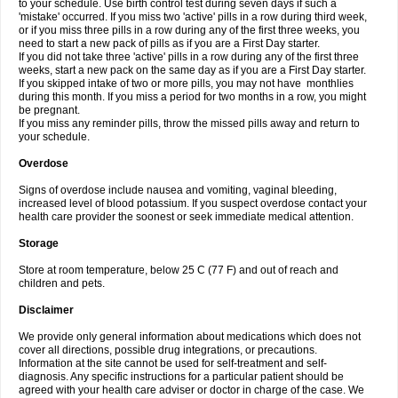
to your schedule. Use birth control test during seven days if such a
'mistake' occurred. If you miss two 'active' pills in a row during third week,
or if you miss three pills in a row during any of the first three weeks, you
need to start a new pack of pills as if you are a First Day starter.
If you did not take three 'active' pills in a row during any of the first three
weeks, start a new pack on the same day as if you are a First Day starter.
If you skipped intake of two or more pills, you may not have monthlies
during this month. If you miss a period for two months in a row, you might
be pregnant.
If you miss any reminder pills, throw the missed pills away and return to
your schedule.
Overdose
Signs of overdose include nausea and vomiting, vaginal bleeding,
increased level of blood potassium. If you suspect overdose contact your
health care provider the soonest or seek immediate medical attention.
Storage
Store at room temperature, below 25 C (77 F) and out of reach and
children and pets.
Disclaimer
We provide only general information about medications which does not
cover all directions, possible drug integrations, or precautions.
Information at the site cannot be used for self-treatment and self-
diagnosis. Any specific instructions for a particular patient should be
agreed with your health care adviser or doctor in charge of the case. We