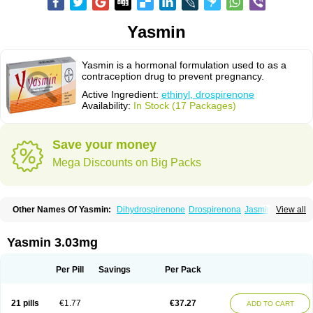
Yasmin
Yasmin is a hormonal formulation used to as a
contraception drug to prevent pregnancy.
Active Ingredient:
ethinyl, drospirenone
Availability:
In Stock (17 Packages)
Save your money
Mega Discounts on Big Packs
Other Names Of Yasmin:
Dihydrospirenone
Drospirenona
Jasmine
View all
Jasminellecontinu
Petibelle
Yirala
Yasmin 3.03mg
Per Pill
Savings
Per Pack
21 pills
€1.77
€37.27
ADD TO CART