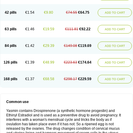
42 pills
€1.54
€9.80
€74.55
€64.75
ADD TO CART
63 pills
€1.46
€19.59
€111.81
€92.22
ADD TO CART
84 pills
€1.42
€29.39
€149.08
€119.69
ADD TO CART
126 pills
€1.39
€48.99
€223.63
€174.64
ADD TO CART
168 pills
€1.37
€68.58
€298.17
€229.59
ADD TO CART
Common use
Yasmin contains Drospirenone (a synthetic hormone progestin) and
Ethinyl Estradiol and is used as a preventive drug to avoid pregnancy. It
interferes with a woman's menstrual cycle and tricks the body as if
ovulation has taken place even if it has not. So a ripened egg is not
released by the ovaries. The drug changes condition of cervical mucus