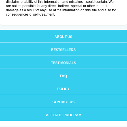
disclaim reliability of this information and mistakes it could contain. We
are not responsible for any direct, indirect, special or other indirect
damage as a result of any use of the information on this site and also for
consequences of self-treatment.
ABOUT US
BESTSELLERS
TESTIMONIALS
FAQ
POLICY
CONTACT US
AFFILIATE PROGRAM