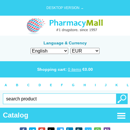
DESKTOP VERSION →
Language & Currency
Shopping cart:
0
items
€
0.00
A
B
C
D
E
F
G
H
I
J
K
L
Catalog