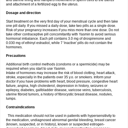
and uterine lining and hampers movement of sperm cells to the uterus
and attachment of a fertilized egg to the uterus.
Dosage and direction
Start treatment on the very first day of your menstrual cycle and then take
one pill daily. If you missed a daily dose, take two pills as a single dose.
Risk of your pregnancy increases if you miss more than one dose. Do not
take other contraceptive pill concomitantly with Yasmin to avoid serious
hormonal imbalance. Each pill contains 3.0 mg of drospirenone and
0.030 mg of ethinyl estradiol, while 7 'inactive' pills do not contain the
hormones.
Precautions
Additional birth control methods (condoms or a spermicide) may be
required when you start to use Yasmin.
Intake of hormones may increase the risk of blood clotting, heart attack,
stroke, especially in the patients over 35 y.o. or smokers. Inform your
doctor if you have problems with heart, blood pressure, congestive heart
failure, angina, high cholesterol, depression in history, seizures or
epilepsy, diabetes, gallbladder disease, varicose veins, tuberculosis,
uterine fibroid tumors, a history of fibrocystic breast disease, nodules,
lumps.
Contraindications
This medication should not be used in patients with hypersensitivity to
the medication, undiagnosed abnormal genital bleeding, breast cancer
(known, suspected, or in history), known or suspected estrogen-