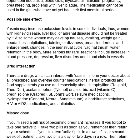
dependent neoplasia, blood clots, myocardial infarction, pregnancy,
breastfeeding, problems with liver, plague. The medication cannot be
used in the girls who have not yet had their first menstrual period.
Possible side effect
Yasmin may increase potassium levels in some individuals, thus, women
with kidney disease, liver bug, or adrenal disease should not be treated
by it. Also some women may develop nausea, vomiting, weight gain,
headaches, palpitations, fainting or dizziness, breast tenderness and
enlargement, changes in the menstrual cycle, vaginal thrush, water
retention in the body. More serious but rare reactions include increase in
blood pressure, depression, liver disorders and blood clots in vessels.
Drug interaction
There are drugs which can interact with Yasmin. Inform your doctor about
all prescribed and over-the counter medications, herbal products and
food supplements you use and especially about theophylline (Respbid,
Theo-Dur), acetaminophen (Tylenol) or ascorbic acid (vitamin C),
prednisolone (Orapred), St. John's wort, seizure medications,
cyclosporine (Gengraf, Neoral, Sandimmune), a barbiturate sedatives,
HIV or AIDS medications, and antibiotics.
Missed dose
If you missed a pill risk of becoming pregnant increases. If you forgot to
take one 'active' pill, take two pills as soon as you remember then return
to your schedule. If you miss two 'active' pills in a row in first or second
week of treatment, take two pills a day for two days in a row. Then return