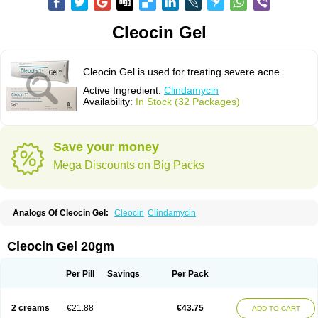
Cleocin Gel
Cleocin Gel is used for treating severe acne.
Active Ingredient:
Clindamycin
Availability:
In Stock (32 Packages)
Save your money
Mega Discounts on Big Packs
Analogs Of Cleocin Gel:
Cleocin
Clindamycin
Cleocin Gel 20gm
Per Pill
Savings
Per Pack
2 creams
€21.88
€43.75
ADD TO CART