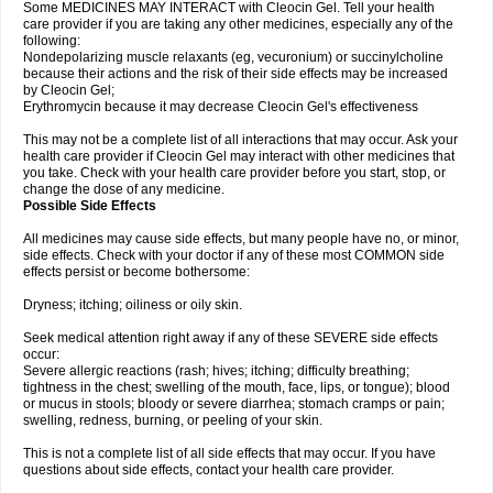
Some MEDICINES MAY INTERACT with Cleocin Gel. Tell your health
care provider if you are taking any other medicines, especially any of the
following:
Nondepolarizing muscle relaxants (eg, vecuronium) or succinylcholine
because their actions and the risk of their side effects may be increased
by Cleocin Gel;
Erythromycin because it may decrease Cleocin Gel's effectiveness
This may not be a complete list of all interactions that may occur. Ask your
health care provider if Cleocin Gel may interact with other medicines that
you take. Check with your health care provider before you start, stop, or
change the dose of any medicine.
Possible Side Effects
All medicines may cause side effects, but many people have no, or minor,
side effects. Check with your doctor if any of these most COMMON side
effects persist or become bothersome:
Dryness; itching; oiliness or oily skin.
Seek medical attention right away if any of these SEVERE side effects
occur:
Severe allergic reactions (rash; hives; itching; difficulty breathing;
tightness in the chest; swelling of the mouth, face, lips, or tongue); blood
or mucus in stools; bloody or severe diarrhea; stomach cramps or pain;
swelling, redness, burning, or peeling of your skin.
This is not a complete list of all side effects that may occur. If you have
questions about side effects, contact your health care provider.