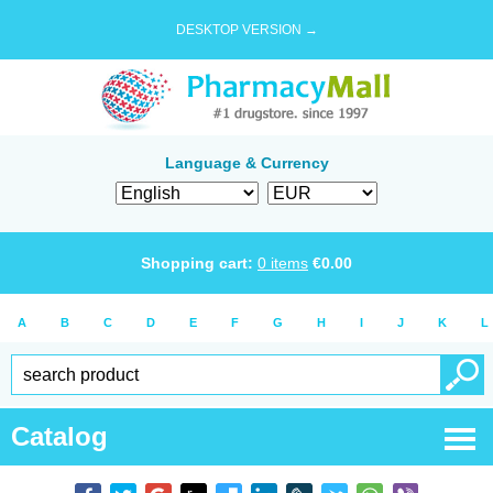
DESKTOP VERSION →
Language & Currency
Shopping cart:
0
items
€
0.00
A
B
C
D
E
F
G
H
I
J
K
L
Catalog