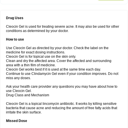
Drug Uses
Cleocin Gel is used for treating severe acne. It may also be used for other
conditions as determined by your doctor.
How to use
Use Cleocin Gel as directed by your doctor. Check the label on the
medicine for exact dosing instructions.
Cleocin Gel is for topical use on the skin only.
Clean and dry the affected area. Cover the affected and surrounding
area with a thin film of medicine.
Cleocin Gel works best if it is used at the same time each day.
Continue to use Clindamycin Gel even if your condition improves. Do not
miss any doses.
Ask your health care provider any questions you may have about how to
use Cleocin Gel.
Drug Class and Mechanism
Cleocin Gel is a topical lincomycin antibiotic. It works by killing sensitive
bacteria that cause acne and reducing the amount of free fatty acids that
irritate the skin surface.
Missed Dose