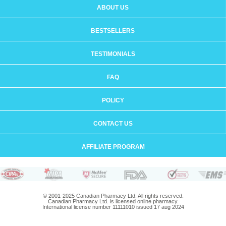
ABOUT US
BESTSELLERS
TESTIMONIALS
FAQ
POLICY
CONTACT US
AFFILIATE PROGRAM
© 2001-2025 Canadian Pharmacy Ltd. All rights reserved.
Canadian Pharmacy Ltd. is licensed online pharmacy.
International license number 11111010 issued 17 aug 2024