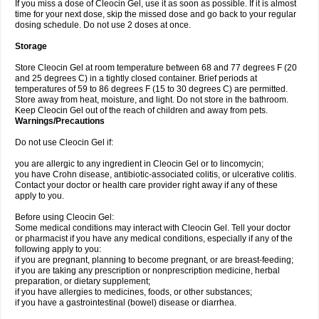
If you miss a dose of Cleocin Gel, use it as soon as possible. If it is almost
time for your next dose, skip the missed dose and go back to your regular
dosing schedule. Do not use 2 doses at once.
Storage
Store Cleocin Gel at room temperature between 68 and 77 degrees F (20
and 25 degrees C) in a tightly closed container. Brief periods at
temperatures of 59 to 86 degrees F (15 to 30 degrees C) are permitted.
Store away from heat, moisture, and light. Do not store in the bathroom.
Keep Cleocin Gel out of the reach of children and away from pets.
Warnings/Precautions
Do not use Cleocin Gel if:
you are allergic to any ingredient in Cleocin Gel or to lincomycin;
you have Crohn disease, antibiotic-associated colitis, or ulcerative colitis.
Contact your doctor or health care provider right away if any of these
apply to you.
Before using Cleocin Gel:
Some medical conditions may interact with Cleocin Gel. Tell your doctor
or pharmacist if you have any medical conditions, especially if any of the
following apply to you:
if you are pregnant, planning to become pregnant, or are breast-feeding;
if you are taking any prescription or nonprescription medicine, herbal
preparation, or dietary supplement;
if you have allergies to medicines, foods, or other substances;
if you have a gastrointestinal (bowel) disease or diarrhea.