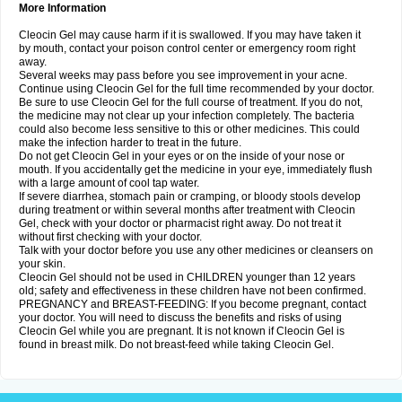
More Information
Cleocin Gel may cause harm if it is swallowed. If you may have taken it
by mouth, contact your poison control center or emergency room right
away.
Several weeks may pass before you see improvement in your acne.
Continue using Cleocin Gel for the full time recommended by your doctor.
Be sure to use Cleocin Gel for the full course of treatment. If you do not,
the medicine may not clear up your infection completely. The bacteria
could also become less sensitive to this or other medicines. This could
make the infection harder to treat in the future.
Do not get Cleocin Gel in your eyes or on the inside of your nose or
mouth. If you accidentally get the medicine in your eye, immediately flush
with a large amount of cool tap water.
If severe diarrhea, stomach pain or cramping, or bloody stools develop
during treatment or within several months after treatment with Cleocin
Gel, check with your doctor or pharmacist right away. Do not treat it
without first checking with your doctor.
Talk with your doctor before you use any other medicines or cleansers on
your skin.
Cleocin Gel should not be used in CHILDREN younger than 12 years
old; safety and effectiveness in these children have not been confirmed.
PREGNANCY and BREAST-FEEDING: If you become pregnant, contact
your doctor. You will need to discuss the benefits and risks of using
Cleocin Gel while you are pregnant. It is not known if Cleocin Gel is
found in breast milk. Do not breast-feed while taking Cleocin Gel.