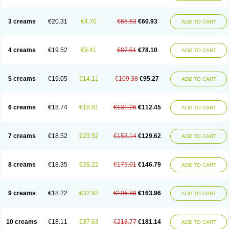
3 creams
€20.31
€4.70
€65.63
€60.93
ADD TO CART
4 creams
€19.52
€9.41
€87.51
€78.10
ADD TO CART
5 creams
€19.05
€14.11
€109.38
€95.27
ADD TO CART
6 creams
€18.74
€18.81
€131.26
€112.45
ADD TO CART
7 creams
€18.52
€23.52
€153.14
€129.62
ADD TO CART
8 creams
€18.35
€28.22
€175.01
€146.79
ADD TO CART
9 creams
€18.22
€32.92
€196.88
€163.96
ADD TO CART
10 creams
€18.11
€37.63
€218.77
€181.14
ADD TO CART