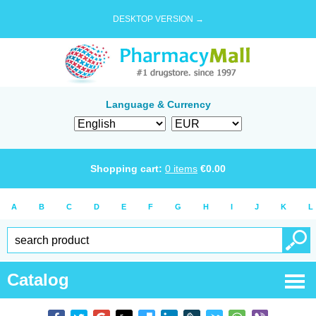
DESKTOP VERSION →
Language & Currency
Shopping cart:
0
items
€
0.00
A
B
C
D
E
F
G
H
I
J
K
L
Catalog