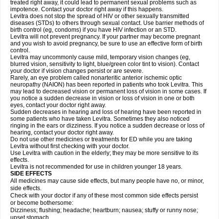
treated right away, it could lead to permanent sexual problems such as
impotence. Contact your doctor right away if this happens.
Levitra does not stop the spread of HIV or other sexually transmitted
diseases (STDs) to others through sexual contact. Use barrier methods of
birth control (eg, condoms) if you have HIV infection or an STD.
Levitra will not prevent pregnancy. If your partner may become pregnant
and you wish to avoid pregnancy, be sure to use an effective form of birth
control.
Levitra may uncommonly cause mild, temporary vision changes (eg,
blurred vision, sensitivity to light, blue/green color tint to vision). Contact
your doctor if vision changes persist or are severe.
Rarely, an eye problem called nonarteritic anterior ischemic optic
neuropathy (NAION) has been reported in patients who took Levitra. This
may lead to decreased vision or permanent loss of vision in some cases. If
you notice a sudden decrease in vision or loss of vision in one or both
eyes, contact your doctor right away.
Sudden decreases in hearing and loss of hearing have been reported in
some patients who have taken Levitra. Sometimes they also noticed
ringing in the ears or dizziness. If you notice a sudden decrease or loss of
hearing, contact your doctor right away.
Do not use other medicines or treatments for ED while you are taking
Levitra without first checking with your doctor.
Use Levitra with caution in the elderly; they may be more sensitive to its
effects.
Levitra is not recommended for use in children younger 18 years.
SIDE EFFECTS
All medicines may cause side effects, but many people have no, or minor,
side effects.
Check with your doctor if any of these most common side effects persist
or become bothersome:
Dizziness; flushing; headache; heartburn; nausea; stuffy or runny nose;
upset stomach.