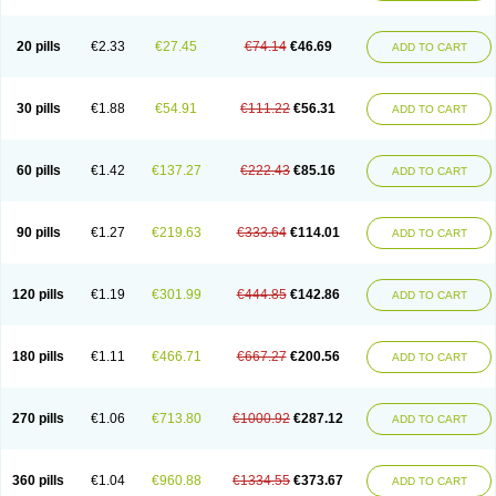
20 pills
€2.33
€27.45
€74.14
€46.69
ADD TO CART
30 pills
€1.88
€54.91
€111.22
€56.31
ADD TO CART
60 pills
€1.42
€137.27
€222.43
€85.16
ADD TO CART
90 pills
€1.27
€219.63
€333.64
€114.01
ADD TO CART
120 pills
€1.19
€301.99
€444.85
€142.86
ADD TO CART
180 pills
€1.11
€466.71
€667.27
€200.56
ADD TO CART
270 pills
€1.06
€713.80
€1000.92
€287.12
ADD TO CART
360 pills
€1.04
€960.88
€1334.55
€373.67
ADD TO CART