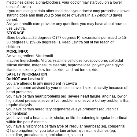
medicines called alpha-blockers, your doctor may start you on a lower
dose of Levitra.
If you are taking certain other medicines your doctor may prescribe a lower
starting dose and limit you to one dose of Levitra in a 72-hour (3 days)
period.
Ask your health care provider any questions you may have about how to
use Levitra.
STORAGE
Store Levitra at 25 degrees C (77 degrees F); excursions permitted to 15-
30 degrees C (59-86 degrees F). Keep Levitra out of the reach of
children.
MORE INFO:
Active Ingredient: Vardenafil.
Inactive Ingredients: Microcrystalline cellulose, crospovidone, colloidal
silicon dioxide, magnesium stearate, hypromellose, polyethylene glycol,
titanium dioxide, yellow ferric oxide, and red ferric oxide.
SAFETY INFORMATION
Do NOT use Levitra if:
you are allergic to any ingredient in Levitra
you have been advised by your doctor to avoid sexual activity because of
heart problems
you have certain heart problems (eg, severe heart failure, angina), low or
high blood pressure, severe liver problems or severe kidney problems that
require dialysis
you have certain hereditary degenerative eye problems (eg, retinitis
pigmentosa)
you have had a heart attack, stroke, or life-threatening irregular heartbeat
within the past 6 months
you have a history of a certain type of irregular heartbeat (eg, congenital
QT prolongation) or you take certain antiarrhythmic medicines (eg,
quinidine, procainamide, amiodarone, sotalol)