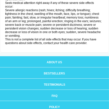
Seek medical attention right away if any of these severe side effects
occur:
Severe allergic reactions (rash; hives; itching; difficulty breathing;
tightness in the chest; swelling of the mouth, face, lips, or tongue); chest
pain; fainting; fast, slow, or irregular heartbeat; memory loss; numbness
of an arm or leg; prolonged, painful erection; ringing in the ears; seizures;
severe back or muscle pain; severe or persistent dizziness; severe or
persistent vision changes; sudden decrease or loss of hearing; sudden
decrease or loss of vision in one or both eyes; sudden, severe headache
or vomiting.
This is not a complete list of all side effects that may occur. If you have
questions about side effects, contact your health care provider.
ABOUT US
BESTSELLERS
TESTIMONIALS
FAQ
POLICY