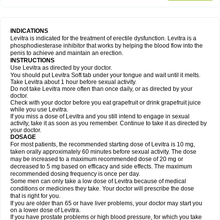
INDICATIONS
Levitra is indicated for the treatment of erectile dysfunction. Levitra is a
phosphodiesterase inhibitor that works by helping the blood flow into the
penis to achieve and maintain an erection.
INSTRUCTIONS
Use Levitra as directed by your doctor.
You should put Levitra Soft tab under your tongue and wait until it melts.
Take Levitra about 1 hour before sexual activity.
Do not take Levitra more often than once daily, or as directed by your
doctor.
Check with your doctor before you eat grapefruit or drink grapefruit juice
while you use Levitra.
If you miss a dose of Levitra and you still intend to engage in sexual
activity, take it as soon as you remember. Continue to take it as directed by
your doctor.
DOSAGE
For most patients, the recommended starting dose of Levitra is 10 mg,
taken orally approximately 60 minutes before sexual activity. The dose
may be increased to a maximum recommended dose of 20 mg or
decreased to 5 mg based on efficacy and side effects. The maximum
recommended dosing frequency is once per day.
Some men can only take a low dose of Levitra because of medical
conditions or medicines they take. Your doctor will prescribe the dose
that is right for you.
If you are older than 65 or have liver problems, your doctor may start you
on a lower dose of Levitra.
If you have prostate problems or high blood pressure, for which you take