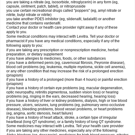
you are taking a nitrate (eg, isosorbide, nitroglycerin) in any form (eg,
capsule, ointment, patch, tablet), or nitroprusside
you use certain recreational drugs called "poppers" (eg, amyl nitrate or
nitrite, butyl nitrate or nitrite)
you take another PDE5 inhibitor (eg, sildenafil, tadalafil) or another
medicine that contains vardenafil.
Contact your doctor or health care provider right away if any of these
apply to you.
Some medical conditions may interact with Levitra. Tell your doctor or
pharmacist if you have any medical conditions, especially if any of the
following apply to you:
if you are taking any prescription or nonprescription medicine, herbal
preparation, or dietary supplement
if you have allergies to medicines, foods, or other substances
if you have a deformed penis (eg, cavernosal fibrosis, Peyronie disease),
blood cell problems (eg, leukemia, multiple myeloma, sickle cell anemia),
or any other condition that may increase the risk of a prolonged erection
(priapism)
if you have a history of a prolonged (more than 4 hours) or painful erection
(priapism)
if you have a history of certain eye problems (eg, macular degeneration,
optic neuropathy, retinitis pigmentosa, sudden vision loss) or hearing
problems (eg, ringing in the ears, decreased hearing, hearing loss)
if you have a history of liver or kidney problems, dialysis, high or low blood
pressure, ulcers, seizures, lung problems (eg, pulmonary veno-occlusive
disease), bleeding problems, blood vessel problems, or heart problems
(eg, angina, aortic stenosis, heart failure)
if you have a history of heart attack, stroke, a certain type of irregular
heartbeat (long QT syndrome), or a family history of long QT syndrome.
Some medicines may interact with Levitra. Tell your health care provider
if you are taking any other medicines, especially any of the following: