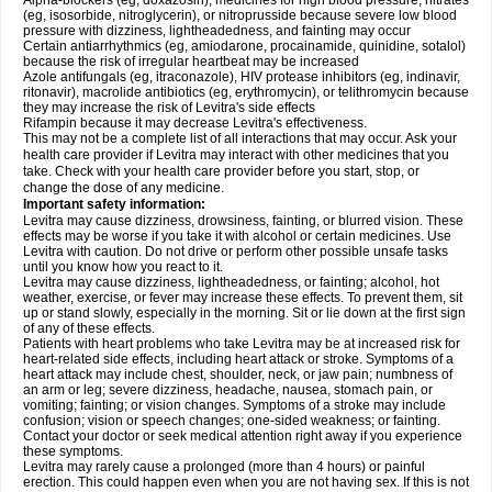
Alpha-blockers (eg, doxazosin), medicines for high blood pressure, nitrates
(eg, isosorbide, nitroglycerin), or nitroprusside because severe low blood
pressure with dizziness, lightheadedness, and fainting may occur
Certain antiarrhythmics (eg, amiodarone, procainamide, quinidine, sotalol)
because the risk of irregular heartbeat may be increased
Azole antifungals (eg, itraconazole), HIV protease inhibitors (eg, indinavir,
ritonavir), macrolide antibiotics (eg, erythromycin), or telithromycin because
they may increase the risk of Levitra's side effects
Rifampin because it may decrease Levitra's effectiveness.
This may not be a complete list of all interactions that may occur. Ask your
health care provider if Levitra may interact with other medicines that you
take. Check with your health care provider before you start, stop, or
change the dose of any medicine.
Important safety information:
Levitra may cause dizziness, drowsiness, fainting, or blurred vision. These
effects may be worse if you take it with alcohol or certain medicines. Use
Levitra with caution. Do not drive or perform other possible unsafe tasks
until you know how you react to it.
Levitra may cause dizziness, lightheadedness, or fainting; alcohol, hot
weather, exercise, or fever may increase these effects. To prevent them, sit
up or stand slowly, especially in the morning. Sit or lie down at the first sign
of any of these effects.
Patients with heart problems who take Levitra may be at increased risk for
heart-related side effects, including heart attack or stroke. Symptoms of a
heart attack may include chest, shoulder, neck, or jaw pain; numbness of
an arm or leg; severe dizziness, headache, nausea, stomach pain, or
vomiting; fainting; or vision changes. Symptoms of a stroke may include
confusion; vision or speech changes; one-sided weakness; or fainting.
Contact your doctor or seek medical attention right away if you experience
these symptoms.
Levitra may rarely cause a prolonged (more than 4 hours) or painful
erection. This could happen even when you are not having sex. If this is not