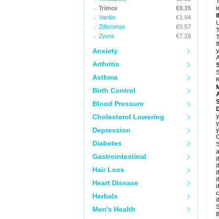
T
Trimox
€0.35
i
Vantin
€1.94
U
Zithromax
€0.57
T
Zyvox
€7.28
T
I
Anxiety
y
A
Arthritis
S
Asthma
K
Birth Control
A
Blood Pressure
D
Cholesterol Lowering
y
y
Depression
y
C
Diabetes
S
a
Gastrointestinal
i
i
Hair Loss
i
i
Heart Disease
i
c
Herbals
i
S
Men's Health
t