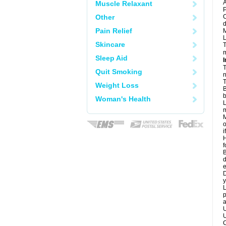
A
Muscle Relaxant
P
Other
C
d
Pain Relief
M
L
Skincare
T
m
Sleep Aid
I
T
Quit Smoking
n
T
Weight Loss
B
b
Woman's Health
L
m
M
o
i
H
f
B
d
e
D
y
L
p
a
U
U
C