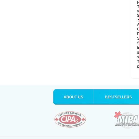
P
T
y
S
A
C
D
S
S
t
s
s
T
p
ABOUT US
BESTSELLERS