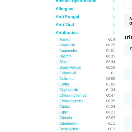
Erectile Dysfunction
Allergies
Anti Fungal
A
O
Anti Viral
Antibiotics
Tr
Amoxil
€0.4
Ampicillin
€0.25
Augmentin
€1.01
Bactrim
€0.35
Biaxin
€2.44
Brand Amoxil
€0.58
Cefadroxil
€1
Cefixime
€2.92
Ceftin
€1.82
Cephalexin
€1.34
Chloramphenicol
€0.47
Chloromycetin
€0.35
Ciplox
€1.24
Cipro
€0.23
Cleocin
€2.07
Clindamycin
€1.1
Doxycycline
€0.3