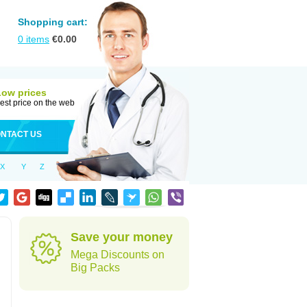
Shopping cart:
0
items
€
0.00
Low prices
est price on the web
NTACT US
X
Y
Z
Save your money
Mega Discounts on
Big Packs