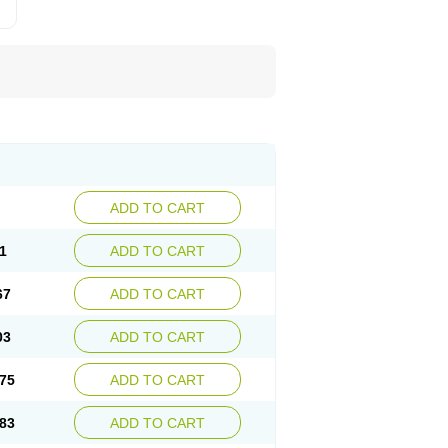
ADD TO CART
1
ADD TO CART
67
ADD TO CART
03
ADD TO CART
75
ADD TO CART
83
ADD TO CART