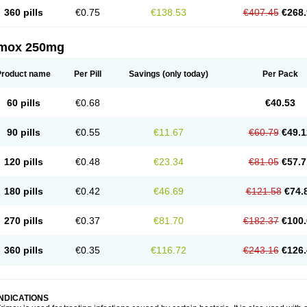
360 pills
€0.75
€138.53
€407.45
€268.
imox 250mg
Product name
Per Pill
Savings
(only today)
Per Pack
60 pills
€0.68
€40.53
90 pills
€0.55
€11.67
€60.79
€49.1
120 pills
€0.48
€23.34
€81.05
€57.7
180 pills
€0.42
€46.69
€121.58
€74.
270 pills
€0.37
€81.70
€182.37
€100.
360 pills
€0.35
€116.72
€243.16
€126.
INDICATIONS