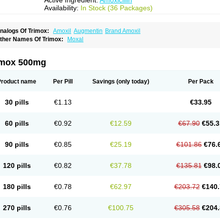
Active Ingredient:
Amoxicillin
Availability:
In Stock (36 Packages)
nalogs Of Trimox:
Amoxil
Augmentin
Brand Amoxil
ther Names Of Trimox:
Moxal
imox 500mg
Product name
Per Pill
Savings
(only today)
Per Pack
30 pills
€1.13
€33.95
60 pills
€0.92
€12.59
€67.90
€55.3
90 pills
€0.85
€25.19
€101.86
€76.
120 pills
€0.82
€37.78
€135.81
€98.
180 pills
€0.78
€62.97
€203.72
€140.
270 pills
€0.76
€100.75
€305.58
€204.