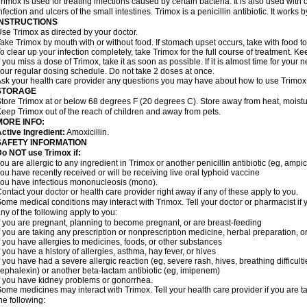
rimox is used for treating infections caused by certain bacteria. It is also used with 
nfection and ulcers of the small intestines. Trimox is a penicillin antibiotic. It works b
INSTRUCTIONS
se Trimox as directed by your doctor.
ake Trimox by mouth with or without food. If stomach upset occurs, take with food to
o clear up your infection completely, take Trimox for the full course of treatment. Kee
f you miss a dose of Trimox, take it as soon as possible. If it is almost time for you
our regular dosing schedule. Do not take 2 doses at once.
sk your health care provider any questions you may have about how to use Trimox
STORAGE
tore Trimox at or below 68 degrees F (20 degrees C). Store away from heat, moistur
eep Trimox out of the reach of children and away from pets.
MORE INFO:
ctive Ingredient:
Amoxicillin.
SAFETY INFORMATION
o NOT use Trimox if:
ou are allergic to any ingredient in Trimox or another penicillin antibiotic (eg, ampici
ou have recently received or will be receiving live oral typhoid vaccine
ou have infectious mononucleosis (mono).
ontact your doctor or health care provider right away if any of these apply to you.
ome medical conditions may interact with Trimox. Tell your doctor or pharmacist if 
ny of the following apply to you:
f you are pregnant, planning to become pregnant, or are breast-feeding
f you are taking any prescription or nonprescription medicine, herbal preparation, 
f you have allergies to medicines, foods, or other substances
f you have a history of allergies, asthma, hay fever, or hives
f you have had a severe allergic reaction (eg, severe rash, hives, breathing difficult
ephalexin) or another beta-lactam antibiotic (eg, imipenem)
f you have kidney problems or gonorrhea.
ome medicines may interact with Trimox. Tell your health care provider if you are t
he following: