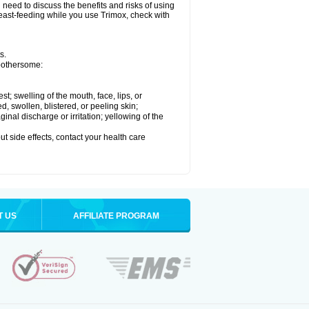
need to discuss the benefits and risks of using
breast-feeding while you use Trimox, check with
s.
 bothersome:
est; swelling of the mouth, face, lips, or
ed, swollen, blistered, or peeling skin;
nal discharge or irritation; yellowing of the
out side effects, contact your health care
T US
AFFILIATE PROGRAM