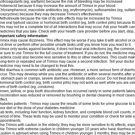
nticoagulants (eg, warfarin) because the risk of bleeding may be increased
robenecid because it may increase the amount of Trimox in your blood
hloramphenicol, macrolide antibiotics (eg, erythromycin), sulfonamides (eg, sulfamet
oxycycline) because they may decrease Trimox's effectiveness
ethotrexate because the risk of its side effects may be increased by Trimox
ive oral typhoid vaccine or hormonal birth control (eg, birth control pills) because
his may not be a complete list of all interactions that may occur. Ask your health car
edicines that you take. Check with your health care provider before you start, stop
mportant safety information:
rimox may cause dizziness. This effect may be worse if you take it with alcohol or 
ot drive or perform other possible unsafe tasks until you know how you react to it.
rimox only works against bacteria; it does not treat viral infections (eg, the common 
e sure to use Trimox for the full course of treatment. If you do not, the medicine ma
acteria could also become less sensitive to this or other medicines. This could make t
ong-term or repeated use of Trimox may cause a second infection. Tell your doctor i
edicine may need to be changed to treat this.
ild diarrhea is common with antibiotic use. However, a more serious form of diar
ccur. This may develop while you use the antibiotic or within several months after y
f stomach pain or cramps, severe diarrhea, or bloody stools occur. Do not treat diarr
ormonal birth control (eg, birth control pills) may not work as well while you are u
orm of birth control (eg, condoms).
rown, yellow, or gray tooth discoloration has occurred rarely in some patients taking
iscoloration was reduced or removed by brushing or dental cleaning in most cases. 
ffect.
iabetes patients - Trimox may cause the results of some tests for urine glucose to
our diet or the dose of your diabetes medicine.
ab tests, including liver function, kidney function, and complete blood cell counts,
eriod of time. These tests may be used to monitor your condition or check for side ef
ppointments.
se Trimox with caution in the elderly; they may be more sensitive to its effects, esp
se Trimox with extreme caution in children younger 10 years who have diarrhea or 
aution is advised when using Trimox in children younger 3 months; they may be more