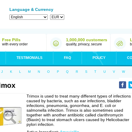
Language & Currency
Free Pills
1,000,000 customers
with every order
quality, privacy, secure
b
TESTIMONIALS
FAQ
POLICY
CO
J
K
L
M
N
O
P
Q
R
S
T
U
V
W
imox
Trimox is used to treat many different types of infections
caused by bacteria, such as ear infections, bladder
infections, pneumonia, gonorrhea, and E. coli or
salmonella infection. Trimox is also sometimes used
together with another antibiotic called clarithromycin
(Biaxin) to treat stomach ulcers caused by Helicobacter
pylori infection.