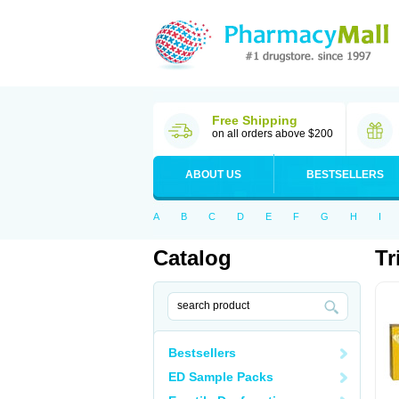
Free Shipping
on all orders above $200
ABOUT US
BESTSELLERS
A
B
C
D
E
F
G
H
I
Catalog
Tr
Bestsellers
ED Sample Packs