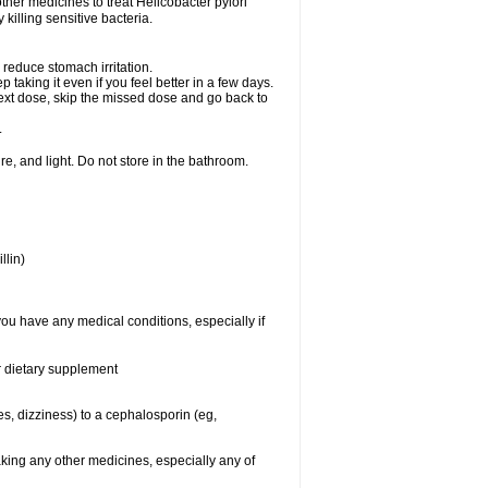
other medicines to treat Helicobacter pylori
y killing sensitive bacteria.
 reduce stomach irritation.
p taking it even if you feel better in a few days.
r next dose, skip the missed dose and go back to
.
e, and light. Do not store in the bathroom.
llin)
you have any medical conditions, especially if
or dietary supplement
ies, dizziness) to a cephalosporin (eg,
aking any other medicines, especially any of