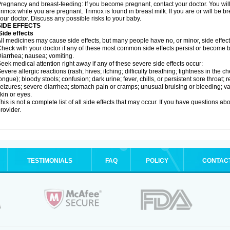
regnancy and breast-feeding: If you become pregnant, contact your doctor. You will 
rimox while you are pregnant. Trimox is found in breast milk. If you are or will be 
our doctor. Discuss any possible risks to your baby.
SIDE EFFECTS
ide effects
ll medicines may cause side effects, but many people have no, or minor, side effect
heck with your doctor if any of these most common side effects persist or become
iarrhea; nausea; vomiting.
eek medical attention right away if any of these severe side effects occur:
evere allergic reactions (rash; hives; itching; difficulty breathing; tightness in the ch
ongue); bloody stools; confusion; dark urine; fever, chills, or persistent sore throat; r
eizures; severe diarrhea; stomach pain or cramps; unusual bruising or bleeding; vagi
kin or eyes.
his is not a complete list of all side effects that may occur. If you have questions ab
rovider.
TESTIMONIALS
FAQ
POLICY
CONTAC