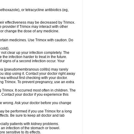
hoxazole), or tetracycline antibiotics (eg,
 their effectiveness may be decreased by Trimox.
e provider if Trimox may interact with other
, or change the dose of any medicine.
certain medicines. Use Trimox with caution. Do
cold).
y not clear up your infection completely. The
he infection harder to treat in the future.
f signs of a second infection occur. Your
rhea (pseudomembranous colitis) may rarely
ou stop using it. Contact your doctor right away
hea without first checking with your doctor.
sing Trimox. To prevent pregnancy, use an extra
 Trimox. It occurred most often in children. The
Contact your doctor if you experience this
 be wrong. Ask your doctor before you change
 may be performed if you use Trimox for a long
fects. Be sure to keep all doctor and lab
ecially patients with kidney problems.
an infection of the stomach or bowel.
 sensitive to its effects.