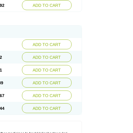
92
ADD TO CART
ADD TO CART
2
ADD TO CART
1
ADD TO CART
89
ADD TO CART
67
ADD TO CART
44
ADD TO CART