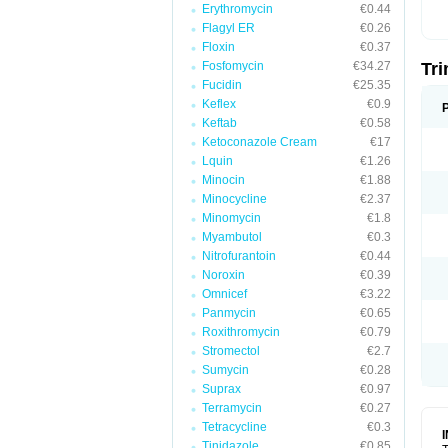
Erythromycin
€0.44
Flagyl ER
€0.26
Floxin
€0.37
Fosfomycin
€34.27
Tr
Fucidin
€25.35
Keflex
€0.9
Keftab
€0.58
Ketoconazole Cream
€17
Lquin
€1.26
Minocin
€1.88
Minocycline
€2.37
Minomycin
€1.8
Myambutol
€0.3
Nitrofurantoin
€0.44
Noroxin
€0.39
Omnicef
€3.22
Panmycin
€0.65
Roxithromycin
€0.79
Stromectol
€2.7
Sumycin
€0.28
Suprax
€0.97
Terramycin
€0.27
Tetracycline
€0.3
Tinidazole
€0.85