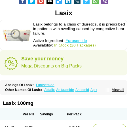
Lasix
Lasix belongs to a class of diuretics, it is prescribed
in patients with swelling caused by congestive heart
failure.
Active Ingredient:
Furosemide
Availability:
In Stock (28 Packages)
Save your money
Mega Discounts on Big Packs
Analogs Of Lasix:
Furosemide
Other Names Of Lasix:
Aldalix
Anfuramide
Ansemid
Apix
View all
Apo-furosemida
Asax
Betasemid
Beurises
Classic
Co-amilofruse
Desal
Diaphal
Dimazon
Dirine
Dirusid
Disal
Diumide-k
Diural
Diurapid
Diurefar
Diuren
Diuresal
Diusemide
Docfurose
Edemann
Edemid
Lasix 100mg
Edemin
Errolon
Eutensin
Fabofurox
Fabop
Fahrenheit
Farsix
Floxaid
Flusapex
Fluss 40
Foliront
Fru-co
Fruco
Frudix
Frusamil
Frusecare
Frusedale
Frusehexal
Frusema
Frusene
Frusenex
Fruside
Frusin
Frusix
Per Pill
Savings
Per Pack
Fudesix
Fuluvamide
Furagrand
Furanthril
Furantral
Furesis
Furetic
Furide
Furilan
Furix
Furo-ct
Furo-puren
Furo-spirobene
Furo aldopur
Furobeta
Furodrix
Furodur
Furogamma
Furohexal
Furolix
Furomex