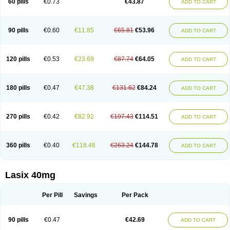
60 pills
€0.73
€43.87
ADD TO CART
Furomid
Furon
Furorese roztok
Furosal
Furos a vet
Furosed
Furosemek
Furosemide olamine
Furoser
Furosetron
Furosix
Furosol
Furosoral
Furospir
Furostad
Furotabs
Furovet
Furoxem
Furozal faible
Furozénol
Fursemid
Furtenk
Fusix
Hoe 058
Inclens
Intermed
Jufurix
Las 6873
90 pills
€0.60
€11.85
€65.81
€53.96
ADD TO CART
Lasilacton
Lasilactone
Lasiletten
Lasilix
Lasitone
Lasiven
Lizik
Lodix
Logirène
Lowpston
Maoread
Merck-furosemide
Miphar
Naclex
Nadis
Nuriban
Oedemex
Opolam
Osyrol lasix
Pharmix
Puresis
Retep
Salca
Salidur
Salix
Salurex
Salurin
Sanofi-aventis
Sanwa kagaku
Silax
120 pills
€0.53
€23.69
€87.74
€64.05
ADD TO CART
Sinedem
Spiro-d-tablinen
Spiro comp
Spiromide
Spmc
Spmc frusemide
Uresix
Uretic
Urever
Urex
Vesix
180 pills
€0.47
€47.38
€131.62
€84.24
ADD TO CART
270 pills
€0.42
€82.92
€197.43
€114.51
ADD TO CART
360 pills
€0.40
€118.46
€263.24
€144.78
ADD TO CART
Lasix 40mg
Per Pill
Savings
Per Pack
90 pills
€0.47
€42.69
ADD TO CART