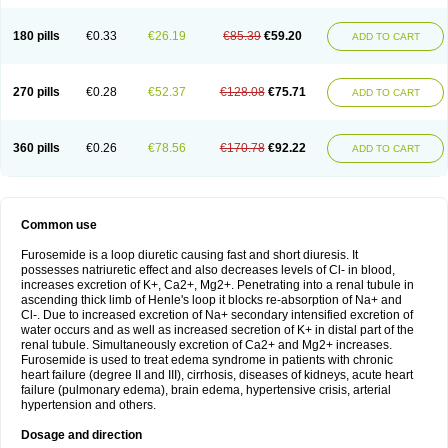
180 pills
€0.33
€26.19
€85.39
€59.20
ADD TO CART
270 pills
€0.28
€52.37
€128.08
€75.71
ADD TO CART
360 pills
€0.26
€78.56
€170.78
€92.22
ADD TO CART
Common use
Furosemide is a loop diuretic causing fast and short diuresis. It
possesses natriuretic effect and also decreases levels of Cl- in blood,
increases excretion of K+, Ca2+, Mg2+. Penetrating into a renal tubule in
ascending thick limb of Henle's loop it blocks re-absorption of Na+ and
Cl-. Due to increased excretion of Na+ secondary intensified excretion of
water occurs and as well as increased secretion of K+ in distal part of the
renal tubule. Simultaneously excretion of Ca2+ and Mg2+ increases.
Furosemide is used to treat edema syndrome in patients with chronic
heart failure (degree II and III), cirrhosis, diseases of kidneys, acute heart
failure (pulmonary edema), brain edema, hypertensive crisis, arterial
hypertension and others.
Dosage and direction