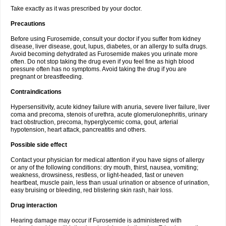
Take exactly as it was prescribed by your doctor.
Precautions
Before using Furosemide, consult your doctor if you suffer from kidney
disease, liver disease, gout, lupus, diabetes, or an allergy to sulfa drugs.
Avoid becoming dehydrated as Furosemide makes you urinate more
often. Do not stop taking the drug even if you feel fine as high blood
pressure often has no symptoms. Avoid taking the drug if you are
pregnant or breastfeeding.
Contraindications
Hypersensitivity, acute kidney failure with anuria, severe liver failure, liver
coma and precoma, stenois of urethra, acute glomerulonephritis, urinary
tract obstruction, precoma, hyperglycemic coma, gout, arterial
hypotension, heart attack, pancreatitis and others.
Possible side effect
Contact your physician for medical attention if you have signs of allergy
or any of the following conditions: dry mouth, thirst, nausea, vomiting;
weakness, drowsiness, restless, or light-headed, fast or uneven
heartbeat, muscle pain, less than usual urination or absence of urination,
easy bruising or bleeding, red blistering skin rash, hair loss.
Drug interaction
Hearing damage may occur if Furosemide is administered with