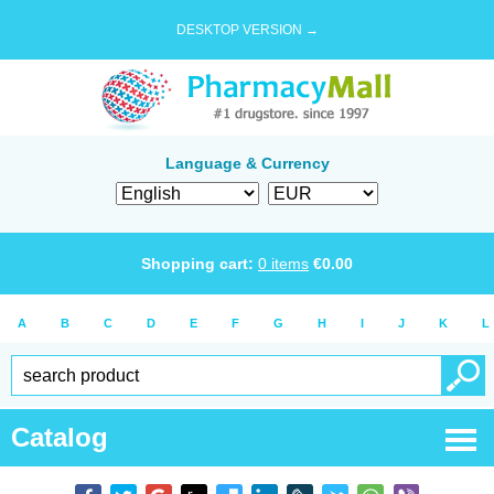
DESKTOP VERSION →
Language & Currency
Shopping cart:
0
items
€
0.00
A
B
C
D
E
F
G
H
I
J
K
L
Catalog