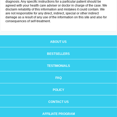
diagnosis. Any specific instructions for a particular patient should be
agreed with your health care adviser or doctor in charge of the case. We
disclaim reliability of this information and mistakes it could contain. We
are not responsible for any direct, indirect, special or other indirect
damage as a result of any use of the information on this site and also for
consequences of self-treatment.
ABOUT US
BESTSELLERS
TESTIMONIALS
FAQ
POLICY
CONTACT US
AFFILIATE PROGRAM