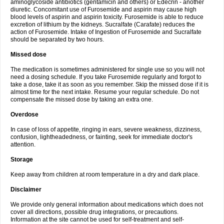
aminoglycoside antibiotics (gentamicin and others) or Edecrin - another
diuretic. Concomitant use of Furosemide and aspirin may cause high
blood levels of aspirin and aspirin toxicity. Furosemide is able to reduce
excretion of lithium by the kidneys. Sucralfate (Carafate) reduces the
action of Furosemide. Intake of Ingestion of Furosemide and Sucralfate
should be separated by two hours.
Missed dose
The medication is sometimes administered for single use so you will not
need a dosing schedule. If you take Furosemide regularly and forgot to
take a dose, take it as soon as you remember. Skip the missed dose if it is
almost time for the next intake. Resume your regular schedule. Do not
compensate the missed dose by taking an extra one.
Overdose
In case of loss of appetite, ringing in ears, severe weakness, dizziness,
confusion, lightheadedness, or fainting, seek for immediate doctor's
attention.
Storage
Keep away from children at room temperature in a dry and dark place.
Disclaimer
We provide only general information about medications which does not
cover all directions, possible drug integrations, or precautions.
Information at the site cannot be used for self-treatment and self-