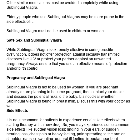
Other similar medications must be avoided completely while using
Sublingual Viagra.
Elderly people who use Sublingual Viagras may be more prone to the
side effects of it.
Sublingual Viagra must not be used in children or women.
Safe Sex and Sublingual Viagra
While Sublingual Viagra is extremely effective in curing erectile
dysfunction, it does not offer protection against sexually transmitted
diseases like HIV or protect your partner against an unwanted
pregnancy. Always ensure that you use an effective means of protection
and/or birth control.
Pregnancy and Sublingual Viagra
Sublingual Viagra is not to be used by women. If you are pregnant
already or are planning to become pregnant, then contact your doctor
and discuss the potential risks to the baby. It is not clear whether
Sublingual Viagra is found in breast milk. Discuss this with your doctor as
well.
Side Effects
It is not uncommon for patients to experience certain side effects when
starting therapy with a new drug. So, you may experience some common
side effects like sudden vision loss; ringing in your ears, or sudden
hearing loss; chest pain or heavy feeling, pain spreading to the arm or
shoulder, nausea, sweating, general ill feeling; irregular heartbeat;