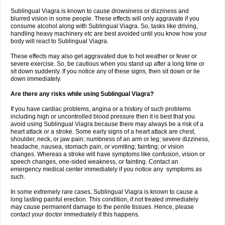
Sublingual Viagra is known to cause drowsiness or dizziness and
blurred vision in some people. These effects will only aggravate if you
consume alcohol along with Sublingual Viagra. So, tasks like driving,
handling heavy machinery etc are best avoided until you know how your
body will react to Sublingual Viagra.
These effects may also get aggravated due to hot weather or fever or
severe exercise. So, be cautious when you stand up after a long time or
sit down suddenly. If you notice any of these signs, then sit down or lie
down immediately.
Are there any risks while using Sublingual Viagra?
If you have cardiac problems, angina or a history of such problems
including high or uncontrolled blood pressure then it is best that you
avoid using Sublingual Viagra because there may always be a risk of a
heart attack or a stroke. Some early signs of a heart attack are chest,
shoulder, neck, or jaw pain; numbness of an arm or leg; severe dizziness,
headache, nausea, stomach pain, or vomiting; fainting; or vision
changes. Whereas a stroke will have symptoms like confusion, vision or
speech changes, one-sided weakness, or fainting. Contact an
emergency medical center immediately if you notice any symptoms as
such.
In some extremely rare cases, Sublingual Viagra is known to cause a
long lasting painful erection. This condition, if not treated immediately
may cause permanent damage to the penile tissues. Hence, please
contact your doctor immediately if this happens.