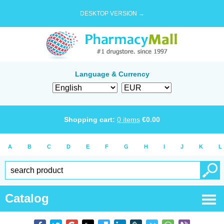
DESKTOP VERSION →
Language & Currency
Shopping cart:
0
items
€
0.00
A
B
C
D
E
F
G
H
I
J
K
L
Catalog