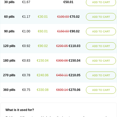
Viagra Vigour
Zenegra
30 pills
€1.67
€50.01
ADD TO CART
60 pills
€1.17
€30.01
€100.03
€70.02
ADD TO CART
90 pills
€1.00
€60.01
€150.03
€90.02
ADD TO CART
120 pills
€0.92
€90.02
€200.05
€110.03
ADD TO CART
180 pills
€0.83
€150.04
€300.08
€150.04
ADD TO CART
270 pills
€0.78
€240.06
€450.11
€210.05
ADD TO CART
360 pills
€0.75
€330.08
€600.14
€270.06
ADD TO CART
What is it used for?