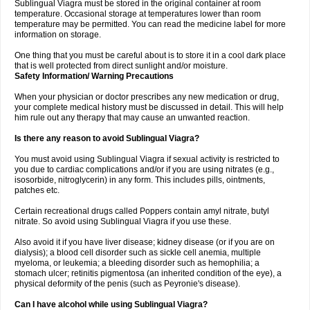
Sublingual Viagra must be stored in the original container at room
temperature. Occasional storage at temperatures lower than room
temperature may be permitted. You can read the medicine label for more
information on storage.
One thing that you must be careful about is to store it in a cool dark place
that is well protected from direct sunlight and/or moisture.
Safety Information/ Warning Precautions
When your physician or doctor prescribes any new medication or drug,
your complete medical history must be discussed in detail. This will help
him rule out any therapy that may cause an unwanted reaction.
Is there any reason to avoid Sublingual Viagra?
You must avoid using Sublingual Viagra if sexual activity is restricted to
you due to cardiac complications and/or if you are using nitrates (e.g.,
isosorbide, nitroglycerin) in any form. This includes pills, ointments,
patches etc.
Certain recreational drugs called Poppers contain amyl nitrate, butyl
nitrate. So avoid using Sublingual Viagra if you use these.
Also avoid it if you have liver disease; kidney disease (or if you are on
dialysis); a blood cell disorder such as sickle cell anemia, multiple
myeloma, or leukemia; a bleeding disorder such as hemophilia; a
stomach ulcer; retinitis pigmentosa (an inherited condition of the eye), a
physical deformity of the penis (such as Peyronie's disease).
Can I have alcohol while using Sublingual Viagra?