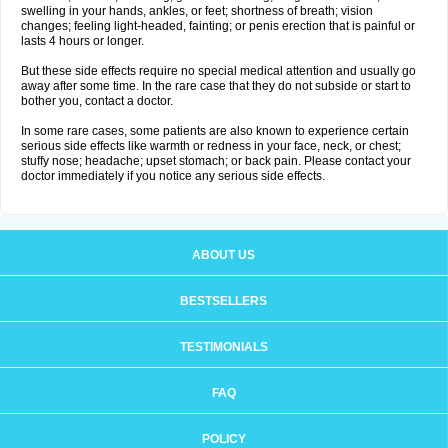
swelling in your hands, ankles, or feet; shortness of breath; vision
changes; feeling light-headed, fainting; or penis erection that is painful or
lasts 4 hours or longer.
But these side effects require no special medical attention and usually go
away after some time. In the rare case that they do not subside or start to
bother you, contact a doctor.
In some rare cases, some patients are also known to experience certain
serious side effects like warmth or redness in your face, neck, or chest;
stuffy nose; headache; upset stomach; or back pain. Please contact your
doctor immediately if you notice any serious side effects.
ABOUT US
BESTSELLERS
TESTIMONIALS
FAQ
POLICY