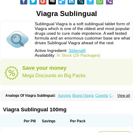
Viagra Sublingual
Sublingual Viagra is a soft sublingual tablet form of
Viagra which is one of the oldest and most popular
drugs used to cure male impotence. A well tested
formula and an enormous customer base are what
drives Sublingual Viagra ahead of the rest.
Active Ingredient:
Sildenafil
Availability:
In Stock (25 Packages)
Save your money
Mega Discounts on Big Packs
Analogs Of Viagra Sublingual:
Aurogra
Brand Viagra
Caverta
Cenforce
View all
Cenforce-D
Cenforce Professional
Cenforce Soft
Eriacta
Extra Super Viagra
Female Viagra
Fildena
Kamagra
Kamagra Chewable
Kamagra Effervescent
Kamagra Gold
Kamagra Oral Jelly
Kamagra Polo
Viagra Sublingual 100mg
Kamagra Soft
Kamagra Super
Lady era
Malegra DXT
Malegra DXT Plus
Malegra FXT
Malegra FXT Plus
Nizagara
Penegra
Red Viagra
Silagra
Sildalis
Sildigra
Silvitra
Suhagra
Super P-Force
Super P-Force Oral Jelly
Per Pill
Savings
Per Pack
Super Viagra
Viagra
Viagra Extra Dosage
Viagra Jelly
Viagra Plus
Viagra Professional
Viagra Soft
Viagra Soft Flavoured
Viagra Super Active