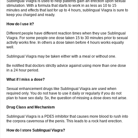
Sublingual Viagra is used to help patients gain an erection upon sexual
stimulation. With a formula that starts to work in as less as 10 to 15
minutes and effects that last for up to 4 hours, sublingual Viagra is sure to
keep you charged and ready.
How do I use it?
Different people have different reaction times when they use Sublingual
Viagra. For some people one dose taken 15 to 30 minutes prior to sexual
activity works fine. In others a dose taken before 4 hours works equally
well.
Sublingual Viagra may be taken either with a meal or without one.
Be notified that doctors strictly advice against using more than one dose
in a 24 hour period.
What if I miss a dose?
Sexual enhancement drugs like Sublingual Viagra are used when
required only. You do not have to use it daily or regularly if you do not
plan to have sex daily. So, the question of missing a dose does not arise.
Drug Class and Mechanism
Sublingual Viagra is a PDE5 inhibitor that causes more blood to rush into
the corpora cavernosa of the penis. This leads to a rock hard erection.
How do I store Sublingual Viagra?