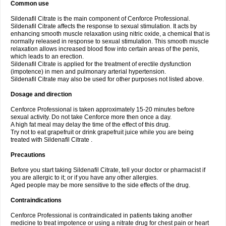
Common use
Sildenafil Citrate is the main component of Cenforce Professional.
Sildenafil Citrate affects the response to sexual stimulation. It acts by
enhancing smooth muscle relaxation using nitric oxide, a chemical that is
normally released in response to sexual stimulation. This smooth muscle
relaxation allows increased blood flow into certain areas of the penis,
which leads to an erection.
Sildenafil Citrate is applied for the treatment of erectile dysfunction
(impotence) in men and pulmonary arterial hypertension.
Sildenafil Citrate may also be used for other purposes not listed above.
Dosage and direction
Cenforce Professional is taken approximately 15-20 minutes before
sexual activity. Do not take Cenforce more then once a day.
A high fat meal may delay the time of the effect of this drug.
Try not to eat grapefruit or drink grapefruit juice while you are being
treated with Sildenafil Citrate .
Precautions
Before you start taking Sildenafil Citrate, tell your doctor or pharmacist if
you are allergic to it; or if you have any other allergies.
Aged people may be more sensitive to the side effects of the drug.
Contraindications
Cenforce Professional is contraindicated in patients taking another
medicine to treat impotence or using a nitrate drug for chest pain or heart