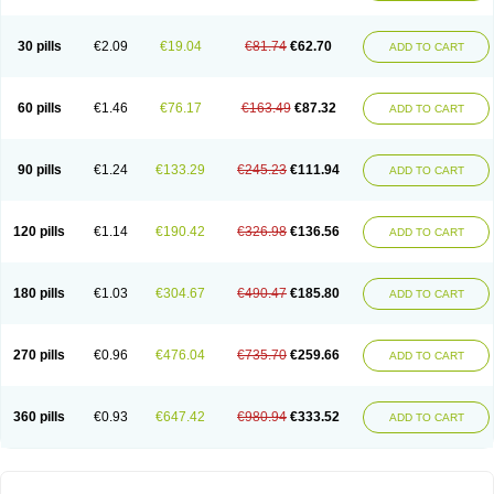
30 pills
€2.09
€19.04
€81.74
€62.70
ADD TO CART
60 pills
€1.46
€76.17
€163.49
€87.32
ADD TO CART
90 pills
€1.24
€133.29
€245.23
€111.94
ADD TO CART
120 pills
€1.14
€190.42
€326.98
€136.56
ADD TO CART
180 pills
€1.03
€304.67
€490.47
€185.80
ADD TO CART
270 pills
€0.96
€476.04
€735.70
€259.66
ADD TO CART
360 pills
€0.93
€647.42
€980.94
€333.52
ADD TO CART