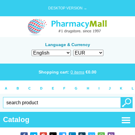
DESKTOP VERSION →
Language & Currency
Shopping cart:
0
items
€
0.00
A
B
C
D
E
F
G
H
I
J
K
L
Catalog