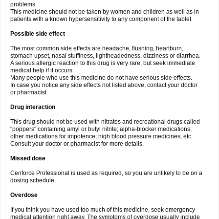
problems.
This medicine should not be taken by women and children as well as in
patients with a known hypersensitivity to any component of the tablet.
Possible side effect
The most common side effects are headache, flushing, heartburn,
stomach upset, nasal stuffiness, lightheadedness, dizziness or diarrhea.
A serious allergic reaction to this drug is very rare, but seek immediate
medical help if it occurs.
Many people who use this medicine do not have serious side effects.
In case you notice any side effects not listed above, contact your doctor
or pharmacist.
Drug interaction
This drug should not be used with nitrates and recreational drugs called
"poppers" containing amyl or butyl nitrite; alpha-blocker medications;
other medications for impotence; high blood pressure medicines, etc.
Consult your doctor or pharmacist for more details.
Missed dose
Cenforce Professional is used as required, so you are unlikely to be on a
dosing schedule.
Overdose
If you think you have used too much of this medicine, seek emergency
medical attention right away. The symptoms of overdose usually include