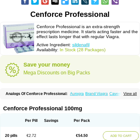
Cenforce Professional
Cenforce Professional is an extra-strength
prescription medicine. It starts acting faster and the
effect lasts longer that with regular Viagra.
Active Ingredient:
sildenafil
Availability:
In Stock (28 Packages)
Save your money
Mega Discounts on Big Packs
Analogs Of Cenforce Professional:
Aurogra
Brand Viagra
Caverta
View all
Cenforce
Cenforce-D
Cenforce Soft
Eriacta
Extra Super Viagra
Female Viagra
Fildena
Kamagra
Kamagra Chewable
Kamagra Effervescent
Kamagra Gold
Kamagra Oral Jelly
Kamagra Polo
Cenforce Professional 100mg
Kamagra Soft
Kamagra Super
Lady era
Malegra DXT
Malegra DXT Plus
Malegra FXT
Malegra FXT Plus
Nizagara
Penegra
Red Viagra
Silagra
Sildalis
Sildigra
Silvitra
Suhagra
Super P-Force
Super P-Force Oral Jelly
Per Pill
Savings
Per Pack
Super Viagra
Viagra
Viagra Extra Dosage
Viagra Jelly
Viagra Plus
Viagra Professional
Viagra Soft
Viagra Soft Flavoured
Viagra Sublingual
Viagra Super Active
Viagra Vigour
Zenegra
20 pills
€2.72
€54.50
ADD TO CART