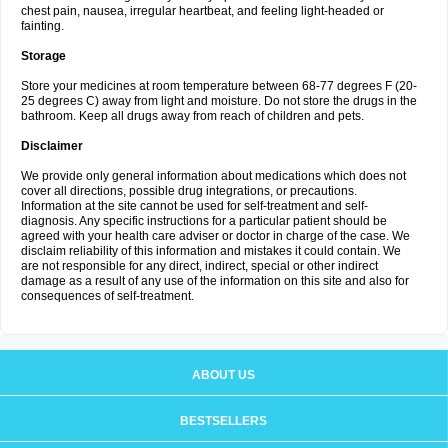
chest pain, nausea, irregular heartbeat, and feeling light-headed or
fainting.
Storage
Store your medicines at room temperature between 68-77 degrees F (20-
25 degrees C) away from light and moisture. Do not store the drugs in the
bathroom. Keep all drugs away from reach of children and pets.
Disclaimer
We provide only general information about medications which does not
cover all directions, possible drug integrations, or precautions.
Information at the site cannot be used for self-treatment and self-
diagnosis. Any specific instructions for a particular patient should be
agreed with your health care adviser or doctor in charge of the case. We
disclaim reliability of this information and mistakes it could contain. We
are not responsible for any direct, indirect, special or other indirect
damage as a result of any use of the information on this site and also for
consequences of self-treatment.
ABOUT US
BESTSELLERS