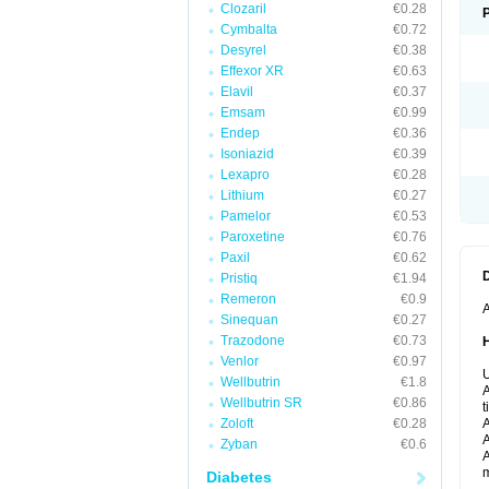
Clozaril
€0.28
Cymbalta
€0.72
Desyrel
€0.38
Effexor XR
€0.63
Elavil
€0.37
Emsam
€0.99
Endep
€0.36
Isoniazid
€0.39
Lexapro
€0.28
Lithium
€0.27
Pamelor
€0.53
Paroxetine
€0.76
Paxil
€0.62
Pristiq
€1.94
Remeron
€0.9
A
Sinequan
€0.27
Trazodone
€0.73
Venlor
€0.97
U
Wellbutrin
€1.8
A
Wellbutrin SR
€0.86
t
Zoloft
€0.28
A
A
Zyban
€0.6
A
m
Diabetes