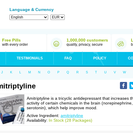
Language & Currency
Free Pills
1,000,000 customers
with every order
quality, privacy, secure
b
TESTIMONIALS
FAQ
POLICY
CO
J
K
L
M
N
O
P
Q
R
S
T
U
V
W
itriptyline
Amitriptyline is a tricyclic antidepressant that increases t
activity of certain chemicals in the brain (norepinephrine,
serotonin), which help improve mood.
Active Ingredient:
amitriptyline
Availability:
In Stock (28 Packages)