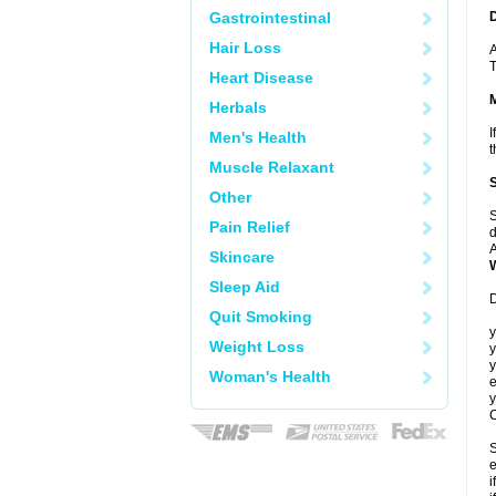
Gastrointestinal
Hair Loss
A
T
Heart Disease
Herbals
I
Men's Health
t
Muscle Relaxant
Other
S
Pain Relief
d
A
Skincare
Sleep Aid
D
Quit Smoking
y
Weight Loss
y
y
Woman's Health
e
y
C
S
e
i