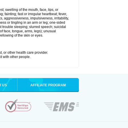
st; swelling of the mouth, face, lips, or
 fainting; fast or irregular heartbeat; fever,
ks, aggressiveness, impulsiveness, irritability,
mbness or tingling in an arm or leg; one-sided
 trouble sleeping; slurred speech; suicidal
of face, tongue, arms, legs); unusual
llowing of the skin or eyes.
t, or other health care provider.
it with other people.
T US
AFFILIATE PROGRAM