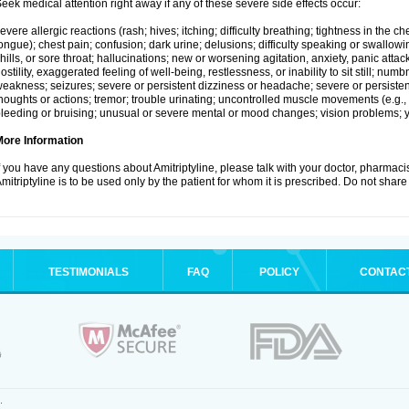
eek medical attention right away if any of these severe side effects occur:
evere allergic reactions (rash; hives; itching; difficulty breathing; tightness in the che
ongue); chest pain; confusion; dark urine; delusions; difficulty speaking or swallowing;
hills, or sore throat; hallucinations; new or worsening agitation, anxiety, panic attac
ostility, exaggerated feeling of well-being, restlessness, or inability to sit still; nu
eakness; seizures; severe or persistent dizziness or headache; severe or persistent
houghts or actions; tremor; trouble urinating; uncontrolled muscle movements (e.g., 
leeding or bruising; unusual or severe mental or mood changes; vision problems; ye
More Information
f you have any questions about Amitriptyline, please talk with your doctor, pharmacis
mitriptyline is to be used only by the patient for whom it is prescribed. Do not share 
TESTIMONIALS
FAQ
POLICY
CONTAC
.