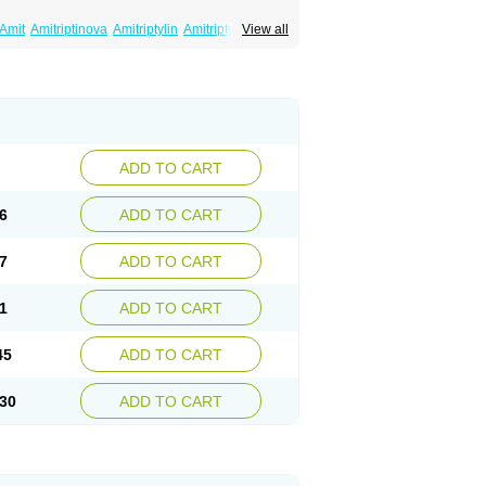
Amit
Amitriptinova
Amitriptylin
Amitriptylini
View all
ritol
Normaln
Psiquium
Qualitripitine
yptin
Tryptomer
Uxen retard
ADD TO CART
6
ADD TO CART
7
ADD TO CART
1
ADD TO CART
45
ADD TO CART
30
ADD TO CART