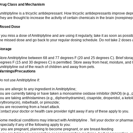
Drug Class and Mechanism
mitriptyline is a tricyclic antidepressant. How tricyclic antidepressants improve de
hey are thought to increase the activity of certain chemicals in the brain (norepin
Missed Dose
f you miss a dose of Amitriptyline and are using it regularly, take it as soon as possibl
he missed dose and go back to your regular dosing schedule. Do not take 2 doses 
Storage
tore Amitriptyline between 68 and 77 degrees F (20 and 25 degrees C). Brief stor
egrees F (15 and 30 degrees C) is permitted. Store away from heat, moisture, and l
mitriptyline out of the reach of children and away from pets.
Warnings/Precautions
o not use Amitriptyline if:
ou are allergic to any ingredient in Amitriptyline;
ou are currently taking or have taken a monoamine oxidase inhibitor (MAOI) (e.g., ph
ou are taking antihistamines (e.g., diphenhydramine), cisapride, droperidol, a ketolid
rythromycin), mibefradil, or pimozide;
ou are recovering from a heart attack.
ontact your doctor or health care provider right away if any of these apply to you.
ome medical conditions may interact with Amitriptyline . Tell your doctor or pharmac
specially if any of the following apply to you:
f you are pregnant, planning to become pregnant, or are breast-feeding