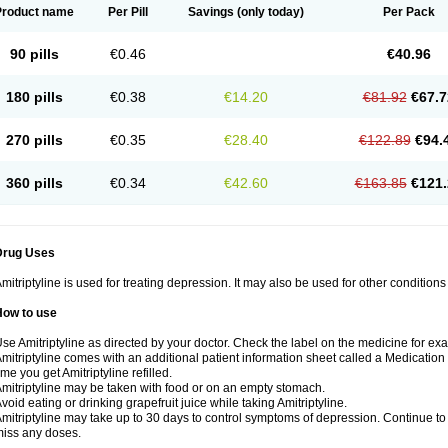
Product name
Per Pill
Savings
(only today)
Per Pack
90 pills
€0.46
€40.96
180 pills
€0.38
€14.20
€81.92
€67.7
270 pills
€0.35
€28.40
€122.89
€94.
360 pills
€0.34
€42.60
€163.85
€121.
Drug Uses
mitriptyline is used for treating depression. It may also be used for other condition
How to use
se Amitriptyline as directed by your doctor. Check the label on the medicine for exa
mitriptyline comes with an additional patient information sheet called a Medication 
ime you get Amitriptyline refilled.
mitriptyline may be taken with food or on an empty stomach.
void eating or drinking grapefruit juice while taking Amitriptyline.
mitriptyline may take up to 30 days to control symptoms of depression. Continue to u
iss any doses.