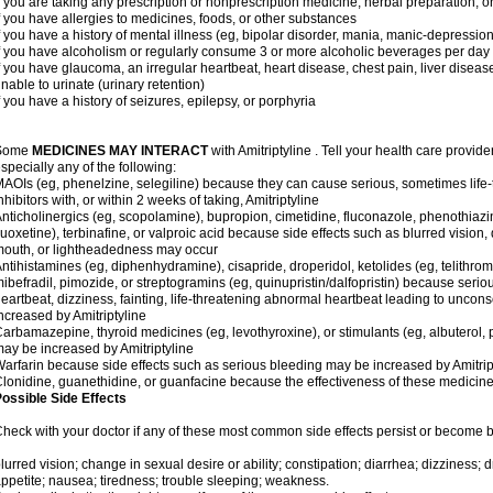
f you are taking any prescription or nonprescription medicine, herbal preparation, 
f you have allergies to medicines, foods, or other substances
f you have a history of mental illness (eg, bipolar disorder, mania, manic-depressio
f you have alcoholism or regularly consume 3 or more alcoholic beverages per day
f you have glaucoma, an irregular heartbeat, heart disease, chest pain, liver diseas
nable to urinate (urinary retention)
f you have a history of seizures, epilepsy, or porphyria
Some
MEDICINES MAY INTERACT
with Amitriptyline . Tell your health care provide
specially any of the following:
AOIs (eg, phenelzine, selegiline) because they can cause serious, sometimes life
nhibitors with, or within 2 weeks of taking, Amitriptyline
nticholinergics (eg, scopolamine), bupropion, cimetidine, fluconazole, phenothiaz
luoxetine), terbinafine, or valproic acid because side effects such as blurred vision, 
outh, or lightheadedness may occur
ntihistamines (eg, diphenhydramine), cisapride, droperidol, ketolides (eg, telithrom
ibefradil, pimozide, or streptogramins (eg, quinupristin/dalfopristin) because seriou
eartbeat, dizziness, fainting, life-threatening abnormal heartbeat leading to uncon
ncreased by Amitriptyline
arbamazepine, thyroid medicines (eg, levothyroxine), or stimulants (eg, albuterol,
ay be increased by Amitriptyline
arfarin because side effects such as serious bleeding may be increased by Amitrip
lonidine, guanethidine, or guanfacine because the effectiveness of these medici
ossible Side Effects
heck with your doctor if any of these most common side effects persist or become
lurred vision; change in sexual desire or ability; constipation; diarrhea; dizziness;
ppetite; nausea; tiredness; trouble sleeping; weakness.