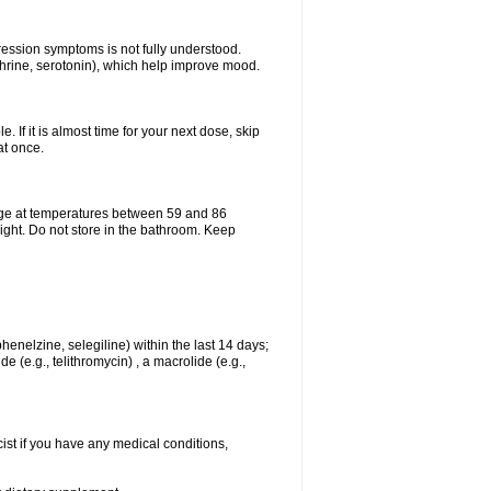
pression symptoms is not fully understood.
ephrine, serotonin), which help improve mood.
e. If it is almost time for your next dose, skip
at once.
age at temperatures between 59 and 86
ight. Do not store in the bathroom. Keep
enelzine, selegiline) within the last 14 days;
e (e.g., telithromycin) , a macrolide (e.g.,
ist if you have any medical conditions,