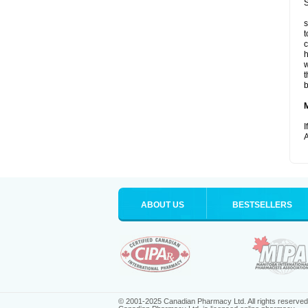
S
s
t
c
h
w
t
b
I
A
ABOUT US
BESTSELLERS
© 2001-2025 Canadian Pharmacy Ltd. All rights reserved