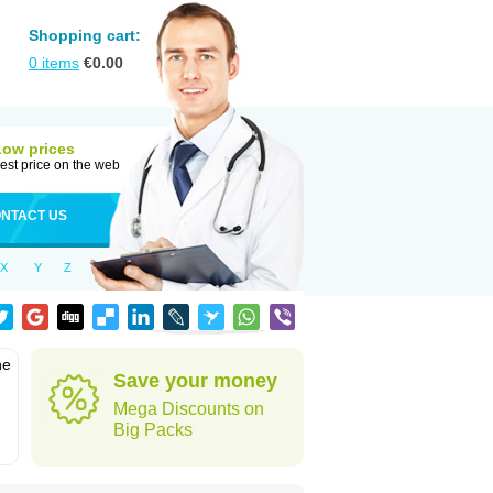
Shopping cart:
0
items
€
0.00
Low prices
est price on the web
NTACT US
X
Y
Z
he
Save your money
Mega Discounts on
Big Packs