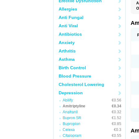
Erectile Dysfunction
A
O
Allergies
A
Anti Fungal
S
Ami
Anti Viral
Antibiotics
Anxiety
Arthritis
Asthma
Birth Control
Blood Pressure
Cholesterol Lowering
Depression
Abilify
€0.56
Amitriptyline
€0.34
Anafranil
€0.32
Bupron SR
€1.52
Bupropion
€0.85
Celexa
€0.3
Ami
Citalopram
€0.55