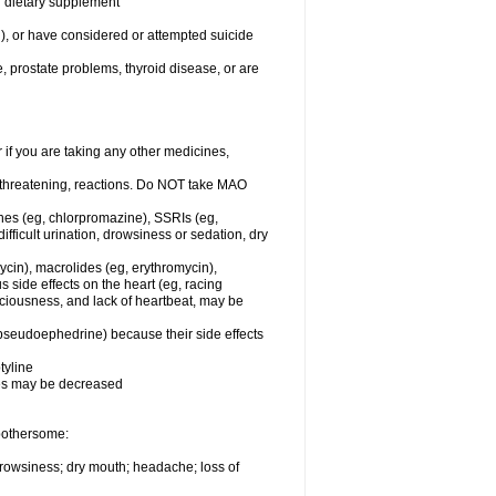
or dietary supplement
n), or have considered or attempted suicide
e, prostate problems, thyroid disease, or are
r if you are taking any other medicines,
-threatening, reactions. Do NOT take MAO
ines (eg, chlorpromazine), SSRIs (eg,
difficult urination, drowsiness or sedation, dry
ycin), macrolides (eg, erythromycin),
s side effects on the heart (eg, racing
sciousness, and lack of heartbeat, may be
 pseudoephedrine) because their side effects
tyline
nes may be decreased
 bothersome:
 drowsiness; dry mouth; headache; loss of