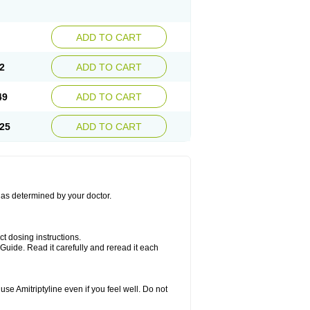
ADD TO CART
2
ADD TO CART
49
ADD TO CART
25
ADD TO CART
s as determined by your doctor.
ct dosing instructions.
Guide. Read it carefully and reread it each
se Amitriptyline even if you feel well. Do not