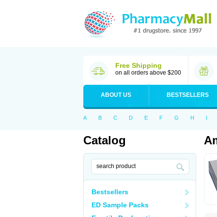
Free Shipping
on all orders above $200
ABOUT US
BESTSELLERS
A
B
C
D
E
F
G
H
I
Catalog
Am
Bestsellers
ED Sample Packs