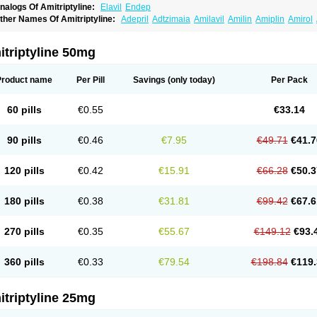
nalogs Of Amitriptyline:
Elavil
Endep
ther Names Of Amitriptyline:
Adepril
Adtzimaia
Amilavil
Amilin
Amiplin
Amirol
mixide
Amytril
Amyzol
Diapatol
Elatrol
Limbitryl
Limbritol
Maxivalet
Minitran
Nob
telminal
Teperin
Trepiline
Trip
Tripta
Triptafen
Triptilin
Triptizol
Triptyl
Tryptal
Tr
triptyline 50mg
Product name
Per Pill
Savings
(only today)
Per Pack
60 pills
€0.55
€33.14
90 pills
€0.46
€7.95
€49.71
€41.7
120 pills
€0.42
€15.91
€66.28
€50.3
180 pills
€0.38
€31.81
€99.42
€67.6
270 pills
€0.35
€55.67
€149.12
€93.
360 pills
€0.33
€79.54
€198.84
€119.
triptyline 25mg