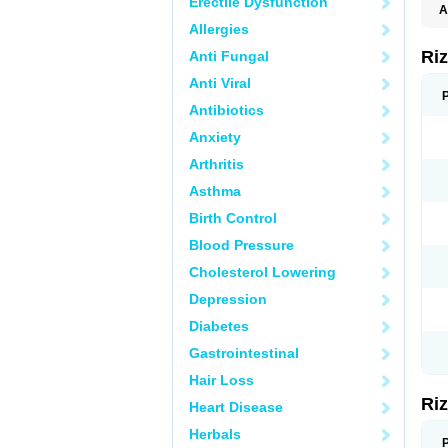
Erectile Dysfunction
A
Allergies
Ri
Anti Fungal
Anti Viral
Antibiotics
Anxiety
Arthritis
Asthma
Birth Control
Blood Pressure
Cholesterol Lowering
Depression
Diabetes
Gastrointestinal
Hair Loss
Ri
Heart Disease
Herbals