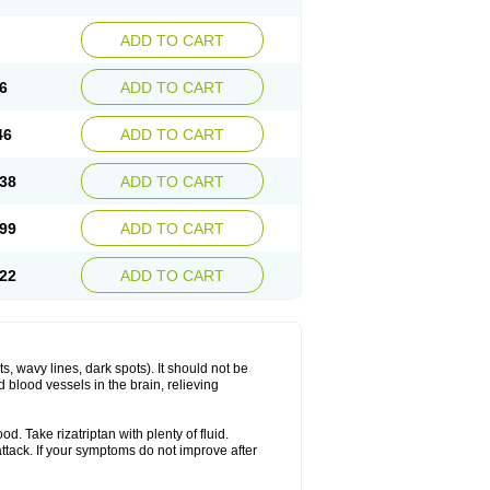
ADD TO CART
6
ADD TO CART
46
ADD TO CART
38
ADD TO CART
99
ADD TO CART
22
ADD TO CART
s, wavy lines, dark spots). It should not be
 blood vessels in the brain, relieving
d. Take rizatriptan with plenty of fluid.
attack. If your symptoms do not improve after