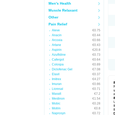
Men's Health
Muscle Relaxant
Other
Pain Relief
Aleve
€0.75
Anacin
€0.44
Arcoxia
€0.66
Artane
€0.43
Aspirin
€20.8
Azulfidine
€0.73
Cafergot
€0.64
Colospa
€0.89
Diclofenac Gel
€7.08
Elavil
€0.37
Imitrex
€4.27
Imuran
€0.86
R
Lioresal
€0.71
u
Maxalt
€7.2
Mestinon
€1.54
U
Mobic
€0.28
I
Motrin
€0.8
t
Naprosyn
€0.72