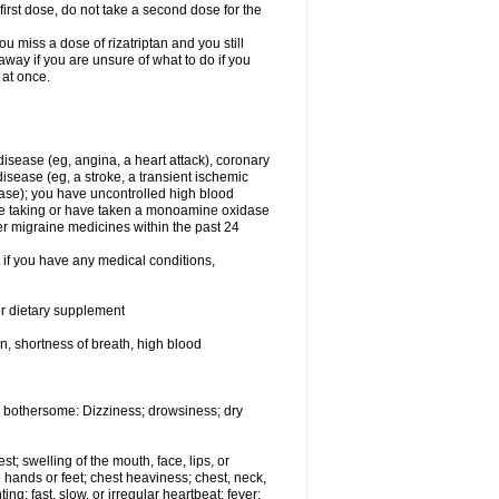
first dose, do not take a second dose for the
u miss a dose of rizatriptan and you still
away if you are unsure of what to do if you
 at once.
 disease (eg, angina, a heart attack), coronary
isease (eg, a stroke, a transient ischemic
ase); you have uncontrolled high blood
are taking or have taken a monoamine oxidase
er migraine medicines within the past 24
t if you have any medical conditions,
or dietary supplement
in, shortness of breath, high blood
 bothersome: Dizziness; drowsiness; dry
est; swelling of the mouth, face, lips, or
 hands or feet; chest heaviness; chest, neck,
ng; fast, slow, or irregular heartbeat; fever;