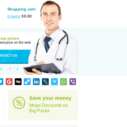
Shopping cart:
0
items
€
0.00
Low prices
est price on the web
NTACT US
X
Y
Z
Save your money
Mega Discounts on
Big Packs