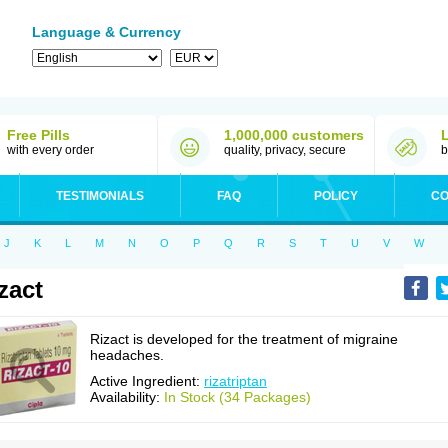
Language & Currency
Free Pills
1,000,000 customers
with every order
quality, privacy, secure
b
TESTIMONIALS
FAQ
POLICY
CO
J
K
L
M
N
O
P
Q
R
S
T
U
V
W
zact
Rizact is developed for the treatment of migraine
headaches.
Active Ingredient:
rizatriptan
Availability:
In Stock (34 Packages)