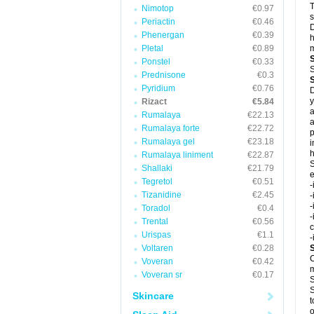
T
Nimotop
€0.97
s
Periactin
€0.46
D
Phenergan
€0.39
h
Pletal
€0.89
m
Ponstel
€0.33
S
Prednisone
€0.3
Pyridium
€0.76
D
y
Rizact
€5.84
a
Rumalaya
€22.13
a
Rumalaya forte
€22.72
p
Rumalaya gel
€23.18
i
h
Rumalaya liniment
€22.87
S
Shallaki
€21.79
e
Tegretol
€0.51
-
Tizanidine
€2.45
-
-
Toradol
€0.4
-
Trental
€0.56
c
Urispas
€1.1
-
Voltaren
€0.28
C
Voveran
€0.42
m
Voveran sr
€0.17
S
S
Skincare
t
o