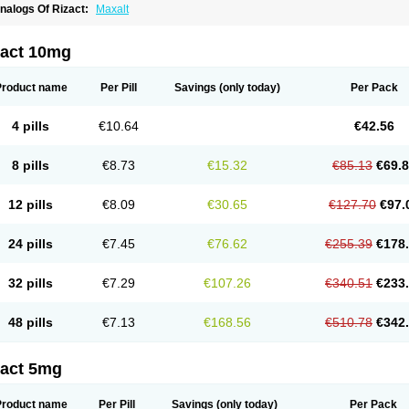
nalogs Of Rizact:
Maxalt
zact 10mg
Product name
Per Pill
Savings
(only today)
Per Pack
4 pills
€10.64
€42.56
8 pills
€8.73
€15.32
€85.13
€69.
12 pills
€8.09
€30.65
€127.70
€97.
24 pills
€7.45
€76.62
€255.39
€178
32 pills
€7.29
€107.26
€340.51
€233
48 pills
€7.13
€168.56
€510.78
€342
zact 5mg
Product name
Per Pill
Savings
(only today)
Per Pack