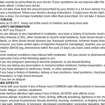
ake exactly as prescribed by your doctor. If your symptoms do not improve after the 
ame attack. Contact your doctor.
o not take more than the amount prescribed by your doctor in a 24-hour period. If yo
ave a headache, follow your doctor's dosing instructions. Contact your doctor right 
iss a dose. Do not take rizatriptan more often than prescribed. Do not take 2 doses
STORAGE
tore at 15-30°C. Keep out of the reach of children and away from pets.
SAFETY INFORMATION
o NOT use Rizact if:
ou are allergic to any ingredient in rizatriptan; you have a history of ischemic heart
rtery disease (CAD), other moderate to severe heart problems, brain blood vessel d
ttack), or other blood vessel disease (eg, Raynaud syndrome, ischemic bowel dise
ressure; you have certain types of migraine headache (hemiplegic, basilar); you 
nhibitor (MAOI) (eg, phenelzine) within the past 14 days; you have used certain oth
ours.
ome medical conditions may interact with rizatriptan. Tell your doctor or pharmacis
specially if any of the following apply to you:
if you are pregnant, planning to become pregnant, or are breast-feeding
if you are taking any prescription or nonprescription medicine, herbal preparation, 
if you have allergies to medicines, foods, or other substances
if you have a history of diabetes, kidney or liver problems, heart problems, chest pa
holesterol, or high blood pressure
if you are on dialysis
SIDE EFFECTS
heck with your doctor if any of these most COMMON side effects persist or become
outh; fatigue; nausea; weakness.
eek medical attention right away if any of these SEVERE side effects occur:
evere allergic reactions (rash; hives; itching; difficulty breathing; tightness in the ch
ongue; unusual hoarseness); bloody diarrhea; burning, numbness, or tingling of the
r jaw pain, tightness, or pressure; decreased coordination; excessive sweating; fainti