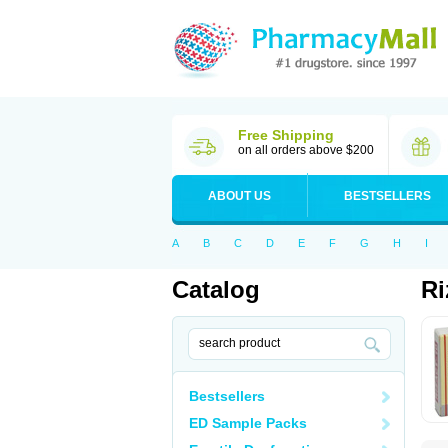
Free Shipping
on all orders above $200
ABOUT US
BESTSELLERS
A
B
C
D
E
F
G
H
I
Catalog
Ri
Bestsellers
ED Sample Packs