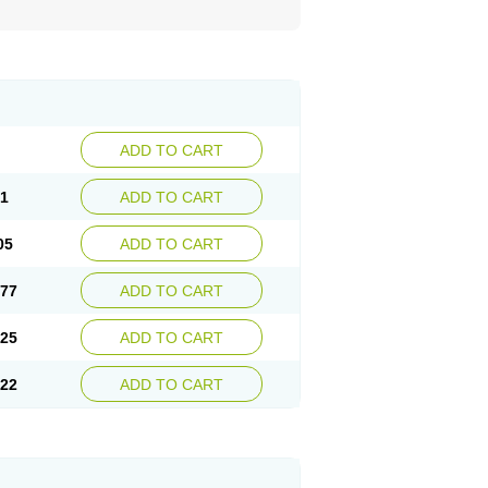
ADD TO CART
81
ADD TO CART
05
ADD TO CART
.77
ADD TO CART
.25
ADD TO CART
.22
ADD TO CART