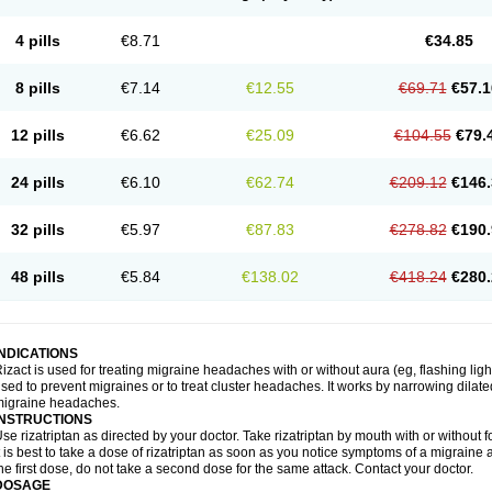
4 pills
€8.71
€34.85
8 pills
€7.14
€12.55
€69.71
€57.1
12 pills
€6.62
€25.09
€104.55
€79.
24 pills
€6.10
€62.74
€209.12
€146.
32 pills
€5.97
€87.83
€278.82
€190.
48 pills
€5.84
€138.02
€418.24
€280.
INDICATIONS
izact is used for treating migraine headaches with or without aura (eg, flashing light
sed to prevent migraines or to treat cluster headaches. It works by narrowing dilated
migraine headaches.
INSTRUCTIONS
se rizatriptan as directed by your doctor. Take rizatriptan by mouth with or without foo
t is best to take a dose of rizatriptan as soon as you notice symptoms of a migraine 
he first dose, do not take a second dose for the same attack. Contact your doctor.
DOSAGE