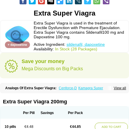
Extra Super Viagra
Extra Super Viagra is used in the treatment of
Erectile Dysfunction with Premature Ejaculation.
Extra Super Viagra contains Sildenafil100 mg and
Dapoxetine 100 mg.
Active Ingredient:
sildenafil, dapoxetine
Availability:
In Stock (28 Packages)
Save your money
Mega Discounts on Big Packs
Analogs Of Extra Super Viagra:
Cenforce-D
Kamagra Super
View all
Super P-Force
Super P-Force Oral Jelly
Super Viagra
Extra Super Viagra 200mg
Per Pill
Savings
Per Pack
10 pills
€4.48
€44.85
ADD TO CART