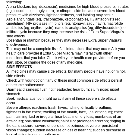
following:
Alpha-blockers (eg, doxazosin), medicines for high blood pressure, nitrates
(eg, isosorbide, nitroglycerin), or nitroprusside because severe low blood
pressure with dizziness, lightheadedness, and fainting may occur
Azole antifungals (eg, itraconazole, ketoconazole), H
antagonists (eg,
2
cimetidine), HIV protease inhibitors (eg, ritonavir, saquinavir), macrolide
antibiotics (eg, erythromycin), narcotic analgesics (eg, dihydrocodeine), or
telithromycin because they may increase the risk of
Extra Super Viagra
's
side effects
Bosentan or rifampin because they may decrease
Extra Super Viagra
's
effectiveness.
This may not be a complete list of all interactions that may occur. Ask your
health care provider if
Extra Super Viagra
may interact with other
medicines that you take. Check with your health care provider before you
start, stop, or change the dose of any medicine.
SIDE EFFECTS
All medicines may cause side effects, but many people have no, or minor,
side effects.
Check with your doctor if any of these most common side effects persist
or become bothersome:
Diarrhea; dizziness; flushing; headache; heartburn; stuffy nose; upset
stomach.
Seek medical attention right away if any of these severe side effects
occur:
Severe allergic reactions (rash; hives; itching; difficulty breathing;
tightness in the chest; swelling of the mouth, face, lips, or tongue); chest
pain; fainting; fast or irregular heartbeat; memory loss; numbness of an
arm or leg; one-sided weakness; painful or prolonged erection; ringing in
the ears; seizure; severe or persistent dizziness; severe or persistent
vision changes; sudden decrease or loss of hearing; sudden decrease or
loss of vision in one or both eyes.