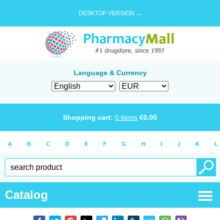
DESKTOP VERSION →
Language & Currency
Shopping cart:
0
items
€
0.00
A
B
C
D
E
F
G
H
I
J
K
L
Catalog