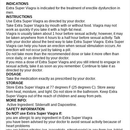
INDICATIONS
Extra Super Viagra is indicated for the treatment of erectile dysfunction in
men.
INSTRUCTIONS
Use Extra Super Viagra as directed by your doctor.
Take Extra Super Viagra by mouth with or without food. Viagra may not
work as quickly if you take it with a high-fat meal.
Viagra is usually taken about 1 hour before sexual activity; however, it may
be taken anywhere from 4 hours to a half hour before sexual activity. Talk
with your doctor about the best way to take Extra Super Viagra. Extra Super
Viagra can help you have an erection when sexual stimulation occurs. An
erection will not occur just by taking a pill.
Do not take more than the recommended dose or take it more often than
once daily, or as directed by your doctor.
If you miss a dose of Extra Super Viagra and you still intend to engage in
sexual activity, take it as soon as you remember. Continue to take it as
directed by your doctor.
DOSAGE
Take the medication exactly as prescribed by your doctor.
STORAGE
Store Extra Super Viagra at 77 degrees F (25 degrees C). Store away
from heat, moisture, and light. Do not store in the bathroom. Keep Extra
Super Viagra out of the reach of children and away from pets.
MORE INFO:
Active Ingredient: Sildenafil and Dapoxetine.
SAFETY INFORMATION
Do NOT use Extra Super Viagra if:
you are allergic to any ingredient in
Extra Super Viagra
you have been advised by your doctor to avoid sexual activity because of
heart problems