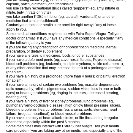
you are taking nitrates (eg, isosorbide, nitroglycerin) in any form (eg, tablet,
capsule, patch, ointment), or nitroprusside
you use certain recreational drugs called "poppers" (eg, amyl nitrate or
nitrite, butyl nitrate or nitrite)
you take another PDE5 inhibitor (eg, tadalafil, vardenafil) or another
medicine that contains sildenafil.
Contact your doctor or health care provider right away if any of these
apply to you.
Some medical conditions may interact with Extra Super Viagra. Tell your
doctor or pharmacist if you have any medical conditions, especially if any
of the following apply to you:
if you are taking any prescription or nonprescription medicine, herbal
preparation, or dietary supplement
if you have allergies to medicines, foods, or other substances
if you have a deformed penis (eg, cavernosal fibrosis, Peyronie disease),
blood cell problems (eg, leukemia, multiple myeloma, sickle cell anemia),
or any other condition that may increase the risk of a prolonged erection
(priapism)
if you have a history of a prolonged (more than 4 hours) or painful erection
(priapism)
if you have a history of certain eye problems (eg, macular degeneration,
optic neuropathy, retinitis pigmentosa, sudden vision loss in one or both
eyes) or hearing problems (eg, ringing in the ears, decreased hearing,
hearing loss)
if you have a history of liver or kidney problems, lung problems (eg,
pulmonary veno-occlusive disease), high or low blood pressure, ulcers,
bleeding problems, heart problems (eg, angina, aortic stenosis, heart
failure, irregular heartbeat), or blood vessel problems
if you have a history of heart attack, stroke, or life-threatening irregular
heartbeat, especially within the past 6 months.
Some medicines may interact with
Extra Super Viagra
. Tell your health
care provider if you are taking any other medicines, especially any of the