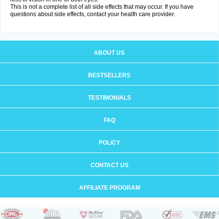
This is not a complete list of all side effects that may occur. If you have
questions about side effects, contact your health care provider.
ABOUT US
BESTSELLERS
TESTIMONIALS
FAQ
POLICY
CONTACT US
AFFILIATE PROGRAM