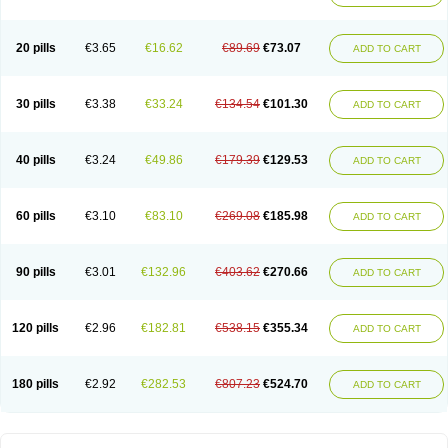
20 pills
€3.65
€16.62
€89.69
€73.07
ADD TO CART
30 pills
€3.38
€33.24
€134.54
€101.30
ADD TO CART
40 pills
€3.24
€49.86
€179.39
€129.53
ADD TO CART
60 pills
€3.10
€83.10
€269.08
€185.98
ADD TO CART
90 pills
€3.01
€132.96
€403.62
€270.66
ADD TO CART
120 pills
€2.96
€182.81
€538.15
€355.34
ADD TO CART
180 pills
€2.92
€282.53
€807.23
€524.70
ADD TO CART