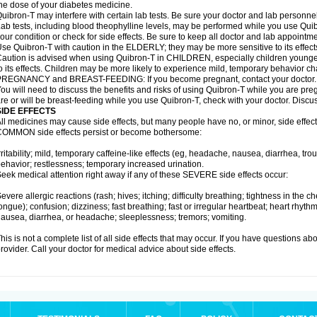
he dose of your diabetes medicine.
uibron-T may interfere with certain lab tests. Be sure your doctor and lab personn
ab tests, including blood theophylline levels, may be performed while you use Qui
our condition or check for side effects. Be sure to keep all doctor and lab appointme
se Quibron-T with caution in the ELDERLY; they may be more sensitive to its effect
aution is advised when using Quibron-T in CHILDREN, especially children younger
o its effects. Children may be more likely to experience mild, temporary behavior c
PREGNANCY and BREAST-FEEDING: If you become pregnant, contact your doctor.
ou will need to discuss the benefits and risks of using Quibron-T while you are preg
re or will be breast-feeding while you use Quibron-T, check with your doctor. Discus
SIDE EFFECTS
ll medicines may cause side effects, but many people have no, or minor, side effect
OMMON side effects persist or become bothersome:
rritability; mild, temporary caffeine-like effects (eg, headache, nausea, diarrhea, tr
ehavior; restlessness; temporary increased urination.
eek medical attention right away if any of these SEVERE side effects occur:
evere allergic reactions (rash; hives; itching; difficulty breathing; tightness in the ch
ongue); confusion; dizziness; fast breathing; fast or irregular heartbeat; heart rhyt
ausea, diarrhea, or headache; sleeplessness; tremors; vomiting.
his is not a complete list of all side effects that may occur. If you have questions ab
rovider. Call your doctor for medical advice about side effects.