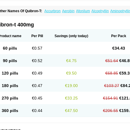
ther Names Of Quibron-T:
Accurbron
Aerobin
Afonilum
Alcophyllin
Aminophylli
ronchofyline
Bronchoretard
Bronkolin
Bronsolvan
Bufabron
Contiphyllin
Crisas
urofilin
Egifilin
Elixifilin
Elixine
Elixophyllin
Etipramid
Eufilina
Euphyllin
Euphylli
asma
Liopect
Marex
Microphyllin
Nefoben
Neulin
New tedral
Nosma
Nuelin
Ped
ibron-t 400mg
irasmin
Pneumogéine
Pulmeno
Pulmophyllin
Pulmophylline
Pulmotractan
Quibr
lo-phyllin
Sol-bid
Solosin
Sophafyllin
Spophyllin
Talofilina
Talotren
Telbans ds
T
eofylamin sad
Teokap
Teolin
Teolixir
Teolong
Teosona
Teotard
Terdan
Teromol
Product name
Per Pill
Savings
(only today)
Per Pack
heocin
Theoday
Theodrip
Theodur
Theofol
Theolair
Theolin
Theolong
Theomol
heospirex
Theostat
Theotard
Theotrim
Theovent
Theracap 131
Thioped
Thoin
T
édralan
Uni-dur
Unicon
Unicontin
Unifyl continus
Uniphyl
Uniphyllin
Unixan
Xan
60 pills
€0.57
€34.43
90 pills
€0.52
€4.75
€51.64
€46.8
120 pills
€0.49
€9.50
€68.85
€59.3
180 pills
€0.47
€19.00
€103.27
€84.
270 pills
€0.45
€33.25
€154.91
€121.
360 pills
€0.44
€47.50
€206.55
€159.