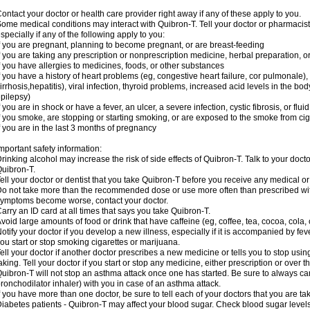
ontact your doctor or health care provider right away if any of these apply to you.
ome medical conditions may interact with Quibron-T. Tell your doctor or pharmacist
specially if any of the following apply to you:
f you are pregnant, planning to become pregnant, or are breast-feeding
f you are taking any prescription or nonprescription medicine, herbal preparation, 
f you have allergies to medicines, foods, or other substances
f you have a history of heart problems (eg, congestive heart failure, cor pulmonale),
irrhosis,hepatitis), viral infection, thyroid problems, increased acid levels in the bo
pilepsy)
f you are in shock or have a fever, an ulcer, a severe infection, cystic fibrosis, or f
f you smoke, are stopping or starting smoking, or are exposed to the smoke from ci
f you are in the last 3 months of pregnancy
mportant safety information:
rinking alcohol may increase the risk of side effects of Quibron-T. Talk to your doct
uibron-T.
ell your doctor or dentist that you take Quibron-T before you receive any medical o
o not take more than the recommended dose or use more often than prescribed with
ymptoms become worse, contact your doctor.
arry an ID card at all times that says you take Quibron-T.
void large amounts of food or drink that have caffeine (eg, coffee, tea, cocoa, cola,
otify your doctor if you develop a new illness, especially if it is accompanied by feve
ou start or stop smoking cigarettes or marijuana.
ell your doctor if another doctor prescribes a new medicine or tells you to stop us
aking. Tell your doctor if you start or stop any medicine, either prescription or over t
uibron-T will not stop an asthma attack once one has started. Be sure to always ca
ronchodilator inhaler) with you in case of an asthma attack.
f you have more than one doctor, be sure to tell each of your doctors that you are ta
iabetes patients - Quibron-T may affect your blood sugar. Check blood sugar level