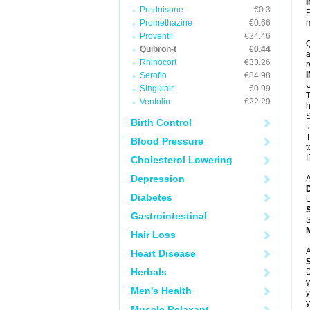
Prednisone
€0.3
P
Promethazine
€0.66
m
Proventil
€24.46
Q
Quibron-t
€0.44
a
Rhinocort
€33.26
r
Seroflo
€84.98
U
Singulair
€0.99
T
Ventolin
€22.29
h
S
Birth Control
t
T
Blood Pressure
t
I
Cholesterol Lowering
Depression
A
Diabetes
U
Gastrointestinal
S
Hair Loss
A
Heart Disease
Herbals
D
y
Men's Health
y
y
Muscle Relaxant