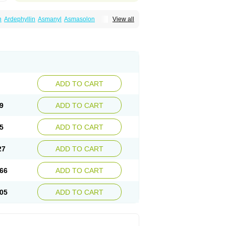
n
Ardephyllin
Asmanyl
Asmasolon
View all
ma
Cylmin
Diffumal
Dilatrane
Drilyna
Duralyn
na
Euphylong
Flemphyline
Franol
Histafilin
iaphyllin pl
Pharmafil
Phylobid
Phyloday
on
Respicur
Retafyllin
Retaphyl
Sekiroid
elin
Teobag
Teobid
Teofilina
Teofurmate
Theacitin
Theo
Theobid
Theobron
Theochron
Theoped
Theophar
Theophyllinum
Theoplus
hromphyllin
Théophylline
Tromphyllin
thium
Zepholin
ADD TO CART
9
ADD TO CART
5
ADD TO CART
27
ADD TO CART
66
ADD TO CART
05
ADD TO CART