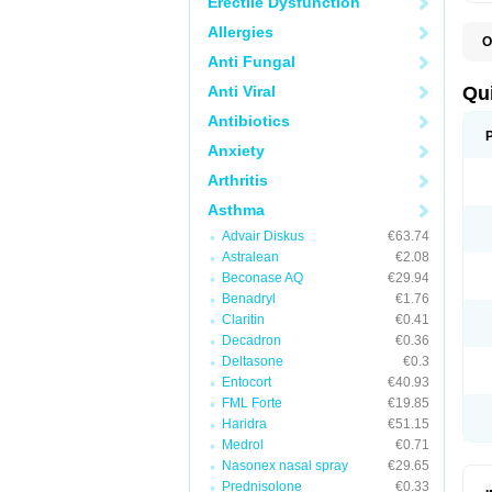
Erectile Dysfunction
Allergies
O
B
Anti Fungal
D
L
Anti Viral
Qu
P
S
Antibiotics
T
Anxiety
T
T
Arthritis
T
Asthma
Advair Diskus
€63.74
Astralean
€2.08
Beconase AQ
€29.94
Benadryl
€1.76
Claritin
€0.41
Decadron
€0.36
Deltasone
€0.3
Entocort
€40.93
FML Forte
€19.85
Haridra
€51.15
Medrol
€0.71
Nasonex nasal spray
€29.65
Prednisolone
€0.33