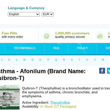
Language & Currency
Free Pills
1,000,000 customers
with every order
quality, privacy, secure
b
TESTIMONIALS
FAQ
POLICY
CO
J
K
L
M
N
O
P
Q
R
S
T
U
V
W
thma - Afonilum (Brand Name:
ibron-T)
Quibron-T (Theophylline) is a bronchodilator used to tre
the symptoms of asthma, chronic bronchitis, and
emphysema.
Active Ingredient:
Theophylline
Availability:
In Stock (17 Packages)