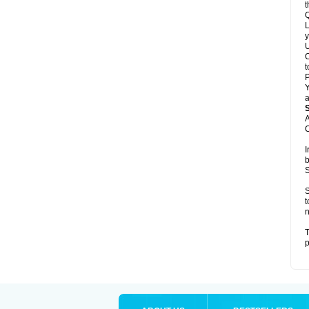
t
Q
L
y
U
C
t
Y
a
A
C
I
b
S
S
t
n
T
p