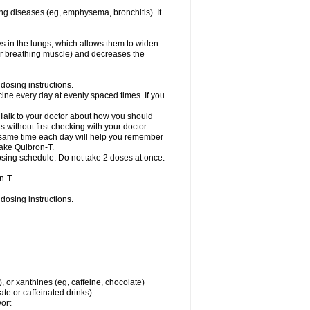
ng diseases (eg, emphysema, bronchitis). It
ys in the lungs, which allows them to widen
or breathing muscle) and decreases the
dosing instructions.
ine every day at evenly spaced times. If you
 Talk to your doctor about how you should
 without first checking with your doctor.
e same time each day will help you remember
take Quibron-T.
osing schedule. Do not take 2 doses at once.
n-T.
dosing instructions.
, or xanthines (eg, caffeine, chocolate)
te or caffeinated drinks)
wort