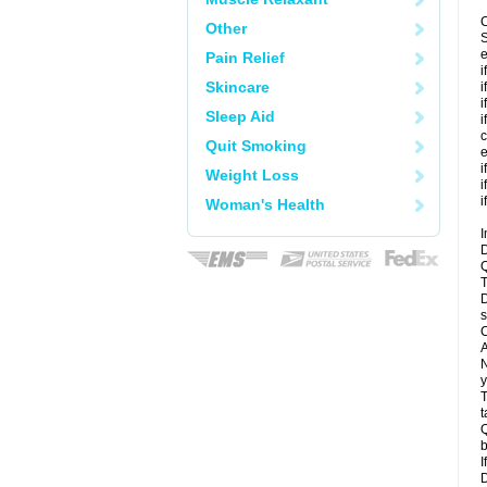
C
Other
S
e
Pain Relief
i
Skincare
i
i
Sleep Aid
i
c
Quit Smoking
e
i
Weight Loss
i
i
Woman's Health
I
D
Q
T
D
s
C
A
N
y
T
t
Q
b
I
D