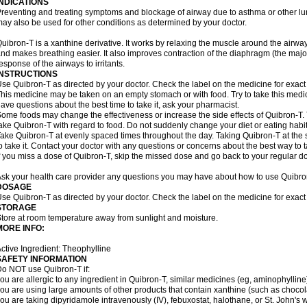
INDICATIONS
reventing and treating symptoms and blockage of airway due to asthma or other lu
ay also be used for other conditions as determined by your doctor.
uibron-T is a xanthine derivative. It works by relaxing the muscle around the airwa
nd makes breathing easier. It also improves contraction of the diaphragm (the maj
esponse of the airways to irritants.
INSTRUCTIONS
se Quibron-T as directed by your doctor. Check the label on the medicine for exact 
his medicine may be taken on an empty stomach or with food. Try to take this medic
ave questions about the best time to take it, ask your pharmacist.
ome foods may change the effectiveness or increase the side effects of Quibron-T.
ake Quibron-T with regard to food. Do not suddenly change your diet or eating habits
ake Quibron-T at evenly spaced times throughout the day. Taking Quibron-T at th
o take it. Contact your doctor with any questions or concerns about the best way to 
f you miss a dose of Quibron-T, skip the missed dose and go back to your regular d
sk your health care provider any questions you may have about how to use Quibro
DOSAGE
se Quibron-T as directed by your doctor. Check the label on the medicine for exact 
STORAGE
tore at room temperature away from sunlight and moisture.
MORE INFO:
ctive Ingredient: Theophylline
SAFETY INFORMATION
o NOT use Quibron-T if:
ou are allergic to any ingredient in Quibron-T, similar medicines (eg, aminophylline)
ou are using large amounts of other products that contain xanthine (such as chocola
ou are taking dipyridamole intravenously (IV), febuxostat, halothane, or St. John's 