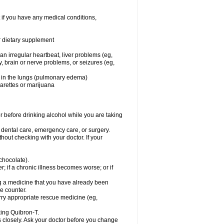
 if you have any medical conditions,
or dietary supplement
 an irregular heartbeat, liver problems (eg,
dy, brain or nerve problems, or seizures (eg,
luid in the lungs (pulmonary edema)
garettes or marijuana
or before drinking alcohol while you are taking
r dental care, emergency care, or surgery.
out checking with your doctor. If your
 chocolate).
r; if a chronic illness becomes worse; or if
ing a medicine that you have already been
he counter.
rry appropriate rescue medicine (eg,
king Quibron-T.
s closely. Ask your doctor before you change