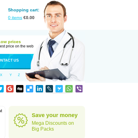
Shopping cart:
0
items
€
0.00
Low prices
est price on the web
NTACT US
X
Y
Z
at
Save your money
Mega Discounts on
Big Packs