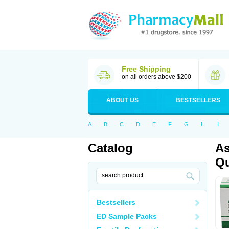
Free Shipping
on all orders above $200
ABOUT US
BESTSELLERS
A
B
C
D
E
F
G
H
I
Catalog
As
Qu
Bestsellers
ED Sample Packs