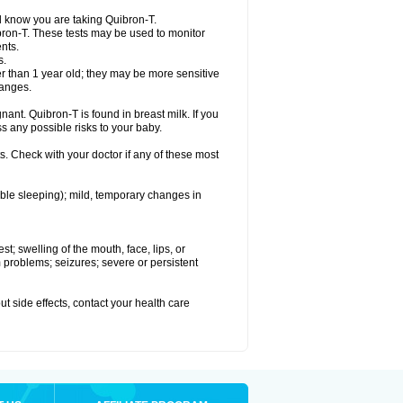
el know you are taking Quibron-T.
bron-T. These tests may be used to monitor
nts.
s.
 than 1 year old; they may be more sensitive
hanges.
nant. Quibron-T is found in breast milk. If you
s any possible risks to your baby.
s. Check with your doctor if any of these most
ouble sleeping); mild, temporary changes in
est; swelling of the mouth, face, lips, or
hm problems; seizures; severe or persistent
out side effects, contact your health care