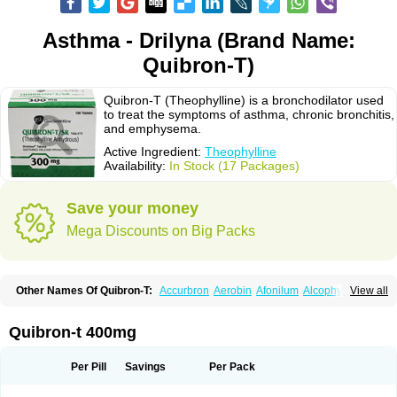
Asthma - Drilyna (Brand Name:
Quibron-T)
Quibron-T (Theophylline) is a bronchodilator used
to treat the symptoms of asthma, chronic bronchitis,
and emphysema.
Active Ingredient:
Theophylline
Availability:
In Stock (17 Packages)
Save your money
Mega Discounts on Big Packs
Other Names Of Quibron-T:
Accurbron
Aerobin
Afonilum
Alcophyllin
View all
Aminophyllin
Ardephyllin
Asmanyl
Asmasolon
Bronchofyline
Bronchoretard
Bronkolin
Bronsolvan
Bufabron
Contiphyllin
Crisasma
Cylmin
Diffumal
Dilatrane
Drilyna
Duralyn
Durofilin
Egifilin
Elixifilin
Quibron-t 400mg
Elixine
Elixophyllin
Etipramid
Eufilina
Euphyllin
Euphyllina
Euphylong
Flemphyline
Franol
Histafilin
Lasma
Liopect
Marex
Microphyllin
Nefoben
Neulin
New tedral
Nosma
Nuelin
Pediaphyllin pl
Pharmafil
Per Pill
Savings
Per Pack
Phylobid
Phyloday
Pirasmin
Pneumogéine
Pulmeno
Pulmophyllin
Pulmophylline
Pulmotractan
Quibron
Respicur
Retafyllin
Retaphyl