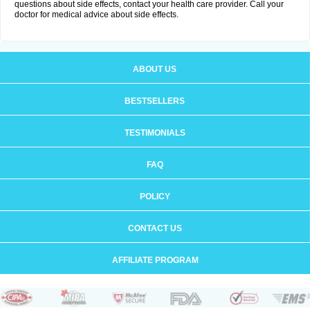
questions about side effects, contact your health care provider. Call your
doctor for medical advice about side effects.
ABOUT US
BESTSELLERS
TESTIMONIALS
FAQ
POLICY
CONTACT US
AFFILIATE PROGRAM