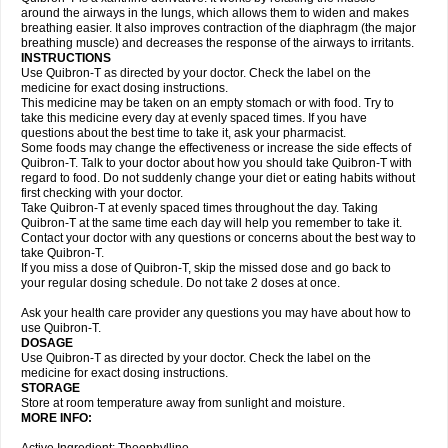
around the airways in the lungs, which allows them to widen and makes
breathing easier. It also improves contraction of the diaphragm (the major
breathing muscle) and decreases the response of the airways to irritants.
INSTRUCTIONS
Use Quibron-T as directed by your doctor. Check the label on the
medicine for exact dosing instructions.
This medicine may be taken on an empty stomach or with food. Try to
take this medicine every day at evenly spaced times. If you have
questions about the best time to take it, ask your pharmacist.
Some foods may change the effectiveness or increase the side effects of
Quibron-T. Talk to your doctor about how you should take Quibron-T with
regard to food. Do not suddenly change your diet or eating habits without
first checking with your doctor.
Take Quibron-T at evenly spaced times throughout the day. Taking
Quibron-T at the same time each day will help you remember to take it.
Contact your doctor with any questions or concerns about the best way to
take Quibron-T.
If you miss a dose of Quibron-T, skip the missed dose and go back to
your regular dosing schedule. Do not take 2 doses at once.
Ask your health care provider any questions you may have about how to
use Quibron-T.
DOSAGE
Use Quibron-T as directed by your doctor. Check the label on the
medicine for exact dosing instructions.
STORAGE
Store at room temperature away from sunlight and moisture.
MORE INFO: