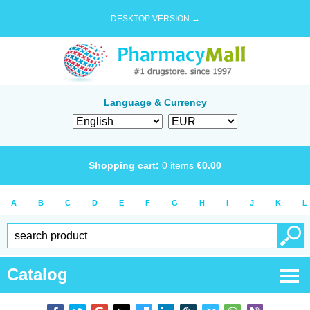
DESKTOP VERSION →
Language & Currency
Shopping cart:
0
items
€
0.00
A
B
C
D
E
F
G
H
I
J
K
L
Catalog