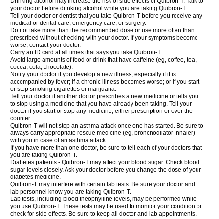
Drinking alcohol may increase the risk of side effects of Quibron-T. Talk to
your doctor before drinking alcohol while you are taking Quibron-T.
Tell your doctor or dentist that you take Quibron-T before you receive any
medical or dental care, emergency care, or surgery.
Do not take more than the recommended dose or use more often than
prescribed without checking with your doctor. If your symptoms become
worse, contact your doctor.
Carry an ID card at all times that says you take Quibron-T.
Avoid large amounts of food or drink that have caffeine (eg, coffee, tea,
cocoa, cola, chocolate).
Notify your doctor if you develop a new illness, especially if it is
accompanied by fever; if a chronic illness becomes worse; or if you start
or stop smoking cigarettes or marijuana.
Tell your doctor if another doctor prescribes a new medicine or tells you
to stop using a medicine that you have already been taking. Tell your
doctor if you start or stop any medicine, either prescription or over the
counter.
Quibron-T will not stop an asthma attack once one has started. Be sure to
always carry appropriate rescue medicine (eg, bronchodilator inhaler)
with you in case of an asthma attack.
If you have more than one doctor, be sure to tell each of your doctors that
you are taking Quibron-T.
Diabetes patients - Quibron-T may affect your blood sugar. Check blood
sugar levels closely. Ask your doctor before you change the dose of your
diabetes medicine.
Quibron-T may interfere with certain lab tests. Be sure your doctor and
lab personnel know you are taking Quibron-T.
Lab tests, including blood theophylline levels, may be performed while
you use Quibron-T. These tests may be used to monitor your condition or
check for side effects. Be sure to keep all doctor and lab appointments.