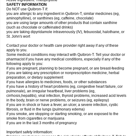
Active Ingredient: Theophylline
SAFETY INFORMATION
Do NOT use Quibron-T if:
you are allergic to any ingredient in Quibron-T, similar medicines (eg,
aminophylline), or xanthines (eg, caffeine, chocolate)
you are using large amounts of other products that contain xanthine
(such as chocolate or caffeinated drinks)
you are taking dipyridamole intravenously (IV), febuxostat, halothane, or
St. John's wort
Contact your doctor or health care provider right away if any of these
apply to you.
Some medical conditions may interact with Quibron-T. Tell your doctor or
pharmacist if you have any medical conditions, especially if any of the
following apply to you:
if you are pregnant, planning to become pregnant, or are breast-feeding
if you are taking any prescription or nonprescription medicine, herbal
preparation, or dietary supplement
if you have allergies to medicines, foods, or other substances
if you have a history of heart problems (eg, congestive heart failure, cor
pulmonale), an irregular heartbeat, liver problems (eg,
cirrhosis,hepatitis), viral infection, thyroid problems, increased acid levels
in the body, brain or nerve problems, or seizures (eg, epilepsy)
if you are in shock or have a fever, an ulcer, a severe infection, cystic
fibrosis, or fluid in the lungs (pulmonary edema)
if you smoke, are stopping or starting smoking, or are exposed to the
smoke from cigarettes or marijuana
if you are in the last 3 months of pregnancy
Important safety information: