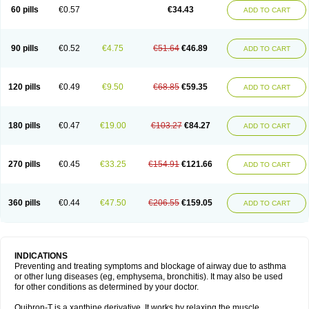
Sekiroid
Slo-phyllin
Sol-bid
Solosin
Sophafyllin
Spophyllin
Talofilina
60 pills
€0.57
€34.43
ADD TO CART
Talotren
Telbans ds
Telin
Teobag
Teobid
Teofilina
Teofurmate
Teofylamin sad
Teokap
Teolin
Teolixir
Teolong
Teosona
Teotard
Terdan
Teromol
Theacitin
Theo
Theobid
Theobron
Theochron
Theocin
Theoday
Theodrip
Theodur
Theofol
Theolair
Theolin
Theolong
Theomol
Theoped
90 pills
€0.52
€4.75
€51.64
€46.89
ADD TO CART
Theophar
Theophyllinum
Theoplus
Theospirex
Theostat
Theotard
Theotrim
Theovent
Theracap 131
Thioped
Thoin
Thromphyllin
Théophylline
Tromphyllin
Tédralan
Uni-dur
Unicon
Unicontin
Unifyl continus
Uniphyl
Uniphyllin
Unixan
Xanthium
Zepholin
120 pills
€0.49
€9.50
€68.85
€59.35
ADD TO CART
180 pills
€0.47
€19.00
€103.27
€84.27
ADD TO CART
270 pills
€0.45
€33.25
€154.91
€121.66
ADD TO CART
360 pills
€0.44
€47.50
€206.55
€159.05
ADD TO CART
INDICATIONS
Preventing and treating symptoms and blockage of airway due to asthma
or other lung diseases (eg, emphysema, bronchitis). It may also be used
for other conditions as determined by your doctor.
Quibron-T is a xanthine derivative. It works by relaxing the muscle