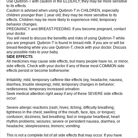
Use Quibron-T with caution in the ELDERLY; they may be more sensitive
to its effects.
Caution is advised when using Quibron-T in CHILDREN, especially
children younger than 1 year old; they may be more sensitive to its
effects. Children may be more likely to experience mild, temporary
behavior changes.
PREGNANCY and BREAST-FEEDING: If you become pregnant, contact
your doctor.
You will need to discuss the benefits and risks of using Quibron-T while
you are pregnant. Quibron-T is found in breast milk. If you are or will be
breast-feeding while you use Quibron-T, check with your doctor. Discuss
any possible risks to your baby.
SIDE EFFECTS
All medicines may cause side effects, but many people have no, or minor,
side effects. Check with your doctor if any of these most COMMON side
effects persist or become bothersome:
Irritability; mild, temporary caffeine-like effects (eg, headache, nausea,
diarrhea, trouble sleeping); mild, temporary changes in behavior;
restlessness; temporary increased urination.
Seek medical attention right away if any of these SEVERE side effects
occur:
Severe allergic reactions (rash; hives; itching; difficulty breathing;
tightness in the chest; swelling of the mouth, face, lips, or tongue);
confusion; dizziness; fast breathing; fast or irregular heartbeat; heart
rhythm problems; seizures; severe or persistent nausea, diarrhea, or
headache; sleeplessness; tremors; vomiting.
This is not a complete list of all side effects that may occur. If you have