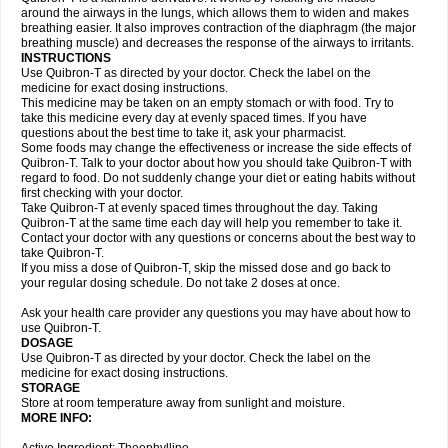
around the airways in the lungs, which allows them to widen and makes
breathing easier. It also improves contraction of the diaphragm (the major
breathing muscle) and decreases the response of the airways to irritants.
INSTRUCTIONS
Use Quibron-T as directed by your doctor. Check the label on the
medicine for exact dosing instructions.
This medicine may be taken on an empty stomach or with food. Try to
take this medicine every day at evenly spaced times. If you have
questions about the best time to take it, ask your pharmacist.
Some foods may change the effectiveness or increase the side effects of
Quibron-T. Talk to your doctor about how you should take Quibron-T with
regard to food. Do not suddenly change your diet or eating habits without
first checking with your doctor.
Take Quibron-T at evenly spaced times throughout the day. Taking
Quibron-T at the same time each day will help you remember to take it.
Contact your doctor with any questions or concerns about the best way to
take Quibron-T.
If you miss a dose of Quibron-T, skip the missed dose and go back to
your regular dosing schedule. Do not take 2 doses at once.
Ask your health care provider any questions you may have about how to
use Quibron-T.
DOSAGE
Use Quibron-T as directed by your doctor. Check the label on the
medicine for exact dosing instructions.
STORAGE
Store at room temperature away from sunlight and moisture.
MORE INFO: