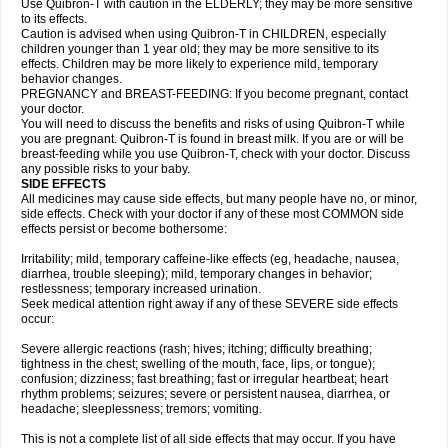
Use Quibron-T with caution in the ELDERLY; they may be more sensitive
to its effects.
Caution is advised when using Quibron-T in CHILDREN, especially
children younger than 1 year old; they may be more sensitive to its
effects. Children may be more likely to experience mild, temporary
behavior changes.
PREGNANCY and BREAST-FEEDING: If you become pregnant, contact
your doctor.
You will need to discuss the benefits and risks of using Quibron-T while
you are pregnant. Quibron-T is found in breast milk. If you are or will be
breast-feeding while you use Quibron-T, check with your doctor. Discuss
any possible risks to your baby.
SIDE EFFECTS
All medicines may cause side effects, but many people have no, or minor,
side effects. Check with your doctor if any of these most COMMON side
effects persist or become bothersome:
Irritability; mild, temporary caffeine-like effects (eg, headache, nausea,
diarrhea, trouble sleeping); mild, temporary changes in behavior;
restlessness; temporary increased urination.
Seek medical attention right away if any of these SEVERE side effects
occur:
Severe allergic reactions (rash; hives; itching; difficulty breathing;
tightness in the chest; swelling of the mouth, face, lips, or tongue);
confusion; dizziness; fast breathing; fast or irregular heartbeat; heart
rhythm problems; seizures; severe or persistent nausea, diarrhea, or
headache; sleeplessness; tremors; vomiting.
This is not a complete list of all side effects that may occur. If you have