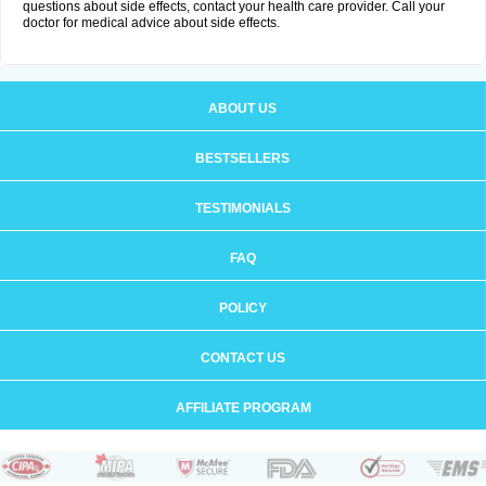
questions about side effects, contact your health care provider. Call your
doctor for medical advice about side effects.
ABOUT US
BESTSELLERS
TESTIMONIALS
FAQ
POLICY
CONTACT US
AFFILIATE PROGRAM