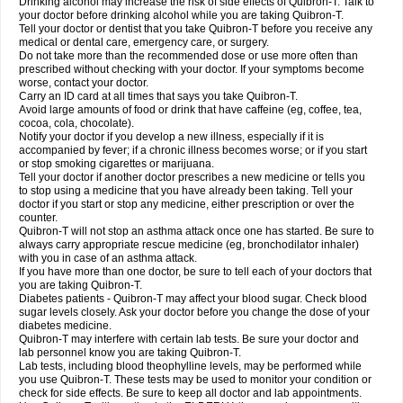
Drinking alcohol may increase the risk of side effects of Quibron-T. Talk to
your doctor before drinking alcohol while you are taking Quibron-T.
Tell your doctor or dentist that you take Quibron-T before you receive any
medical or dental care, emergency care, or surgery.
Do not take more than the recommended dose or use more often than
prescribed without checking with your doctor. If your symptoms become
worse, contact your doctor.
Carry an ID card at all times that says you take Quibron-T.
Avoid large amounts of food or drink that have caffeine (eg, coffee, tea,
cocoa, cola, chocolate).
Notify your doctor if you develop a new illness, especially if it is
accompanied by fever; if a chronic illness becomes worse; or if you start
or stop smoking cigarettes or marijuana.
Tell your doctor if another doctor prescribes a new medicine or tells you
to stop using a medicine that you have already been taking. Tell your
doctor if you start or stop any medicine, either prescription or over the
counter.
Quibron-T will not stop an asthma attack once one has started. Be sure to
always carry appropriate rescue medicine (eg, bronchodilator inhaler)
with you in case of an asthma attack.
If you have more than one doctor, be sure to tell each of your doctors that
you are taking Quibron-T.
Diabetes patients - Quibron-T may affect your blood sugar. Check blood
sugar levels closely. Ask your doctor before you change the dose of your
diabetes medicine.
Quibron-T may interfere with certain lab tests. Be sure your doctor and
lab personnel know you are taking Quibron-T.
Lab tests, including blood theophylline levels, may be performed while
you use Quibron-T. These tests may be used to monitor your condition or
check for side effects. Be sure to keep all doctor and lab appointments.