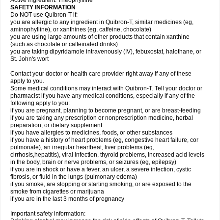
Active Ingredient: Theophylline
SAFETY INFORMATION
Do NOT use Quibron-T if:
you are allergic to any ingredient in Quibron-T, similar medicines (eg,
aminophylline), or xanthines (eg, caffeine, chocolate)
you are using large amounts of other products that contain xanthine
(such as chocolate or caffeinated drinks)
you are taking dipyridamole intravenously (IV), febuxostat, halothane, or
St. John's wort
Contact your doctor or health care provider right away if any of these
apply to you.
Some medical conditions may interact with Quibron-T. Tell your doctor or
pharmacist if you have any medical conditions, especially if any of the
following apply to you:
if you are pregnant, planning to become pregnant, or are breast-feeding
if you are taking any prescription or nonprescription medicine, herbal
preparation, or dietary supplement
if you have allergies to medicines, foods, or other substances
if you have a history of heart problems (eg, congestive heart failure, cor
pulmonale), an irregular heartbeat, liver problems (eg,
cirrhosis,hepatitis), viral infection, thyroid problems, increased acid levels
in the body, brain or nerve problems, or seizures (eg, epilepsy)
if you are in shock or have a fever, an ulcer, a severe infection, cystic
fibrosis, or fluid in the lungs (pulmonary edema)
if you smoke, are stopping or starting smoking, or are exposed to the
smoke from cigarettes or marijuana
if you are in the last 3 months of pregnancy
Important safety information: