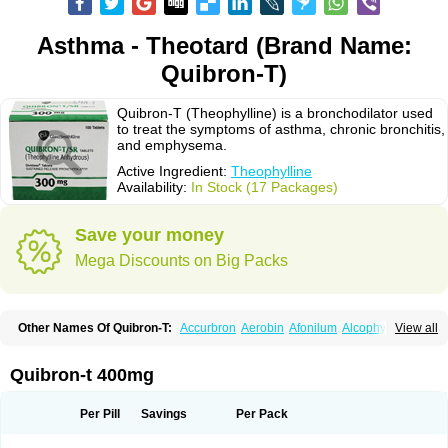
Asthma - Theotard (Brand Name:
Quibron-T)
Quibron-T (Theophylline) is a bronchodilator used
to treat the symptoms of asthma, chronic bronchitis,
and emphysema.
Active Ingredient:
Theophylline
Availability:
In Stock (17 Packages)
Save your money
Mega Discounts on Big Packs
Other Names Of Quibron-T:
Accurbron
Aerobin
Afonilum
Alcophyllin
View all
Aminophyllin
Ardephyllin
Asmanyl
Asmasolon
Bronchofyline
Bronchoretard
Bronkolin
Bronsolvan
Bufabron
Contiphyllin
Crisasma
Cylmin
Diffumal
Dilatrane
Drilyna
Duralyn
Durofilin
Egifilin
Elixifilin
Quibron-t 400mg
Elixine
Elixophyllin
Etipramid
Eufilina
Euphyllin
Euphyllina
Euphylong
Flemphyline
Franol
Histafilin
Lasma
Liopect
Marex
Microphyllin
Nefoben
Neulin
New tedral
Nosma
Nuelin
Pediaphyllin pl
Pharmafil
Per Pill
Savings
Per Pack
Phylobid
Phyloday
Pirasmin
Pneumogéine
Pulmeno
Pulmophyllin
Pulmophylline
Pulmotractan
Quibron
Respicur
Retafyllin
Retaphyl