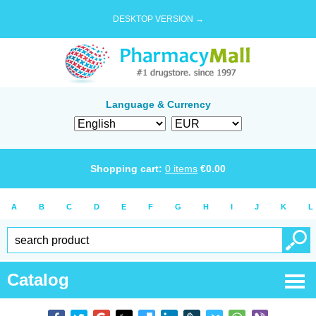
DESKTOP VERSION →
Language & Currency
Shopping cart:
0
items
€
0.00
A
B
C
D
E
F
G
H
I
J
K
L
Catalog