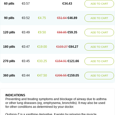
Sekiroid
Slo-phyllin
Sol-bid
Solosin
Sophafyllin
Spophyllin
Talofilina
60 pills
€0.57
€34.43
ADD TO CART
Talotren
Telbans ds
Telin
Teobag
Teobid
Teofilina
Teofurmate
Teofylamin sad
Teokap
Teolin
Teolixir
Teolong
Teosona
Teotard
Terdan
Teromol
Theacitin
Theo
Theobid
Theobron
Theochron
Theocin
Theoday
Theodrip
Theodur
Theofol
Theolair
Theolin
Theolong
Theomol
Theoped
90 pills
€0.52
€4.75
€51.64
€46.89
ADD TO CART
Theophar
Theophyllinum
Theoplus
Theospirex
Theostat
Theotard
Theotrim
Theovent
Theracap 131
Thioped
Thoin
Thromphyllin
Théophylline
Tromphyllin
Tédralan
Uni-dur
Unicon
Unicontin
Unifyl continus
Uniphyl
Uniphyllin
Unixan
Xanthium
Zepholin
120 pills
€0.49
€9.50
€68.85
€59.35
ADD TO CART
180 pills
€0.47
€19.00
€103.27
€84.27
ADD TO CART
270 pills
€0.45
€33.25
€154.91
€121.66
ADD TO CART
360 pills
€0.44
€47.50
€206.55
€159.05
ADD TO CART
INDICATIONS
Preventing and treating symptoms and blockage of airway due to asthma
or other lung diseases (eg, emphysema, bronchitis). It may also be used
for other conditions as determined by your doctor.
Quibron-T is a xanthine derivative. It works by relaxing the muscle